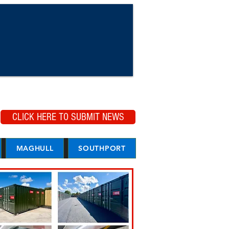
CLICK HERE TO SUBMIT NEWS
MAGHULL
SOUTHPORT