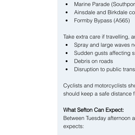
Marine Parade (Southport
Ainsdale and Birkdale co
Formby Bypass (A565)
Take extra care if travelling,
Spray and large waves n
Sudden gusts affecting s
Debris on roads
Disruption to public tran
Cyclists and motorcyclists sho
should keep a safe distance f
What Sefton Can Expect:
Between Tuesday afternoon a
expects: