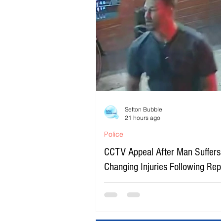
Sefton Bubble
21 hours ago
Police
CCTV Appeal After Man Suffers 
Changing Injuries Following Re
Serious Assault in Southport