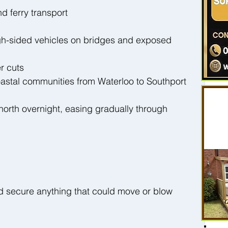
nd ferry transport
high-sided vehicles on bridges and exposed 
r cuts
astal communities from Waterloo to Southport
 north overnight, easing gradually through 
 secure anything that could move or blow 