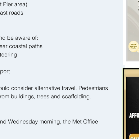
 Pier area)
ast roads
 and be aware of:
ear coastal paths
teering
sport
uld consider alternative travel. Pedestrians 
rom buildings, trees and scaffolding.
nd Wednesday morning, the Met Office 