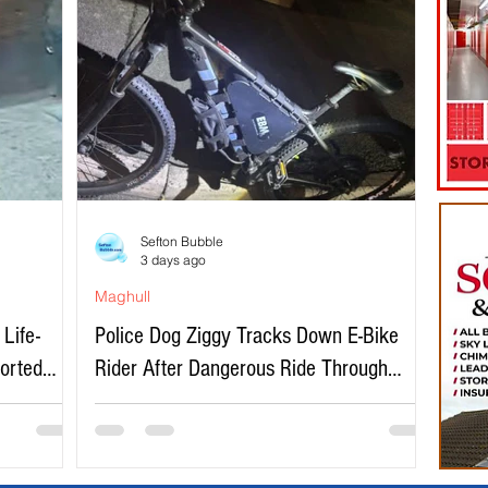
Sefton Bubble
3 days ago
Maghull
Life-
Police Dog Ziggy Tracks Down E-Bike
ported
Rider After Dangerous Ride Through
Maghull