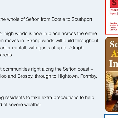
he whole of Sefton from Bootle to Southport
or high winds is now in place across the entire 
m moves in. Strong winds will build throughout 
rlier rainfall, with gusts of up to 70mph 
areas.
ct communities right along the Sefton coast – 
rloo and Crosby, through to Hightown, Formby, 
 residents to take extra precautions to help 
od of severe weather.