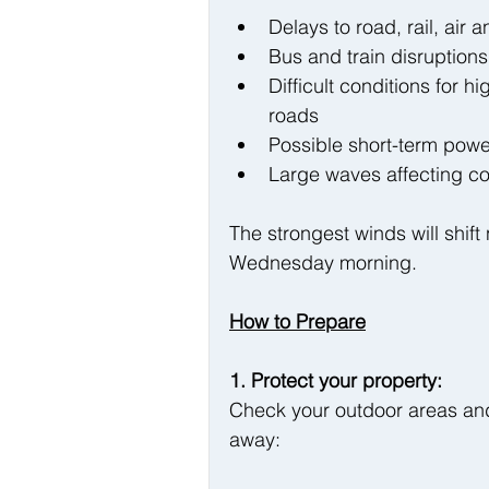
Delays to road, rail, air a
Bus and train disruptions
Difficult conditions for 
roads
Possible short-term powe
Large waves affecting co
The strongest winds will shift
Wednesday morning.
How to Prepare
1. Protect your property:
Check your outdoor areas and
away: