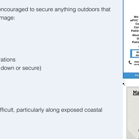
encouraged to secure anything outdoors that 
amage:
ations
 down or secure)
fficult, particularly along exposed coastal 