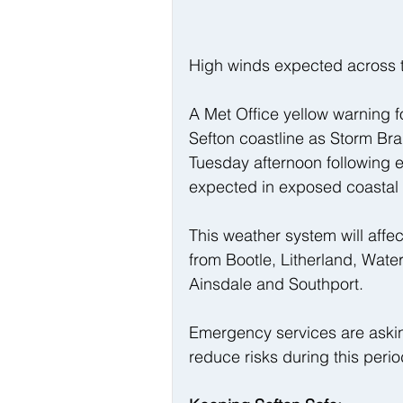
High winds expected across t
A Met Office yellow warning f
Sefton coastline as Storm Bra
Tuesday afternoon following ea
expected in exposed coastal 
This weather system will affe
from Bootle, Litherland, Wate
Ainsdale and Southport.
Emergency services are asking
reduce risks during this peri