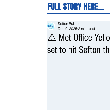
FULL STORY HERE...
Sefton Bubble
Dec 9, 2025
2 min read
⚠️ Met Office Yel
set to hit Sefton t