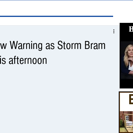
low Warning as Storm Bram
his afternoon