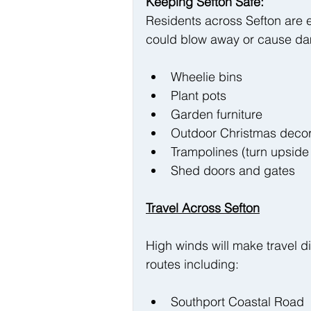
Keeping Sefton Safe:
Residents across Sefton are 
could blow away or cause d
Wheelie bins
Plant pots
Garden furniture
Outdoor Christmas decor
Trampolines (turn upside
Shed doors and gates
Travel Across Sefton
High winds will make travel di
routes including:
Southport Coastal Road