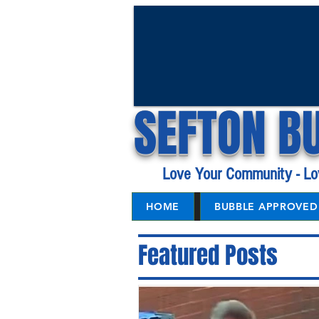
SEFTON B
Love Your Community - Lo
HOME
BUBBLE APPROVED 
Featured Posts