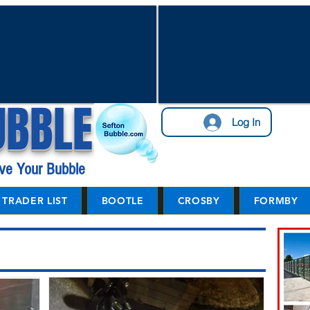
UBBLE
Log In
ve Your Bubble
TRADER LIST
BOOTLE
CROSBY
FORMBY