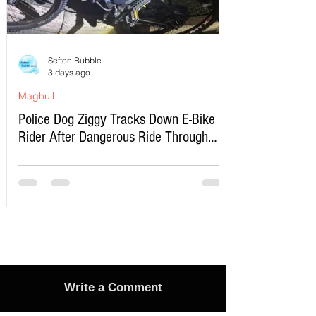
Sefton Bubble
3 days ago
Maghull
Police Dog Ziggy Tracks Down E-Bike
Rider After Dangerous Ride Through
Maghull
Write a Comment