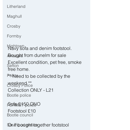
Litherland
Maghull
Crosby
Formby
Hightown
Navy sofa and denim footstool. 
Bought from dunelm for sale 
Ainsdale
Excellent condition, pet free, smoke 
Sefton
free home. 
Police
** Need to be collected by the 
weekend **
Crosby Police
Collection ONLY - L21 
Bootle police
Sofa £150 ONO 
FORMBY police
Footstool £10 
Bootle council
Or if bought together footstool 
Southport police