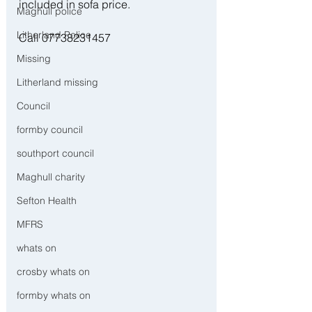
included in sofa price. 
Maghull police
Litherland Police
Call 07738231457 
Missing
Litherland missing
Council
formby council
southport council
Maghull charity
Sefton Health
MFRS
whats on
crosby whats on
formby whats on