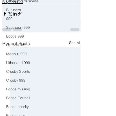
Litherland business
Buy and Sell
Business
999
Southport 999
Bootle 999
See All
Recent Posts
Formby 999
Maghull 999
Litherland 999
Crosby Sports
Crosby 999
Bootle missing
Bootle Council
Bootle charity
Bootle Jobs