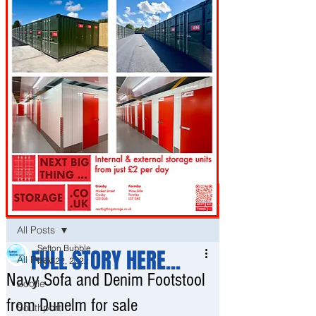
Post
All Posts
Sefton Bubble
FULL STORY HERE...
All Posts
Nov 22, 2022
Navy Sofa and Denim Footstool
Bootle
from Dunelm for sale
Southport