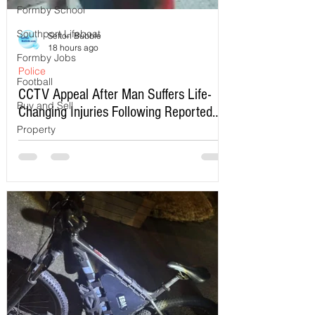
Formby School
Southport Lifeboat
Sefton Bubble
18 hours ago
Formby Jobs
Police
Football
CCTV Appeal After Man Suffers Life-
Buy and Sell
Changing Injuries Following Reported
Serious Assault in Southport
Property