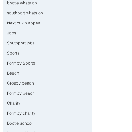
bootle whats on
southport whats on
Next of kin appeal
Jobs
Southport jobs
Sports
Formby Sports
Beach
Crosby beach
Formby beach
Charity
Formby charity
Bootle school