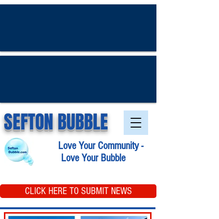
SEFTON BUBBLE
Love Your Community -
Love Your Bubble
CLICK HERE TO SUBMIT NEWS