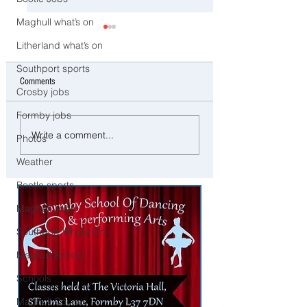
Maghull what’s on
Litherland what’s on
Southport sports
Comments
Crosby jobs
Formby jobs
Cricut EasyPress 3 - Perfect
Exciting opportunity to
Write a comment...
Photos
Press for Heat Transfer Projects
established Milk Delive
business in Crosby/Wa
Weather
area
Bootle sports
Maghull Jobs
Southport What’s On
Maghull School
Schools
Maghull Council