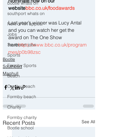
Nominate now on our 
bootle whats on
website
bbc.co.uk/foodawards
southport whats on
Last year’s winner was Lucy Antal 
Next of kin appeal
and you can watch her get the 
Jobs
award on The One Show 
here
https://www.bbc.co.uk/program
Southport jobs
mes/p0b98zsc
Sports
Bootle
Formby Sports
Southport
Maghull
Beach
Crosby beach
Formby beach
Charity
Formby charity
See All
Recent Posts
Bootle school