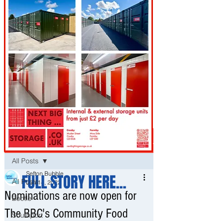
Post
All Posts
Sefton Bubble
FULL STORY HERE...
All Posts
Jun 14, 2022
Nominations are now open for
Bootle
The BBC's Community Food
Southport