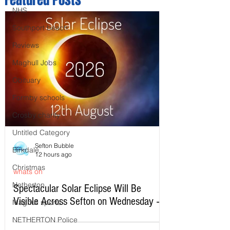
NHS
Southport beach
Reviews
Maghull Jobs
Obituary
Formby schools
Crosby charity
Untitled Category
Sefton Bubble
Birkdale
12 hours ago
Christmas
whats on
Netherton
Spectacular Solar Eclipse Will Be
Visible Across Sefton on Wednesday –
Maghull sports
Here’s Exactly When to Watch
NETHERTON Police