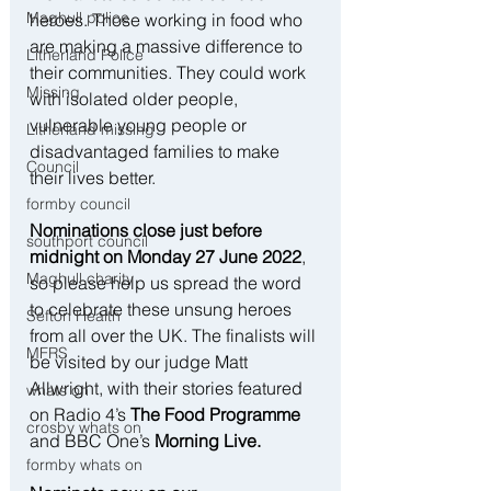
Maghull police
heroes. Those working in food who 
are making a massive difference to 
Litherland Police
their communities. They could work 
Missing
with isolated older people, 
vulnerable young people or 
Litherland missing
disadvantaged families to make 
Council
their lives better.
formby council
Nominations close just before 
southport council
midnight on Monday 27 June 2022
, 
Maghull charity
so please help us spread the word 
to celebrate these unsung heroes 
Sefton Health
from all over the UK. The finalists will 
MFRS
be visited by our judge Matt 
Allwright, with their stories featured 
whats on
on Radio 4’s 
The Food Programme
crosby whats on
and BBC One’s
 Morning Live.
formby whats on