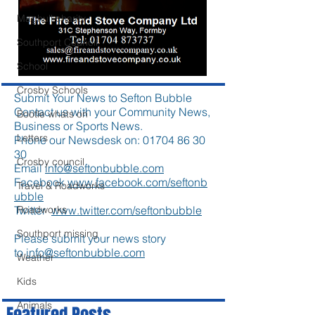
Maghull charity
Southport Council
School
Crosby Schools
Submit Your News to Sefton Bubble
Contact us with your Community News,
Bootle whats on
Business or Sports News.
Letters
Phone our Newsdesk on:
01704 86 30
30
Crosby council
Email
info@seftonbubble.com
Facebook
www.facebook.com/seftonb
Travel & Roadworks
ubble
Twitter
www.twitter.com/seftonbubble
Roadworks
Southport missing
Please submit your news story
to
info@seftonbubble.com
Weather
Kids
Animals
Featured Posts