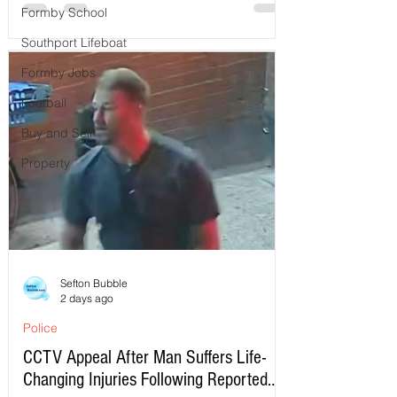
Formby School
Southport Lifeboat
Formby Jobs
Football
Buy and Sell
Property
Sefton Bubble
2 days ago
Police
CCTV Appeal After Man Suffers Life-
Changing Injuries Following Reported