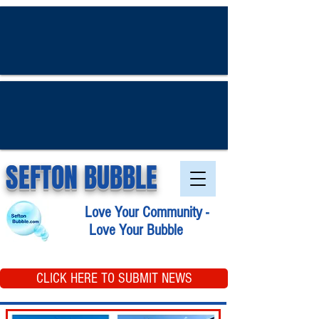
SEFTON BUBBLE
Love Your Community -
Love Your Bubble
CLICK HERE TO SUBMIT NEWS