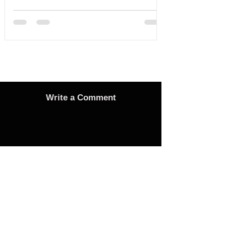
Serious Assault in Southport
Write a Comment
Advertise