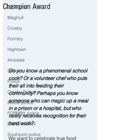
Champion Award
Litherland
Maghull
Crosby
Formby
Hightown
Ainsdale
Do you know a phenomenal school 
Sefton
cook? Or a volunteer chef who puts 
Police
their all into feeding their 
Crosby Police
community? Perhaps you know 
someone who can magic up a meal 
Bootle police
in a prison or a hospital, but who 
FORMBY police
rarely receives recognition for their 
hard work?
Bootle council
Southport police
We want to celebrate true food 