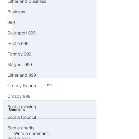
Litherland business
Business
999
Southport 999
Bootle 999
Formby 999
Maghull 999
Litherland 999
Crosby Sports
Crosby 999
Bootle missing
Comments
Bootle Council
Bootle charity
CCTV Appeal After Man Suffers
Police Dog Ziggy Trac
Write a comment...
Life-Changing Injuries
E-Bike Rider After Dan
Bootle Jobs