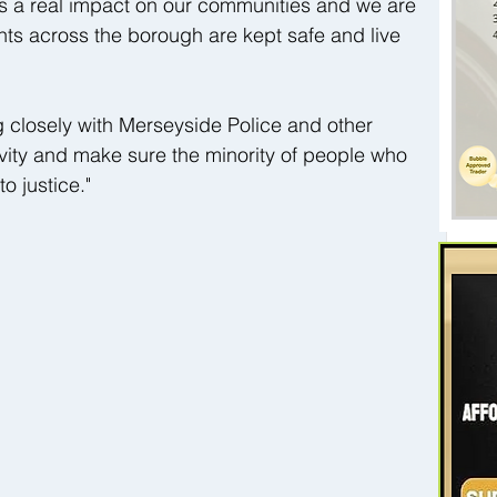
as a real impact on our communities and we are 
ts across the borough are kept safe and live 
 closely with Merseyside Police and other 
ivity and make sure the minority of people who 
o justice."