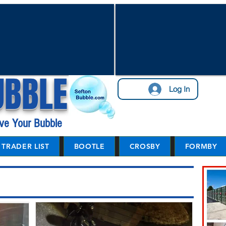
UBBLE
Log In
ve Your Bubble
TRADER LIST
BOOTLE
CROSBY
FORMBY