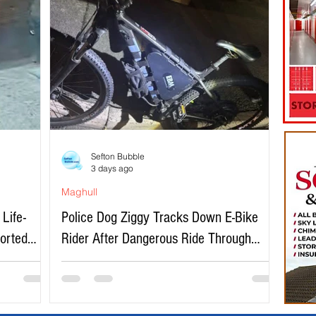
Sefton Bubble
3 days ago
Maghull
Life-
Police Dog Ziggy Tracks Down E-Bike
ported
Rider After Dangerous Ride Through
Maghull