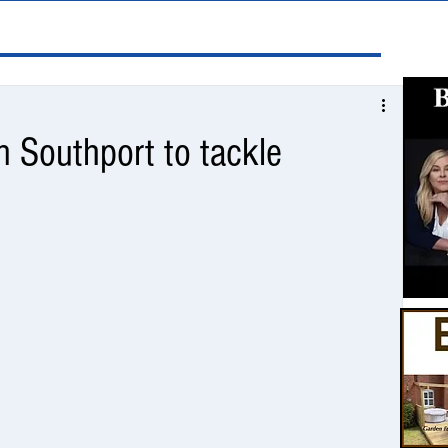
n Southport to tackle