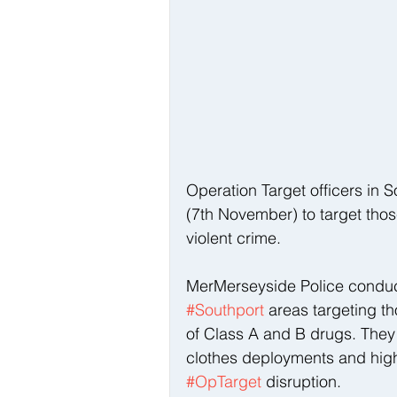
Operation Target officers in S
(7th November) to target thos
violent crime.
MerMerseyside Police conduct
#Southport
 areas targeting t
of Class A and B drugs. They
clothes deployments and high v
#OpTarget
 disruption. 