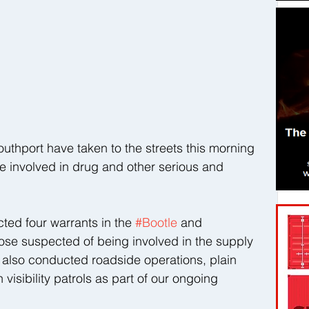
outhport have taken to the streets this morning 
e involved in drug and other serious and 
ed four warrants in the 
#Bootle
 and 
hose suspected of being involved in the supply 
 also conducted roadside operations, plain 
isibility patrols as part of our ongoing 