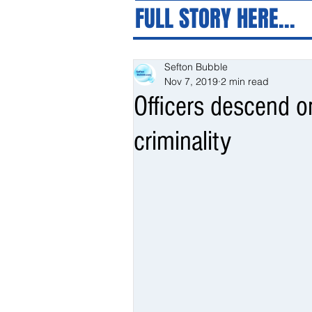
FULL STORY HERE...
Sefton Bubble
Nov 7, 2019
2 min read
Officers descend o
criminality