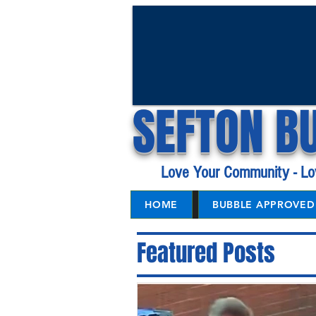
SEFTON B
Love Your Community - Lo
HOME
BUBBLE APPROVED 
Featured Posts