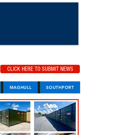
CLICK HERE TO SUBMIT NEWS
MAGHULL
SOUTHPORT