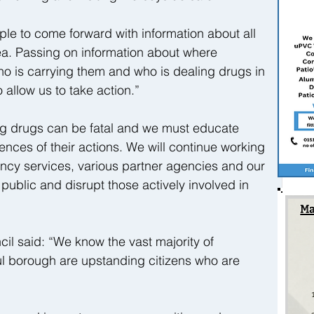
ple to come forward with information about all 
area. Passing on information about where 
o is carrying them and who is dealing drugs in 
 allow us to take action.”
ng drugs can be fatal and we must educate 
ces of their actions. We will continue working 
ncy services, various partner agencies and our 
ublic and disrupt those actively involved in 
l said: “We know the vast majority of 
ful borough are upstanding citizens who are 