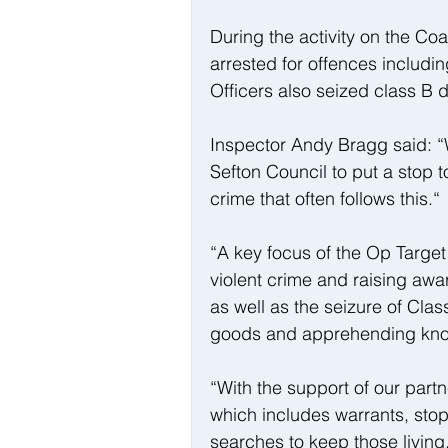
During the activity on the Co
arrested for offences includi
Officers also seized class B 
Inspector Andy Bragg said: “W
Sefton Council to put a stop t
crime that often follows this.“
“A key focus of the Op Targe
violent crime and raising awa
as well as the seizure of Cla
goods and apprehending kno
“With the support of our partne
which includes warrants, sto
searches to keep those living