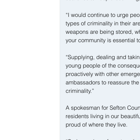
“I would continue to urge peo
types of criminality in their 
weapons are being stored, wh
your community is essential to
“Supplying, dealing and taki
young people of the consequen
proactively with other emerge
ambassadors to reassure the p
criminality.”
A spokesman for Sefton Counci
residents living in our beauti
proud of where they live. 