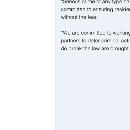
“Serious crime of any type h
committed to ensuring residen
without the fear.“
“We are committed to working
partners to deter criminal act
do break the law are brought t