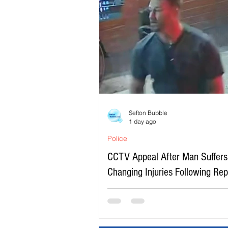
Sefton Bubble
1 day ago
Police
CCTV Appeal After Man Suffers 
Changing Injuries Following Re
Serious Assault in Southport