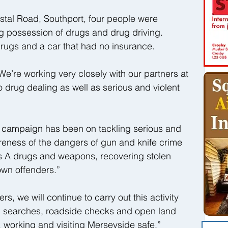
astal Road, Southport, four people were 
ng possession of drugs and drug driving. 
drugs and a car that had no insurance.
e’re working very closely with our partners at 
o drug dealing as well as serious and violent 
t campaign has been on tackling serious and 
reness of the dangers of gun and knife crime 
ss A drugs and weapons, recovering stolen 
wn offenders.”
rs, we will continue to carry out this activity 
p searches, roadside checks and open land 
, working and visiting Merseyside safe.”