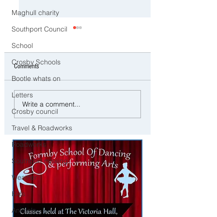
Maghull charity
Southport Council
School
Crosby Schools
Comments
Bootle whats on
Letters
Work at The Open - Royal
Dream Job for Content
Write a comment...
Birkdale Recruiting Staff for
Creators – Crosby Bas
Crosby council
Golf’s Biggest Event
Available
Travel & Roadworks
Roadworks
Southport missing
Weather
Kids
Animals