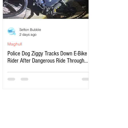
Sefton Bubble
2 days ago
Maghull
Police Dog Ziggy Tracks Down E-Bike
Rider After Dangerous Ride Through
Maghull
Write a Comment