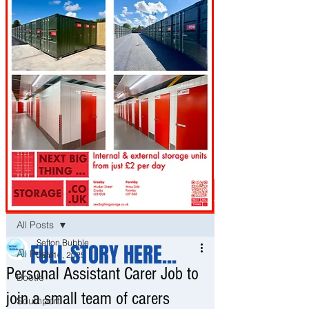
Post
All Posts
Sefton Bubble
FULL STORY HERE...
All Posts
Jan 16, 2025
Personal Assistant Carer Job to
Bootle
join a small team of carers
Southport