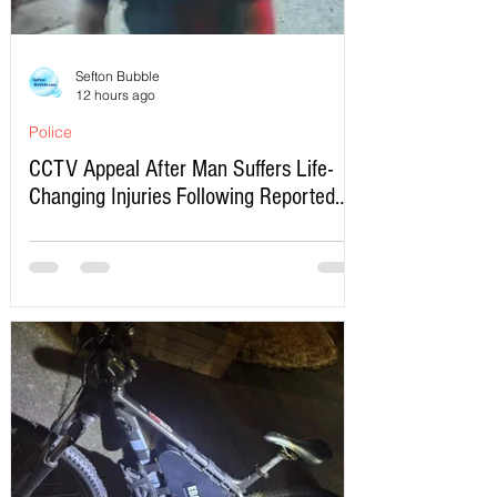
Sefton Bubble
12 hours ago
Police
CCTV Appeal After Man Suffers Life-
Changing Injuries Following Reported
Serious Assault in Southport