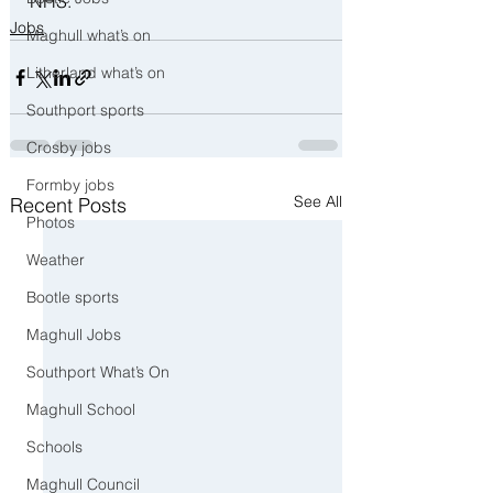
NHS.
Jobs
Maghull what’s on
Litherland what’s on
Southport sports
Crosby jobs
Formby jobs
See All
Recent Posts
Photos
Weather
Bootle sports
Maghull Jobs
Southport What’s On
Maghull School
Schools
Maghull Council