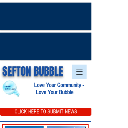
SEFTON BUBBLE
Love Your Community -
Love Your Bubble
CLICK HERE TO SUBMIT NEWS