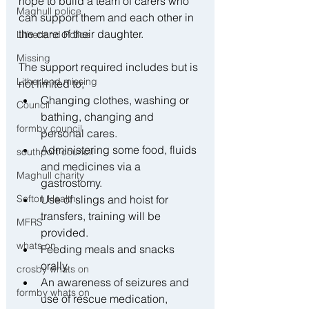
hope to build a team of carers who 
Maghull police
can support them and each other in 
the care of their daughter.
Litherland Police
Missing
The support required includes but is 
Litherland missing
not limited to;
Changing clothes, washing or 
Council
bathing, changing and 
formby council
personal cares.
Administering some food, fluids 
southport council
and medicines via a 
Maghull charity
gastrostomy.
Sefton Health
Use of slings and hoist for 
transfers, training will be 
MFRS
provided.
whats on
Feeding meals and snacks 
orally.
crosby whats on
An awareness of seizures and 
formby whats on
use of rescue medication, 