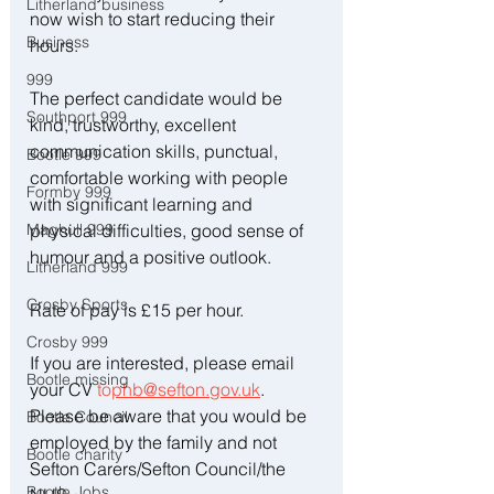
Litherland business
now wish to start reducing their 
Business
hours.
999
The perfect candidate would be 
Southport 999
kind, trustworthy, excellent 
communication skills, punctual, 
Bootle 999
comfortable working with people 
Formby 999
with significant learning and 
Maghull 999
physical difficulties, good sense of 
humour and a positive outlook.
Litherland 999
Crosby Sports
Rate of pay is £15 per hour.
Crosby 999
If you are interested, please email 
Bootle missing
your CV 
to
phb@sefton.gov.uk
.  
Please be aware that you would be 
Bootle Council
employed by the family and not 
Bootle charity
Sefton Carers/Sefton Council/the 
Bootle Jobs