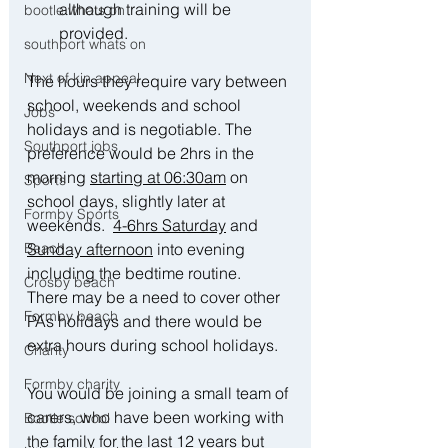
although training will be 
bootle whats on
provided.
southport whats on
Next of kin appeal
The hours they require vary between 
school, weekends and school 
Jobs
holidays and is negotiable. The 
Southport jobs
preference would be 2hrs in the 
morning 
starting at 06:30am
 on 
Sports
school days, slightly later at 
Formby Sports
weekends.  
4-6hrs Saturday
 and 
Beach
Sunday afternoon
 into evening 
including the bedtime routine.  
Crosby beach
There may be a need to cover other 
Formby beach
PAs holidays and there would be 
extra hours during school holidays.
Charity
Formby charity
You would be joining a small team of 
carers, who have been working with 
Bootle school
the family for the last 12 years but 