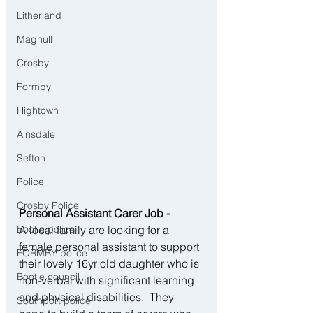
Litherland
Maghull
Crosby
Formby
Hightown
Ainsdale
Sefton
Police
Crosby Police
Personal Assistant Carer Job - 
Bootle police
A local family are looking for a 
female personal assistant to support 
FORMBY police
their lovely 16yr old daughter who is 
Bootle council
non-verbal with significant learning 
and physical disabilities.  They 
Southport police