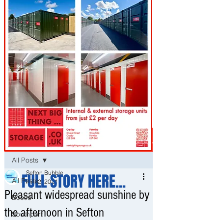
Post
All Posts
Sefton Bubble
FULL STORY HERE...
All Posts
Mar 2, 2021
Pleasant widespread sunshine by
Bootle
the afternoon in Sefton
Southport