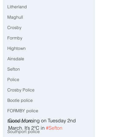
Litherland
Maghull
Crosby
Formby
Hightown
Ainsdale
Sefton
Police
Crosby Police
Bootle police
FORMBY police
Good Morning on Tuesday 2nd 
Bootle council
March. It’s 2°C in 
#Sefton
Southport police