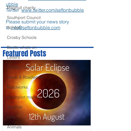
ubble
Maghull charity
Twitter
www.twitter.com/seftonbubble
Southport Council
Please submit your news story
to
info@seftonbubble.com
School
Crosby Schools
Bootle whats on
Featured Posts
Letters
Crosby council
Travel & Roadworks
Roadworks
Southport missing
Weather
Kids
Animals