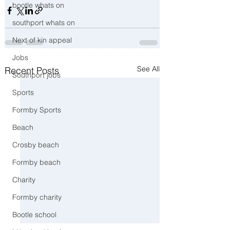
bootle whats on
southport whats on
Next of kin appeal
Jobs
See All
Recent Posts
Southport jobs
Sports
Formby Sports
Beach
Crosby beach
Formby beach
Charity
Formby charity
Bootle school