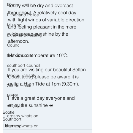
Maghull police
Today will be dry and overcast 
throughout. A relatively cool day 
Litherland Police
with light winds of variable direction 
Missing
and feeling pleasant in the more 
widespread sunshine by the 
Litherland missing
afternoon. 
Council
Maximum temperature 10°C. 
formby council
southport council
If you are visiting our beautiful Sefton 
Maghull charity
Coast today please be aware it is 
quite a High Tide at 1pm (9.30m). 
Sefton Health
MFRS
Have a great day everyone and 
enjoy the sunshine ☀️
whats on
Bootle
crosby whats on
Southport
Litherland
formby whats on