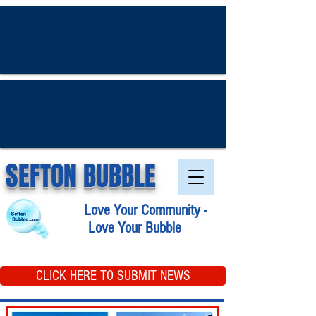
SEFTON BUBBLE
Love Your Community -
Love Your Bubble
CLICK HERE TO SUBMIT NEWS