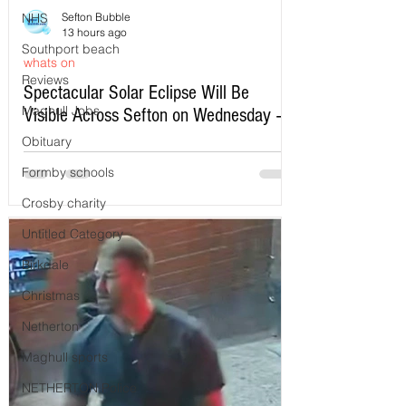
NHS
Sefton Bubble
13 hours ago
Southport beach
whats on
Reviews
Spectacular Solar Eclipse Will Be
Maghull Jobs
Visible Across Sefton on Wednesday –
Here’s Exactly When to Watch
Obituary
Formby schools
Crosby charity
Untitled Category
Birkdale
Christmas
Netherton
Maghull sports
NETHERTON Police