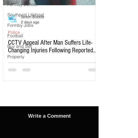
Formby School
Southport Lifeboat
Sefton Bubble
2 days ago
Formby Jobs
Police
Football
CCTV Appeal After Man Suffers Life-
Buy and Sell
Changing Injuries Following Reported
Property
Serious Assault in Southport
Write a Comment