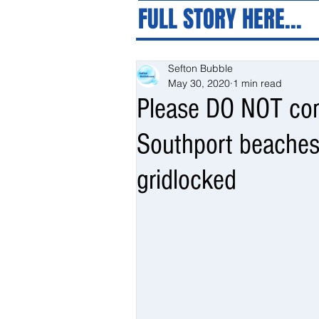
FULL STORY HERE...
Sefton Bubble
May 30, 2020
1 min read
Please DO NOT com
Southport beaches
gridlocked