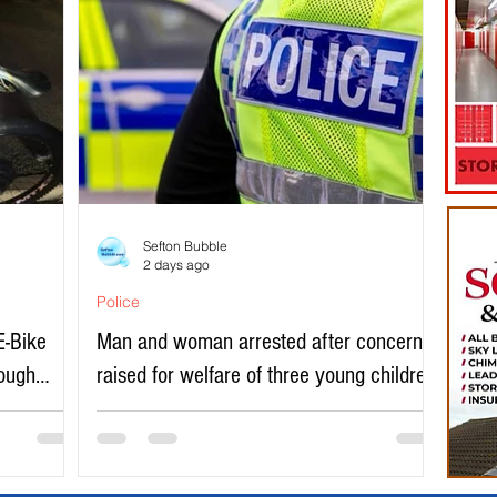
Sefton Bubble
2 days ago
Police
E-Bike
Man and woman arrested after concerns
rough
raised for welfare of three young children
in north Liverpool