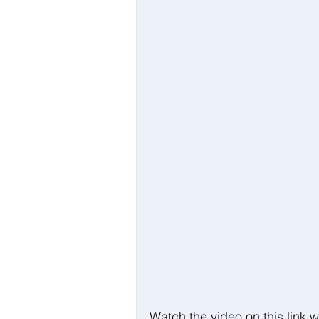
Watch the video on this link w