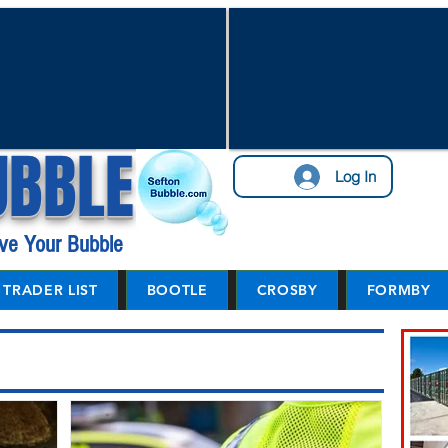
UBBLE
Log In
ve Your Bubble
TRADER LIST
BOOTLE
CROSBY
FORMBY