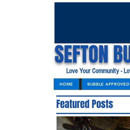
SEFTON B
Love Your Community - Lo
HOME
BUBBLE APPROVED 
Featured Posts