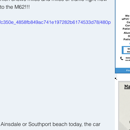
to the M62!!!
ideo/fc350e_4858fb849ac741e197282b6174533d78/480p
 Ainsdale or Southport beach today, the car 