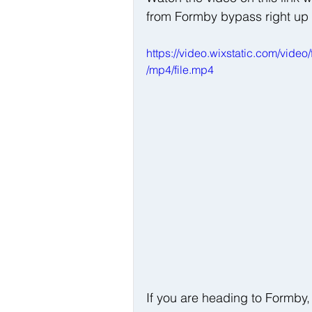
from Formby bypass right up 
https://video.wixstatic.com/v
/mp4/file.mp4
If you are heading to Formby,