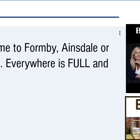
e to Formby, Ainsdale or
. Everywhere is FULL and