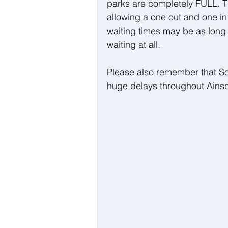
parks are completely FULL. Th
allowing a one out and one in
waiting times may be as long 
waiting at all.
Please also remember that So
huge delays throughout Ainsd