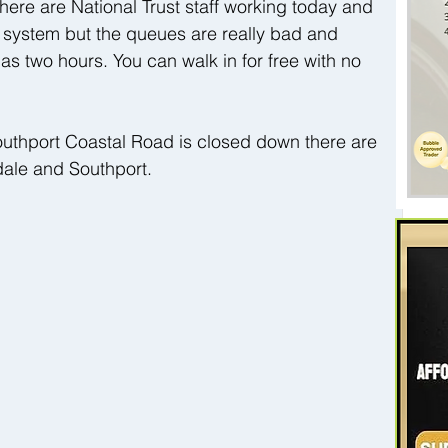
ere are National Trust staff working today and 
 system but the queues are really bad and 
as two hours. You can walk in for free with no 
uthport Coastal Road is closed down there are 
ale and Southport.