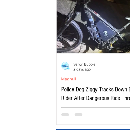
Sefton Bubble
2 days ago
Maghull
Police Dog Ziggy Tracks Down 
Rider After Dangerous Ride Th
Maghull