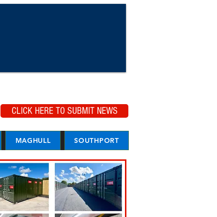
CLICK HERE TO SUBMIT NEWS
MAGHULL
SOUTHPORT