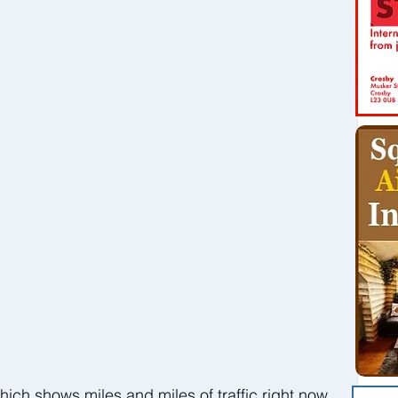
hich shows miles and miles of traffic right now 