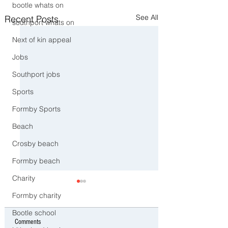
bootle whats on
See All
Recent Posts
southport whats on
Next of kin appeal
Jobs
Southport jobs
Sports
Formby Sports
Beach
Crosby beach
Formby beach
Charity
Formby charity
Bootle school
Comments