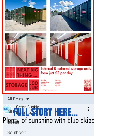
Post
All Posts
Sefton Bubble
FULL STORY HERE...
All Posts
Mar 27, 2022
Plenty of sunshine with blue skies
Bootle
Southport