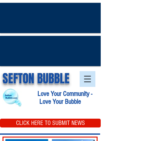
SEFTON BUBBLE
Love Your Community -
Love Your Bubble
CLICK HERE TO SUBMIT NEWS