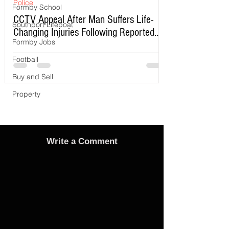
Police
Formby School
CCTV Appeal After Man Suffers Life-
Southport Lifeboat
Changing Injuries Following Reported
Formby Jobs
Serious Assault in Southport
Football
Buy and Sell
Property
Write a Comment