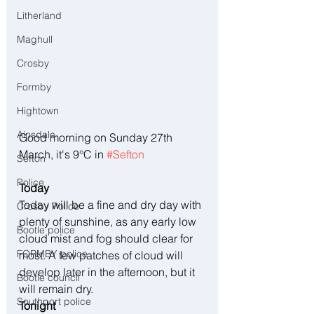
Litherland
Maghull
Crosby
Formby
Hightown
Ainsdale
Good morning on Sunday 27th 
March, it's 9°C in 
#Sefton
Sefton
Police
Today
Today will be a fine and dry day with 
Crosby Police
plenty of sunshine, as any early low 
Bootle police
cloud mist and fog should clear for 
FORMBY police
most. A few patches of cloud will 
develop later in the afternoon, but it 
Bootle council
will remain dry.
Southport police
Tonight