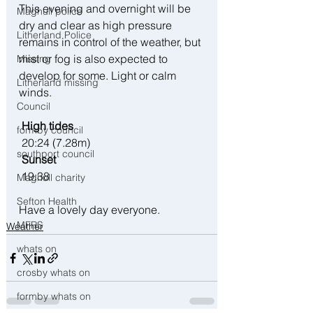
This evening and overnight will be 
Maghull police
dry and clear as high pressure 
Litherland Police
remains in control of the weather, but 
mist or fog is also expected to 
Missing
develop for some. Light or calm 
Litherland missing
winds.
Council
 High tides
formby council
 20:24 (7.28m)
southport council
 Sunset
 19:38
Maghull charity
Sefton Health
Have a lovely day everyone. 
MFRS
Weather
whats on
crosby whats on
formby whats on