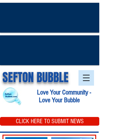
SEFTON BUBBLE
Love Your Community -
Love Your Bubble
CLICK HERE TO SUBMIT NEWS