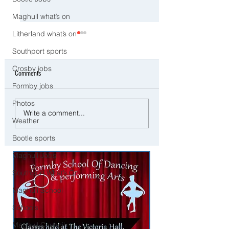
Maghull what’s on
Litherland what’s on
Southport sports
Crosby jobs
Comments
Formby jobs
Photos
Man and woman arrested after
Three Arrested on Susp
Write a comment...
concerns raised for welfare of
Class A Drug Offences 
Weather
three young children in north
Bootle
Bootle sports
Liverpool
Maghull Jobs
Southport What’s On
Maghull School
Schools
Maghull Council