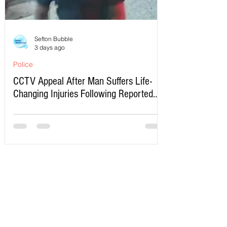
Sefton Bubble
3 days ago
Police
CCTV Appeal After Man Suffers Life-
Changing Injuries Following Reported
Serious Assault in Southport
Write a Comment