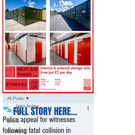
Post
All Posts
Sefton Bubble
FULL STORY HERE...
All Posts
Feb 11
Police appeal for witnesses
Bootle
following fatal collision in
Southport