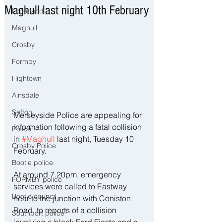
Maghull last night 10th February
Litherland
Maghull
Crosby
Formby
Hightown
Ainsdale
Sefton
Merseyside Police are appealing for 
information following a fatal collision 
Police
in 
#Maghull
 last night, Tuesday 10 
Crosby Police
February.
Bootle police
At around 7.20pm, emergency 
FORMBY police
services were called to Eastway 
Bootle council
near to the junction with Coniston 
Road, to reports of a collision 
Southport police
involving a black Ford Fiesta and a 