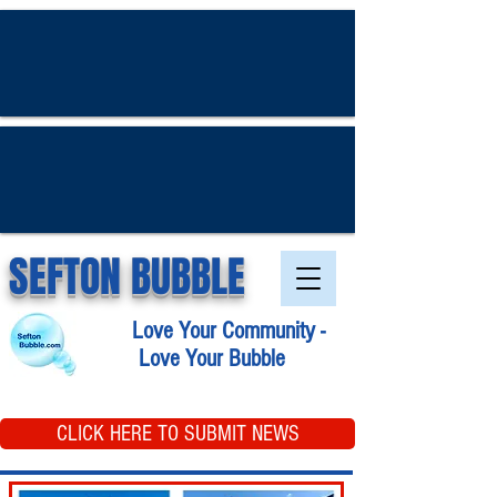
SEFTON BUBBLE
Love Your Community -
Love Your Bubble
CLICK HERE TO SUBMIT NEWS