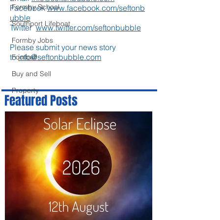
Formby School
Facebook
www.facebook.com/seftonb
ubble
Southport Lifeboat
Twitter
www.twitter.com/seftonbubble
Formby Jobs
Please submit your news story
to
info@seftonbubble.com
Football
Buy and Sell
Property
Featured Posts