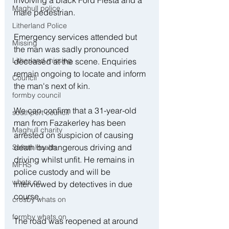
Maghull police
male pedestrian.
Litherland Police
Emergency services attended but 
Missing
the man was sadly pronounced 
Litherland missing
deceased at the scene. Enquiries 
remain ongoing to locate and inform 
Council
the man's next of kin.
formby council
We can confirm that a 31-year-old 
southport council
man from Fazakerley has been 
Maghull charity
arrested on suspicion of causing 
death by dangerous driving and 
Sefton Health
driving whilst unfit. He remains in 
MFRS
police custody and will be 
whats on
interviewed by detectives in due 
course.
crosby whats on
formby whats on
The road was reopened at around 