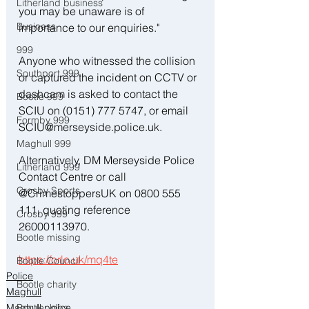
Litherland business
you may be unaware is of 
Business
importance to our enquiries."
999
Anyone who witnessed the collision 
Southport 999
or captured the incident on CCTV or 
dashcam is asked to contact the 
Bootle 999
SCIU on (0151) 777 5747, or email 
Formby 999
SCIU@merseyside.police.uk.
Maghull 999
Alternatively, DM Merseyside Police 
Litherland 999
Contact Centre or call 
Crosby Sports
@CrimestoppersUK on 0800 555 
111, quoting reference 
Crosby 999
26000113970.
Bootle missing
https://orlo.uk/mq4te
Bootle Council
Police
Bootle charity
Maghull
Maghull police
Bootle Jobs