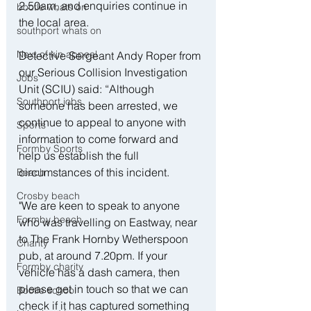
2.50am, and enquiries continue in 
bootle whats on
the local area.
southport whats on
Next of kin appeal
Detective Sergeant Andy Roper from 
our Serious Collision Investigation 
Jobs
Unit (SCIU) said: “Although 
Southport jobs
someone has been arrested, we 
continue to appeal to anyone with 
Sports
information to come forward and 
Formby Sports
help us establish the full 
circumstances of this incident.
Beach
Crosby beach
"We are keen to speak to anyone 
Formby beach
who was travelling on Eastway, near 
to The Frank Hornby Wetherspoon 
Charity
pub, at around 7.20pm. If your 
Formby charity
vehicle has a dash camera, then 
please get in touch so that we can 
Bootle school
check if it has captured something 