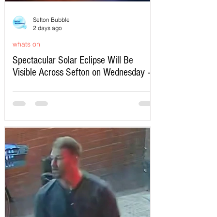
Sefton Bubble
2 days ago
whats on
Spectacular Solar Eclipse Will Be
Visible Across Sefton on Wednesday –
Here’s Exactly When to Watch