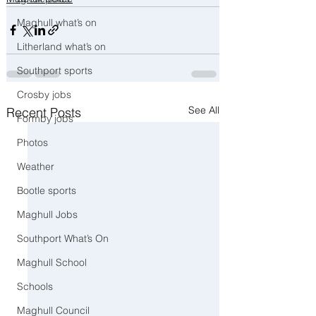
Maghull what’s on
Litherland what’s on
Southport sports
Crosby jobs
See All
Recent Posts
Formby jobs
Photos
Weather
Bootle sports
Maghull Jobs
Southport What’s On
Maghull School
Schools
Maghull Council