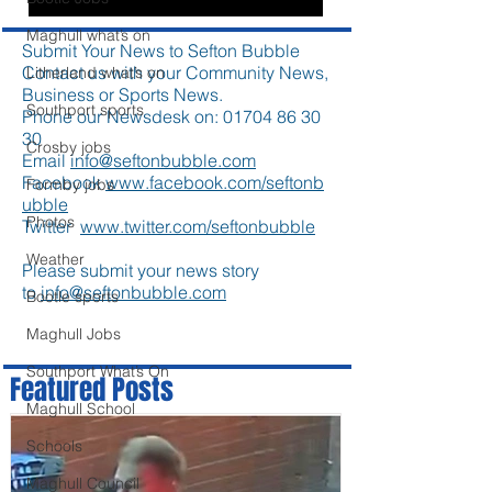
Maghull what’s on
Submit Your News to Sefton Bubble
Contact us with your Community News,
Litherland what’s on
Business or Sports News.
Southport sports
Phone our Newsdesk on:
01704 86 30
30
Crosby jobs
Email
info@seftonbubble.com
Facebook
www.facebook.com/seftonb
Formby jobs
ubble
Photos
Twitter
www.twitter.com/seftonbubble
Weather
Please submit your news story
to
info@seftonbubble.com
Bootle sports
Maghull Jobs
Southport What’s On
Featured Posts
Maghull School
Schools
Maghull Council