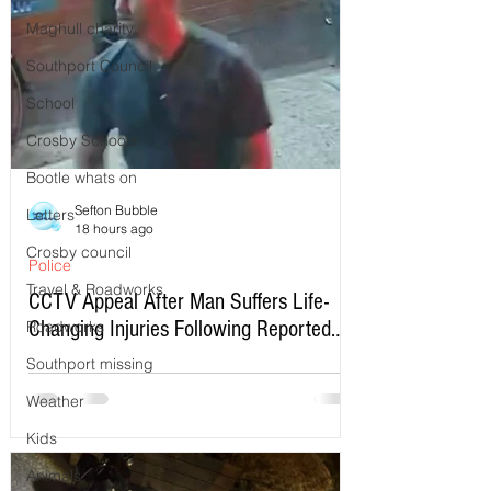
Maghull charity
Southport Council
School
Crosby Schools
Bootle whats on
Sefton Bubble
Letters
18 hours ago
Crosby council
Police
Travel & Roadworks
CCTV Appeal After Man Suffers Life-
Changing Injuries Following Reported
Roadworks
Serious Assault in Southport
Southport missing
Weather
Kids
Animals