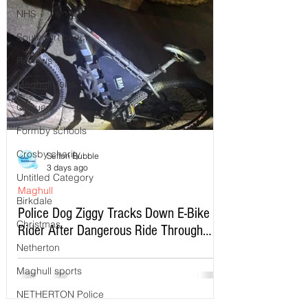
NHS
Southport beach
Reviews
Maghull Jobs
Obituary
Formby schools
Crosby charity
Sefton Bubble
3 days ago
Untitled Category
Maghull
Birkdale
Police Dog Ziggy Tracks Down E-Bike
Christmas
Rider After Dangerous Ride Through
Maghull
Netherton
Maghull sports
NETHERTON Police