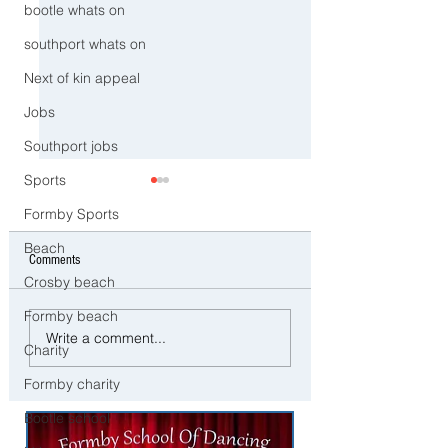
bootle whats on
southport whats on
Next of kin appeal
Jobs
Southport jobs
Sports
Formby Sports
Beach
Comments
Crosby beach
Formby beach
CCTV Appeal After Man Suffers
Police Dog Ziggy Trac
Write a comment...
Life-Changing Injuries
E-Bike Rider After Dan
Charity
Following Reported Serious
Ride Through Maghull
Formby charity
Assault in Southport
Bootle school