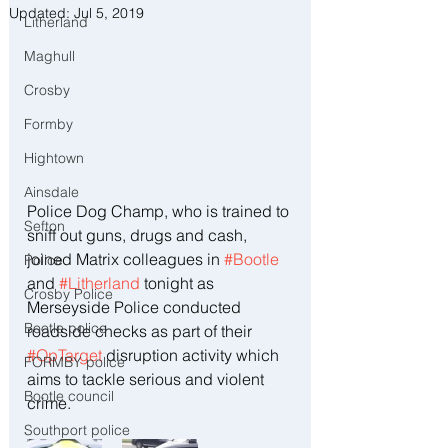
Updated:
Jul 5, 2019
Litherland
Maghull
Crosby
Formby
Hightown
Ainsdale
Police Dog Champ, who is trained to 
Sefton
sniff out guns, drugs and cash, 
joined Matrix colleagues in 
#Bootle
Police
and 
#Litherland
 tonight as 
Crosby Police
Merseyside Police conducted 
Bootle police
roadside checks as part of their 
#OpTarget
 disruption activity which 
FORMBY police
aims to tackle serious and violent 
Bootle council
crime.
Southport police