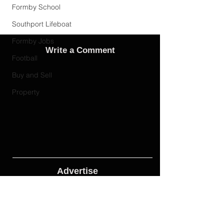
Formby School
Southport Lifeboat
Formby Jobs
Write a Comment
Football
Buy and Sell
Property
Advertise
Adverts On Social Media
Pages
The only way to get an advert onto our social