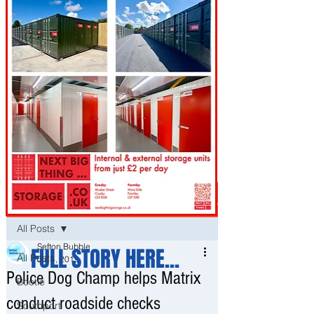
Post
All Posts
Sefton Bubble
FULL STORY HERE...
All Posts
Jul 4, 2019
Police Dog Champ helps Matrix
Bootle
conduct roadside checks
Southport