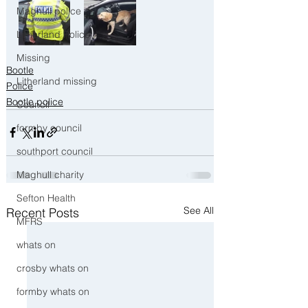
Maghull police
Litherland Police
Missing
Bootle
Litherland missing
Police
Bootle police
Council
formby council
southport council
Maghull charity
Sefton Health
See All
Recent Posts
MFRS
whats on
crosby whats on
formby whats on