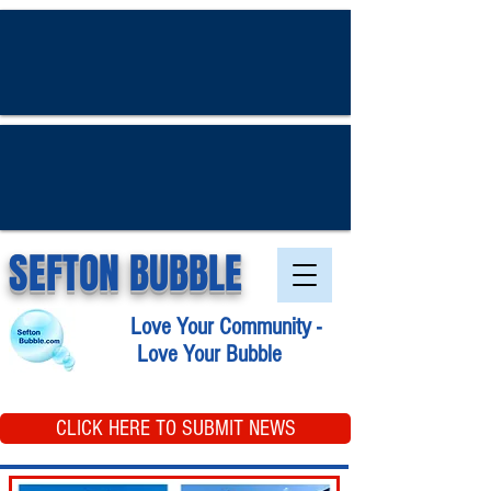
SEFTON BUBBLE
Love Your Community -
Love Your Bubble
CLICK HERE TO SUBMIT NEWS