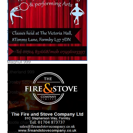
Litherland business
Business
999
Southport 999
Bootle 999
Formby 999
Maghull 999
Litherland 999
Crosby Sports
Crosby 999
Bootle missing
Bootle Council
Bootle charity
Bootle Jobs