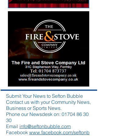
Submit Your News to Sefton Bubble
Contact us with your Community News,
Business or Sports News.
Phone our Newsdesk on:
01704 86 30
30
Email
info@seftonbubble.com
Facebook
www.facebook.com/seftonb