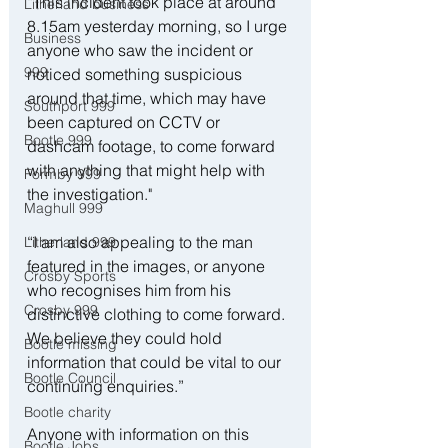
“This incident took place at around 
Litherland business
8.15am yesterday morning, so I urge 
Business
anyone who saw the incident or 
999
noticed something suspicious 
around that time, which may have 
Southport 999
been captured on CCTV or 
Bootle 999
dashcam footage, to come forward 
with anything that might help with 
Formby 999
the investigation."
Maghull 999
“I am also appealing to the man 
Litherland 999
featured in the images, or anyone 
Crosby Sports
who recognises him from his 
Crosby 999
distinctive clothing to come forward. 
We believe they could hold 
Bootle missing
information that could be vital to our 
Bootle Council
continuing enquiries.”
Bootle charity
Anyone with information on this 
Bootle Jobs