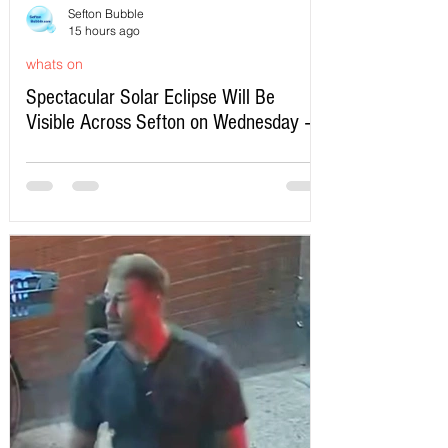
Sefton Bubble
15 hours ago
whats on
Spectacular Solar Eclipse Will Be
Visible Across Sefton on Wednesday –
Here’s Exactly When to Watch