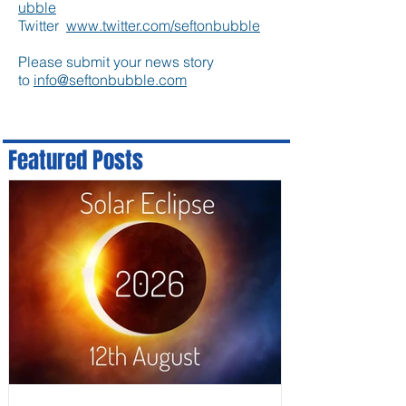
ubble
Twitter
www.twitter.com/seftonbubble
Please submit your news story
to
info@seftonbubble.com
Featured Posts