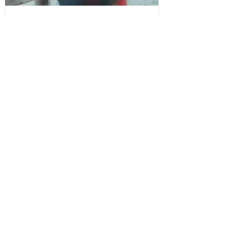
Sefton Bubble
2 days ago
Police
CCTV Appeal After Man Suffers Life-
Changing Injuries Following Reported
Serious Assault in Southport
Write a Comment