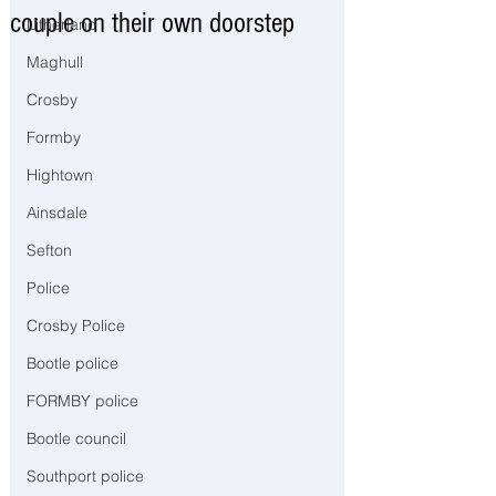
couple on their own doorstep
Litherland
Maghull
Crosby
Formby
Hightown
Ainsdale
Sefton
Police
Crosby Police
Bootle police
FORMBY police
Bootle council
Southport police