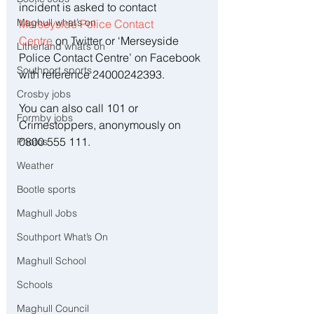
incident is asked to contact 
Maghull what’s on
Merseyside Police Contact 
Centre
 on Twitter or ‘Merseyside 
Litherland what’s on
Police Contact Centre’ on Facebook 
Southport sports
with reference 24000242393.
Crosby jobs
You can also call 101 or 
Formby jobs
Crimestoppers, anonymously on 
0800 555 111.
Photos
Weather
Bootle sports
Maghull Jobs
Southport What’s On
Maghull School
Schools
Maghull Council