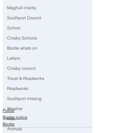
Maghull charity
Southport Council
School
Crosby Schools
Bootle whats on
Letters
Crosby council
Travel & Roadworks
Roadworks
Southport missing
Weather
Police
Bootle police
Kids
Bootle
Animals