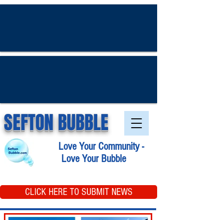
SEFTON BUBBLE
Love Your Community -
Love Your Bubble
CLICK HERE TO SUBMIT NEWS