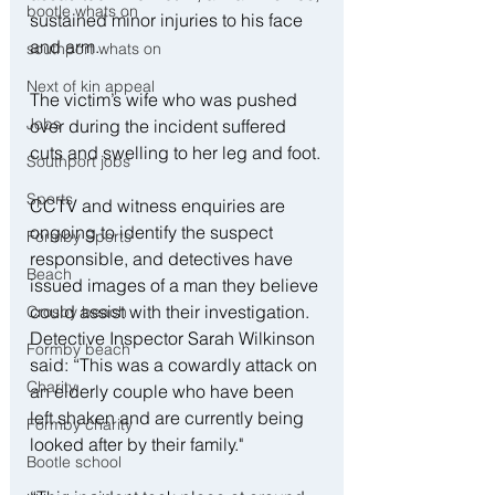
bootle whats on
sustained minor injuries to his face 
and arm.
southport whats on
Next of kin appeal
The victim’s wife who was pushed 
Jobs
over during the incident suffered 
cuts and swelling to her leg and foot.
Southport jobs
Sports
CCTV and witness enquiries are 
ongoing to identify the suspect 
Formby Sports
responsible, and detectives have 
Beach
issued images of a man they believe 
could assist with their investigation.
Crosby beach
Detective Inspector Sarah Wilkinson 
Formby beach
said: “This was a cowardly attack on 
Charity
an elderly couple who have been 
left shaken and are currently being 
Formby charity
looked after by their family."
Bootle school