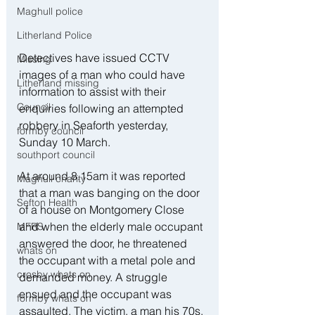
Maghull police
Litherland Police
Detectives have issued CCTV 
Missing
images of a man who could have 
Litherland missing
information to assist with their 
Council
enquiries following an attempted 
robbery in Seaforth yesterday, 
formby council
Sunday 10 March.
southport council
At around 8.15am it was reported 
Maghull charity
that a man was banging on the door 
Sefton Health
of a house on Montgomery Close 
and when the elderly male occupant 
MFRS
answered the door, he threatened 
whats on
the occupant with a metal pole and 
crosby whats on
demanded money. A struggle 
ensued and the occupant was 
formby whats on
assaulted. The victim, a man his 70s, 