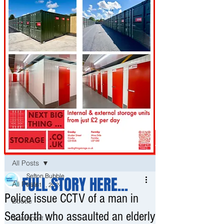
Post
All Posts
Sefton Bubble
FULL STORY HERE...
All Posts
Mar 11, 2024
Police issue CCTV of a man in
Bootle
Seaforth who assaulted an elderly
Southport