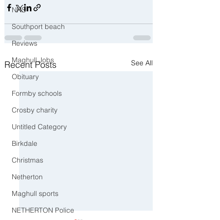
NHS
Southport beach
Reviews
Maghull Jobs
See All
Recent Posts
Obituary
Formby schools
Crosby charity
Untitled Category
Birkdale
Christmas
Netherton
Maghull sports
NETHERTON Police