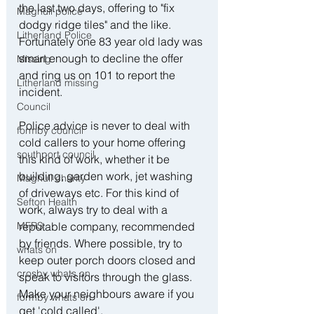
the last two days, offering to "fix 
Maghull police
dodgy ridge tiles" and the like. 
Litherland Police
Fortunately one 83 year old lady was 
smart enough to decline the offer 
Missing
and ring us on 101 to report the 
Litherland missing
incident.
Council
Police advice is never to deal with 
formby council
cold callers to your home offering 
southport council
this kind of work, whether it be 
building, garden work, jet washing 
Maghull charity
of driveways etc. For this kind of 
Sefton Health
work, always try to deal with a 
MFRS
reputable company, recommended 
by friends. Where possible, try to 
whats on
keep outer porch doors closed and 
crosby whats on
speak to visitors through the glass. 
Make your neighbours aware if you 
formby whats on
get 'cold called'.