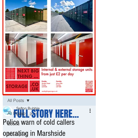
Post
All Posts
Sefton Bubble
FULL STORY HERE...
All Posts
Jun 21, 2019
Police warn of cold callers
Bootle
operating in Marshside
Southport