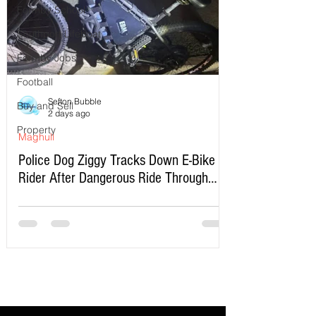
Formby School
Southport Lifeboat
Formby Jobs
Football
Sefton Bubble
Buy and Sell
2 days ago
Property
Maghull
Police Dog Ziggy Tracks Down E-Bike
Rider After Dangerous Ride Through
Maghull