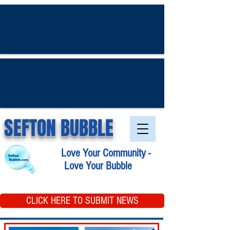
SEFTON BUBBLE
Love Your Community -
Love Your Bubble
CLICK HERE TO SUBMIT NEWS