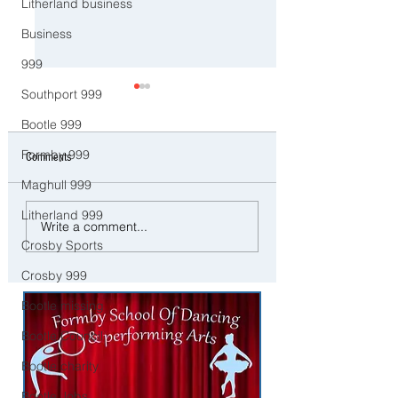
Litherland business
Business
999
Southport 999
Bootle 999
Formby 999
Comments
Maghull 999
Litherland 999
Police Dog Ziggy Tracks Down
Man and woman arreste
Write a comment...
E-Bike Rider After Dangerous
concerns raised for wel
Crosby Sports
Ride Through Maghull
three young children in
Liverpool
Crosby 999
Bootle missing
Bootle Council
Bootle charity
Bootle Jobs