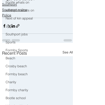
bootle whats on
Southport
Southport police
southport whats on
Police
Next of kin appeal
Jobs
Southport jobs
Sports
Formby Sports
See All
Recent Posts
Beach
Crosby beach
Formby beach
Charity
Formby charity
Bootle school