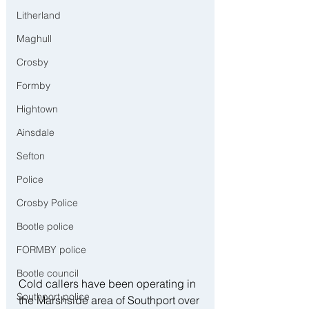
Litherland
Maghull
Crosby
Formby
Hightown
Ainsdale
Sefton
Police
Crosby Police
Bootle police
FORMBY police
Bootle council
Cold callers have been operating in 
Southport police
the Marshside area of Southport over 