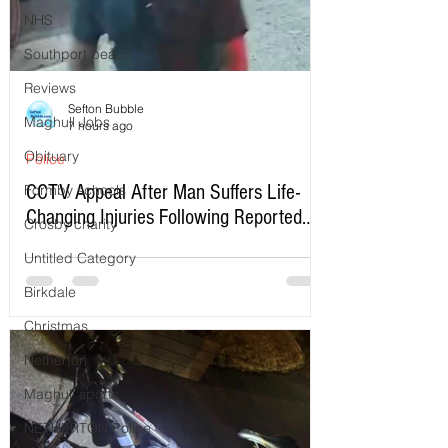
NHS
Southport beach
Reviews
Sefton Bubble
Maghull Jobs
7 hours ago
Obituary
Police
CCTV Appeal After Man Suffers Life-
Formby schools
Changing Injuries Following Reported
Crosby charity
Serious Assault in Southport
Untitled Category
Birkdale
Christmas
Netherton
Maghull sports
NETHERTON Police