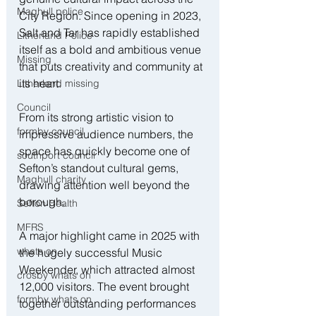
Maghull police
City Region. Since opening in 2023, 
Salt and Tar has rapidly established 
Litherland Police
itself as a bold and ambitious venue 
Missing
that puts creativity and community at 
its heart.
Litherland missing
Council
From its strong artistic vision to 
formby council
impressive audience numbers, the 
space has quickly become one of 
southport council
Sefton’s standout cultural gems, 
Maghull charity
drawing attention well beyond the 
borough.
Sefton Health
MFRS
A major highlight came in 2025 with 
whats on
the hugely successful Music 
Weekender, which attracted almost 
crosby whats on
12,000 visitors. The event brought 
formby whats on
together outstanding performances 