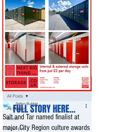
Post
All Posts
Sefton Bubble
FULL STORY HERE...
All Posts
Jan 29
Salt and Tar named finalist at
Bootle
major City Region culture awards
Southport