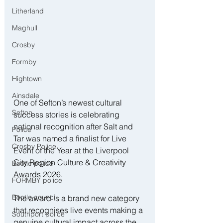
Litherland
Maghull
Crosby
Formby
Hightown
Ainsdale
One of Sefton’s newest cultural 
Sefton
success stories is celebrating 
national recognition after Salt and 
Police
Tar was named a finalist for Live 
Crosby Police
Event of the Year at the Liverpool 
City Region Culture & Creativity 
Bootle police
Awards 2026. 
FORMBY police
Bootle council
The award is a brand new category 
that recognises live events making a 
Southport police
genuine cultural impact across the 