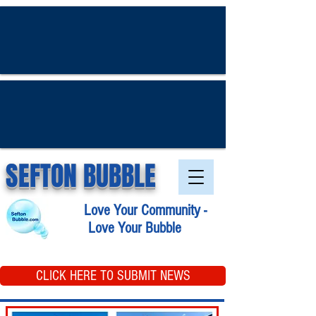
SEFTON BUBBLE
Love Your Community -
Love Your Bubble
CLICK HERE TO SUBMIT NEWS