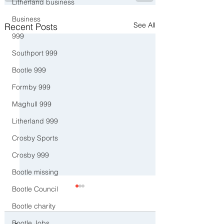
Litherland business
Business
See All
Recent Posts
999
Southport 999
Bootle 999
Formby 999
Maghull 999
Litherland 999
Crosby Sports
Crosby 999
Bootle missing
Bootle Council
Bootle charity
Bootle Jobs