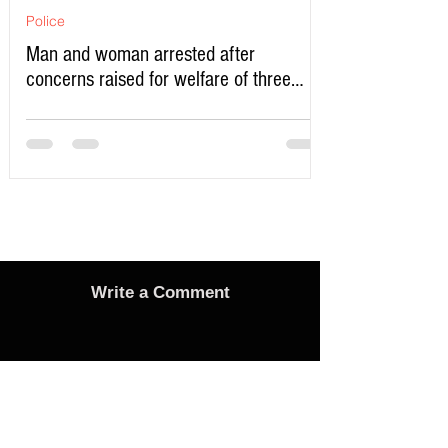
Police
Man and woman arrested after
concerns raised for welfare of three
young children in north Liverpool
Write a Comment