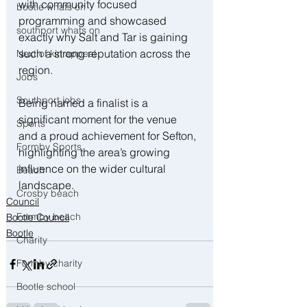
with community focused 
bootle whats on
programming and showcased 
southport whats on
exactly why Salt and Tar is gaining 
such a strong reputation across the 
Next of kin appeal
region.
Jobs
Southport jobs
Being named a finalist is a 
significant moment for the venue 
Sports
and a proud achievement for Sefton, 
Formby Sports
highlighting the area’s growing 
influence on the wider cultural 
Beach
landscape.
Crosby beach
Council
Formby beach
Bootle Council
Bootle
Charity
Formby charity
Bootle school