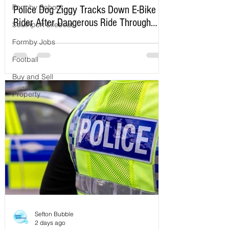
Formby School
Police Dog Ziggy Tracks Down E-Bike
Rider After Dangerous Ride Through
Southport Lifeboat
Maghull
Formby Jobs
Football
Buy and Sell
Property
Sefton Bubble
2 days ago