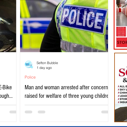
Sefton Bubble
1 day ago
Police
E-Bike
Man and woman arrested after concerns
rough
raised for welfare of three young children
in north Liverpool