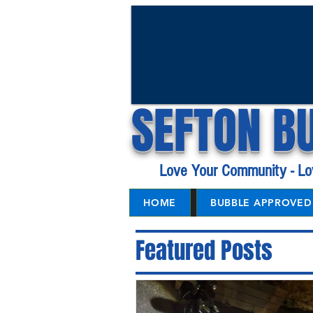
SEFTON B
Love Your Community - Lo
HOME
BUBBLE APPROVED 
Featured Posts