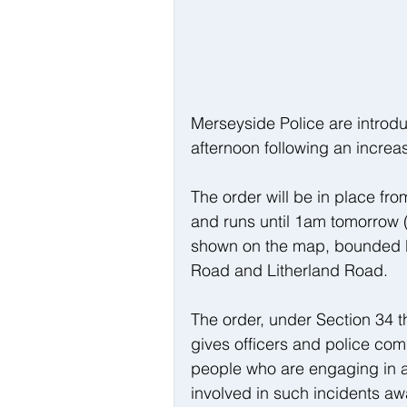
Merseyside Police are introdu
afternoon following an increas
The order will be in place f
and runs until 1am tomorrow (
shown on the map, bounded 
Road and Litherland Road.
The order, under Section 34 t
gives officers and police comm
people who are engaging in an
involved in such incidents aw