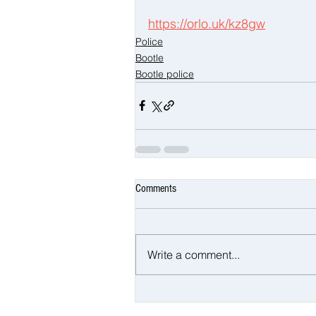
https://orlo.uk/kz8gw
Police
Bootle
Bootle police
Comments
Write a comment...