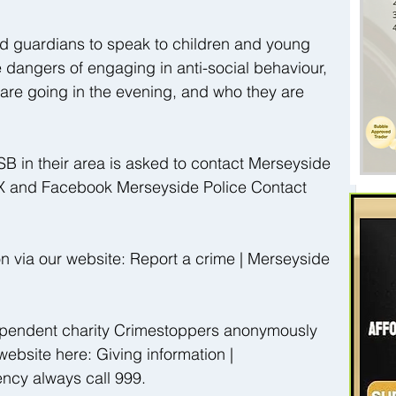
nd guardians to speak to children and young 
 dangers of engaging in anti-social behaviour, 
are going in the evening, and who they are 
B in their area is asked to contact Merseyside 
 X and Facebook Merseyside Police Contact 
on via our website: Report a crime | Merseyside 
ndependent charity Crimestoppers anonymously 
website here: Giving information | 
ncy always call 999.