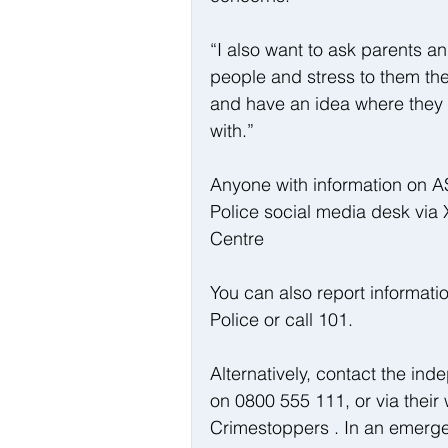
“I also want to ask parents a
people and stress to them the
and have an idea where they 
with.”
Anyone with information on AS
Police social media desk via
Centre
You can also report informati
Police or call 101. 
Alternatively, contact the i
on 0800 555 111, or via their 
Crimestoppers . In an emerge