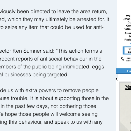
ously been directed to leave the area return, 
, which they may ultimately be arrested for. It 
to seize any item that could be used for anti-
ctor Ken Sumner said: “This action forms a 
recent reports of antisocial behaviour in the 
mbers of the public being intimidated; eggs 
cal businesses being targeted.
vide us with extra powers to remove people 
ause trouble. It is about supporting those in the 
n the past few days, not bothering those 
We hope those people will welcome seeing 
ling this behaviour, and speak to us with any 