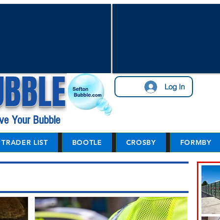
UBBLE
Log In
ve Your Bubble
TRADER LIST
BOOTLE
CROSBY
FORMBY