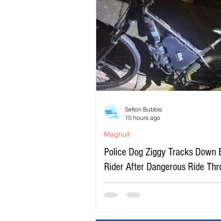
Sefton Bubble
10 hours ago
Maghull
Police Dog Ziggy Tracks Down 
Rider After Dangerous Ride Th
Maghull