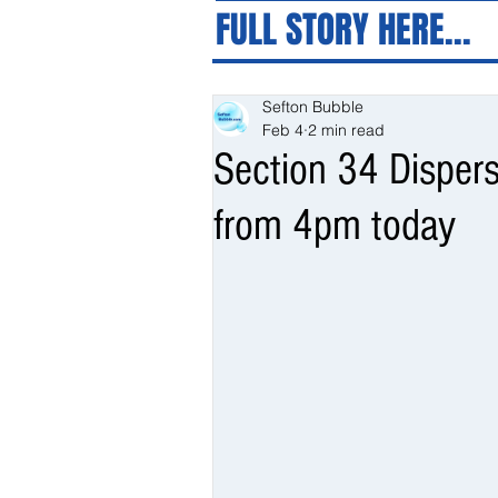
FULL STORY HERE...
Sefton Bubble
Feb 4
2 min read
Section 34 Dispers
from 4pm today