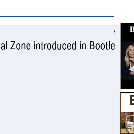
al Zone introduced in Bootle