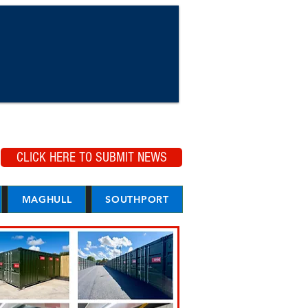
CLICK HERE TO SUBMIT NEWS
MAGHULL
SOUTHPORT