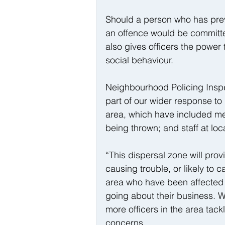
Should a person who has previ
an offence would be committed
also gives officers the power 
social behaviour.
Neighbourhood Policing Inspe
part of our wider response to 
area, which have included me
being thrown; and staff at lo
“This dispersal zone will pro
causing trouble, or likely to c
area who have been affected i
going about their business. 
more officers in the area tack
concerns.