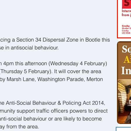
cing a Section 34 Dispersal Zone in Bootle this 
e in antisocial behaviour.
rom 4pm this afternoon (Wednesday 4 February) 
Thursday 5 February). It will cover the area 
by Marsh Lane, Washington Parade, Merton 
he Anti-Social Behaviour & Policing Act 2014, 
unity support traffic officers powers to direct 
ti-social behaviour or are likely to become 
ay from the area.  