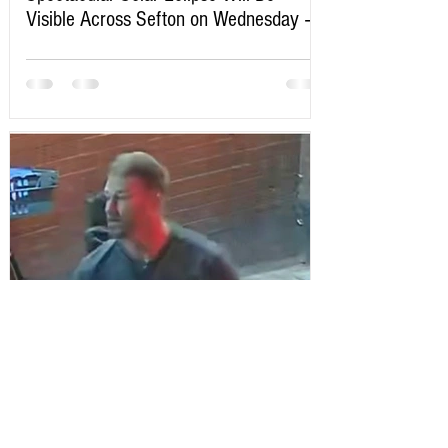
Visible Across Sefton on Wednesday –
Here’s Exactly When to Watch
Sefton Bubble
2 days ago
Police