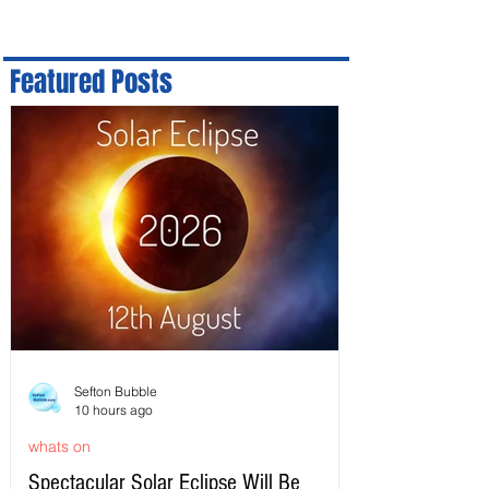
Featured Posts
Sefton Bubble
10 hours ago
whats on
Spectacular Solar Eclipse Will Be