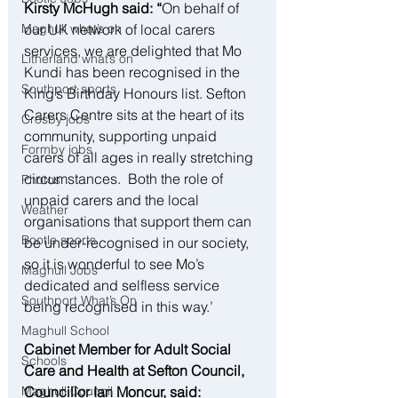
Kirsty McHugh said: “
On behalf of 
our UK network of local carers 
Maghull what’s on
services, we are delighted that Mo 
Litherland what’s on
Kundi has been recognised in the 
Southport sports
King’s Birthday Honours list. Sefton 
Carers Centre sits at the heart of its 
Crosby jobs
community, supporting unpaid 
Formby jobs
carers of all ages in really stretching 
circumstances.  Both the role of 
Photos
unpaid carers and the local 
Weather
organisations that support them can 
Bootle sports
be under-recognised in our society, 
so it is wonderful to see Mo’s 
Maghull Jobs
dedicated and selfless service 
Southport What’s On
being recognised in this way.’
Maghull School
Cabinet Member for Adult Social 
Schools
Care and Health at Sefton Council, 
Councillor Ian Moncur, said:
Maghull Council