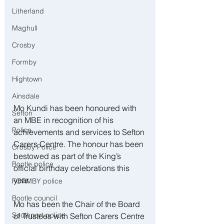
Litherland
Maghull
Crosby
Formby
Hightown
Ainsdale
Mo Kundi has been honoured with 
Sefton
an MBE in recognition of his 
Police
achievements and services to Sefton 
Carers Centre. The honour has been 
Crosby Police
bestowed as part of the King’s 
Bootle police
official birthday celebrations this 
year.
FORMBY police
Bootle council
Mo has been the Chair of the Board 
Southport police
of Trustees with Sefton Carers Centre 