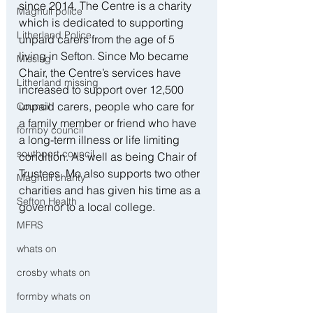
since 2014. The Centre is a charity 
Maghull police
which is dedicated to supporting 
Litherland Police
unpaid carers from the age of 5 
living in Sefton. Since Mo became 
Missing
Chair, the Centre’s services have 
Litherland missing
increased to support over 12,500 
unpaid carers, people who care for 
Council
a family member or friend who have 
formby council
a long-term illness or life limiting 
southport council
condition. As well as being Chair of 
Trustees, Mo also supports two other 
Maghull charity
charities and has given his time as a 
Sefton Health
governor to a local college.
MFRS
whats on
crosby whats on
formby whats on