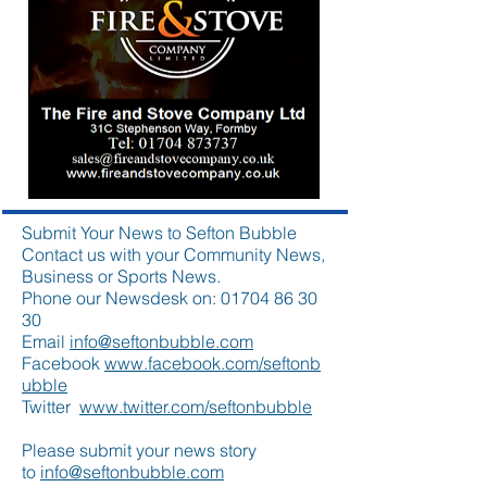
Submit Your News to Sefton Bubble
Contact us with your Community News,
Business or Sports News.
Phone our Newsdesk on:
01704 86 30
30
Email
info@seftonbubble.com
Facebook
www.facebook.com/seftonb
ubble
Twitter
www.twitter.com/seftonbubble
Please submit your news story
to
info@seftonbubble.com