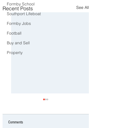
Formby School
See All
Recent Posts
Southport Lifeboat
Formby Jobs
Football
Buy and Sell
Property
Comments