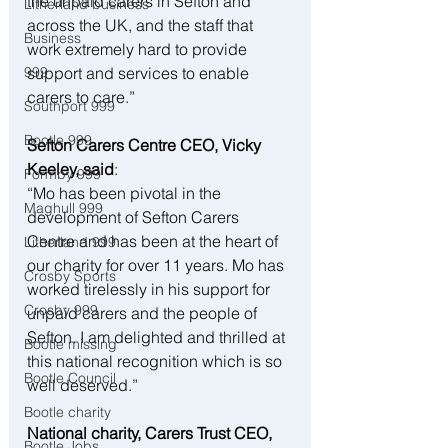
the unpaid carers in Sefton and 
Litherland business
across the UK, and the staff that 
Business
work extremely hard to provide 
support and services to enable 
999
carers to care.”
Southport 999
Bootle 999
Sefton Carers Centre CEO, Vicky 
Keeley, said
:
Formby 999
“Mo has been pivotal in the 
Maghull 999
development of Sefton Carers 
Centre and has been at the heart of 
Litherland 999
our charity for over 11 years. Mo has 
Crosby Sports
worked tirelessly in his support for 
Crosby 999
unpaid carers and the people of 
Sefton. I am delighted and thrilled at 
Bootle missing
this national recognition which is so 
Bootle Council
well deserved.”
Bootle charity
National charity, Carers Trust CEO, 
Bootle Jobs