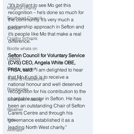
“It’s brilliant to see Mo get this 
Maghull charity
recognition – he’s done so much for 
Southport Council
the community. It’s very much a 
partnership approach in Sefton and 
School
it’s people like Mo that make a real 
Crosby Schools
difference.”
Bootle whats on
Sefton Council for Voluntary Service 
Letters
(CVS) CEO, Angela White OBE, 
Crosby council
FRSA, said: 
“I am delighted to hear 
that Mo Kundi is to receive a 
Travel & Roadworks
national honour and well deserved 
Roadworks
recognition for his contribution to the 
charitable sector in Sefton. He has 
Southport missing
been an outstanding Chair of Sefton 
Weather
Carers Centre and through his 
governance established it as a 
Kids
leading North West charity.”
Animals