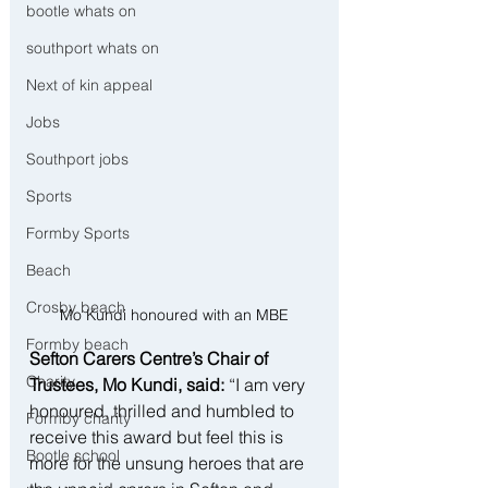
bootle whats on
southport whats on
Next of kin appeal
Jobs
Southport jobs
Sports
Formby Sports
Beach
Crosby beach
Mo Kundi honoured with an MBE
Formby beach
Sefton Carers Centre’s Chair of 
Charity
Trustees, Mo Kundi, said: 
“I am very 
honoured, thrilled and humbled to 
Formby charity
receive this award but feel this is 
Bootle school
more for the unsung heroes that are 