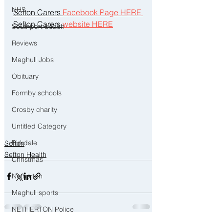
NHS
Sefton Carers 
Facebook Page HERE 
Sefton Carers 
website HERE
Southport beach
Reviews
Maghull Jobs
Obituary
Formby schools
Crosby charity
Untitled Category
Birkdale
Sefton
Sefton Health
Christmas
Netherton
Maghull sports
NETHERTON Police