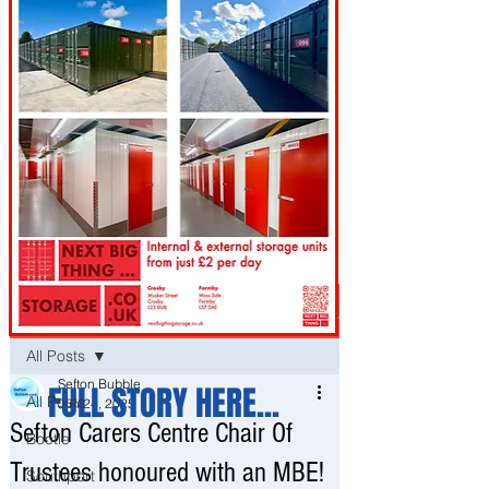
Post
All Posts
Sefton Bubble
FULL STORY HERE...
All Posts
Jun 24, 2025
Sefton Carers Centre Chair Of
Bootle
Trustees honoured with an MBE!
Southport