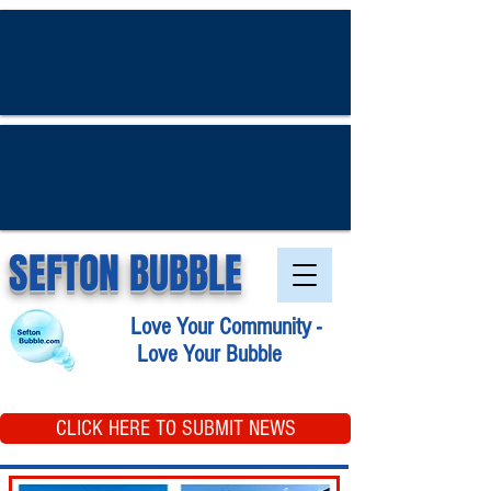
SEFTON BUBBLE
Love Your Community -
Love Your Bubble
CLICK HERE TO SUBMIT NEWS