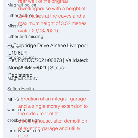
rear wall of the original 
Maghull police
dwellinghouse with a height of 
Litherland Police
2.40 metres at the eaves and a 
maximum height of 3.52 metres 
Missing
(valid 29/03/2021). 
Litherland missing
 9 Tonbridge Drive Aintree Liverpool 
Council
L10 6LR 
formby council
Ref. No: DC/2021/00873 | Validated: 
Mon 29 Mar 2021 | Status: 
southport council
Registered 
Maghull charity
Sefton Health
Erection of an integral garage 
MFRS
and a single storey extension to 
whats on
the side / rear of the 
crosby whats on
dwellinghouse, after demolition 
of existing garage and utility 
formby whats on
room 