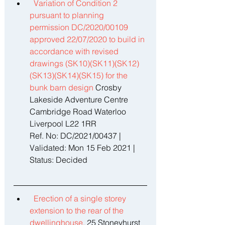
Variation of Condition 2 
pursuant to planning 
permission DC/2020/00109 
approved 22/07/2020 to build in 
accordance with revised 
drawings (SK10)(SK11)(SK12)
(SK13)(SK14)(SK15) for the 
bunk barn design 
Crosby 
Lakeside Adventure Centre 
Cambridge Road Waterloo 
Liverpool L22 1RR 
Ref. No: DC/2021/00437 | 
Validated: Mon 15 Feb 2021 | 
Status: Decided 
Erection of a single storey 
extension to the rear of the 
dwellinghouse. 
25 Stoneyhurst 