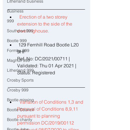
Litherland business
Business
Erection of a two storey 
999
extension to the side of the 
dwellinghouse. 
Southport 999
Bootle 999
 129 Fernhill Road Bootle L20 
Formby 999
9HF 
Ref. No: DC/2021/00711 | 
Maghull 999
Validated: Thu 01 Apr 2021 | 
Litherland 999
Status: Registered 
Crosby Sports
Crosby 999
Bootle missing
Variation of Conditions 1,3 and 
Removal of Conditions 8,9,11 
Bootle Council
pursuant to planning 
Bootle charity
permission DC/2019/00112 
Bootle Jobs
approved 08/07/2020 to allow 