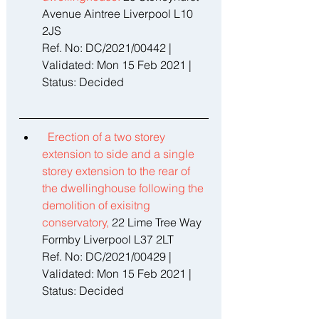
Avenue Aintree Liverpool L10 
2JS 
Ref. No: DC/2021/00442 | 
Validated: Mon 15 Feb 2021 | 
Status: Decided 
Erection of a two storey 
extension to side and a single 
storey extension to the rear of 
the dwellinghouse following the 
demolition of exisitng 
conservatory, 
22 Lime Tree Way 
Formby Liverpool L37 2LT 
Ref. No: DC/2021/00429 | 
Validated: Mon 15 Feb 2021 | 
Status: Decided 