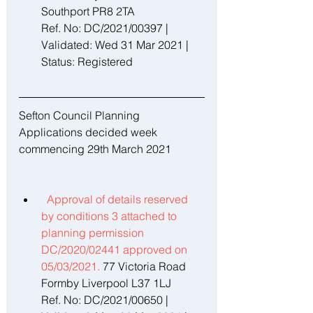
Southport PR8 2TA 
Ref. No: DC/2021/00397 | 
Validated: Wed 31 Mar 2021 | 
Status: Registered
Sefton Council Planning 
Applications decided week 
commencing 29th March 2021
Approval of details reserved 
by conditions 3 attached to 
planning permission 
DC/2020/02441 approved on 
05/03/2021. 
77 Victoria Road 
Formby Liverpool L37 1LJ 
Ref. No: DC/2021/00650 | 