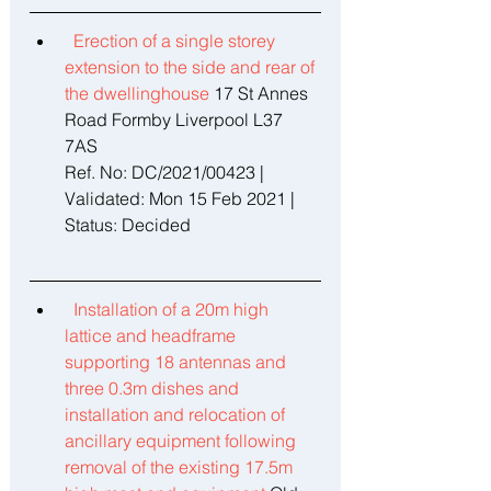
Erection of a single storey 
extension to the side and rear of 
the dwellinghouse 
17 St Annes 
Road Formby Liverpool L37 
7AS 
Ref. No: DC/2021/00423 | 
Validated: Mon 15 Feb 2021 | 
Status: Decided 
Installation of a 20m high 
lattice and headframe 
supporting 18 antennas and 
three 0.3m dishes and 
installation and relocation of 
ancillary equipment following 
removal of the existing 17.5m 