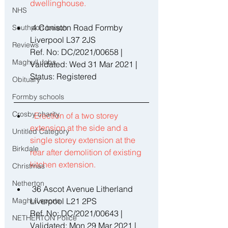
dwellinghouse. 
NHS
 4 Coniston Road Formby 
Southport beach
Liverpool L37 2JS 
Reviews
Ref. No: DC/2021/00658 | 
Maghull Jobs
Validated: Wed 31 Mar 2021 | 
Status: Registered 
Obituary
Formby schools
Crosby charity
Erection of a two storey 
extension at the side and a 
Untitled Category
single storey extension at the 
Birkdale
rear after demolition of existing 
kitchen extension. 
Christmas
Netherton
 36 Ascot Avenue Litherland 
Maghull sports
Liverpool L21 2PS 
Ref. No: DC/2021/00643 | 
NETHERTON Police
Validated: Mon 29 Mar 2021 | 