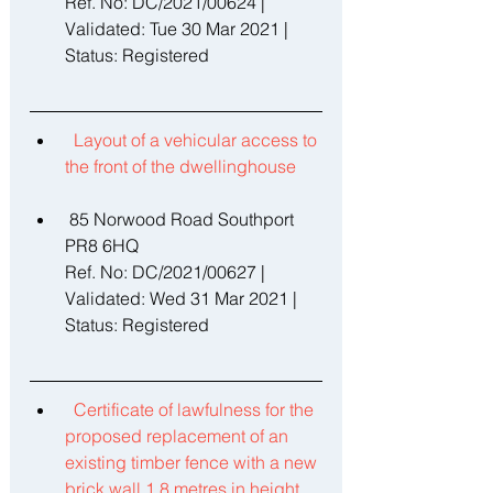
Ref. No: DC/2021/00624 | 
Validated: Tue 30 Mar 2021 | 
Status: Registered 
Layout of a vehicular access to 
the front of the dwellinghouse 
 85 Norwood Road Southport 
PR8 6HQ 
Ref. No: DC/2021/00627 | 
Validated: Wed 31 Mar 2021 | 
Status: Registered 
Certificate of lawfulness for the 
proposed replacement of an 
existing timber fence with a new 
brick wall 1.8 metres in height 