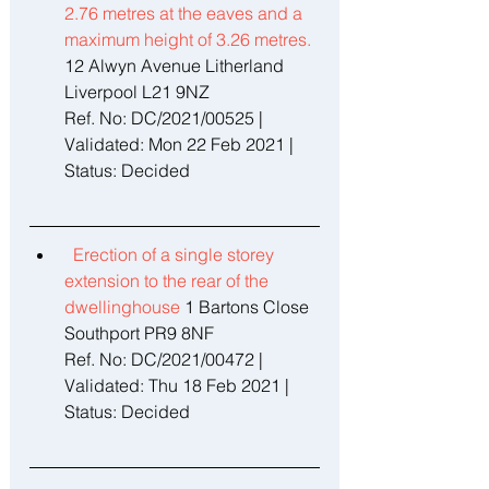
2.76 metres at the eaves and a 
maximum height of 3.26 metres. 
12 Alwyn Avenue Litherland 
Liverpool L21 9NZ 
Ref. No: DC/2021/00525 | 
Validated: Mon 22 Feb 2021 | 
Status: Decided 
Erection of a single storey 
extension to the rear of the 
dwellinghouse 
1 Bartons Close 
Southport PR9 8NF 
Ref. No: DC/2021/00472 | 
Validated: Thu 18 Feb 2021 | 
Status: Decided 