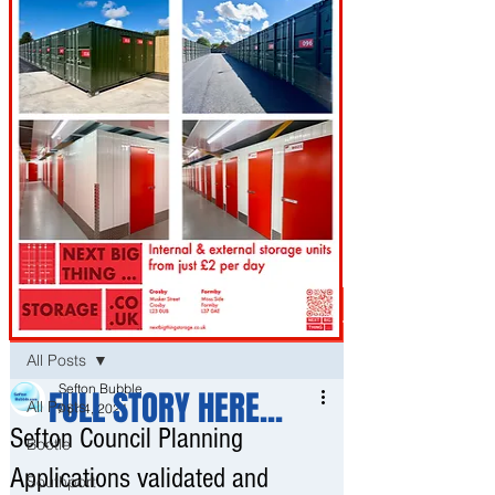
Post
All Posts
Sefton Bubble
FULL STORY HERE...
All Posts
Apr 4, 2021
Sefton Council Planning
Bootle
Applications validated and
Southport