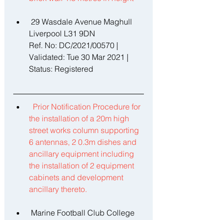
 29 Wasdale Avenue Maghull 
Liverpool L31 9DN 
Ref. No: DC/2021/00570 | 
Validated: Tue 30 Mar 2021 | 
Status: Registered 
Prior Notification Procedure for 
the installation of a 20m high 
street works column supporting 
6 antennas, 2 0.3m dishes and 
ancillary equipment including 
the installation of 2 equipment 
cabinets and development 
ancillary thereto. 
 Marine Football Club College 