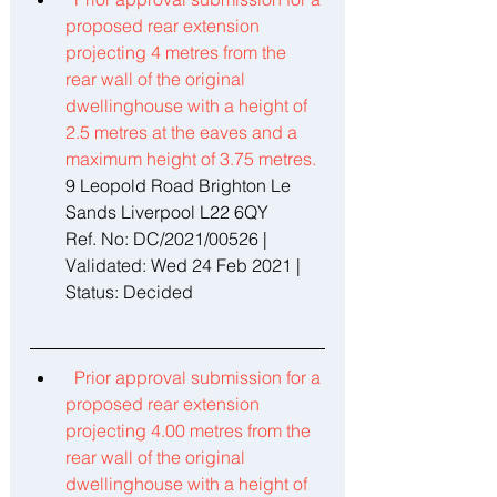
proposed rear extension 
projecting 4 metres from the 
rear wall of the original 
dwellinghouse with a height of 
2.5 metres at the eaves and a 
maximum height of 3.75 metres. 
9 Leopold Road Brighton Le 
Sands Liverpool L22 6QY 
Ref. No: DC/2021/00526 | 
Validated: Wed 24 Feb 2021 | 
Status: Decided 
Prior approval submission for a 
proposed rear extension 
projecting 4.00 metres from the 
rear wall of the original 
dwellinghouse with a height of 