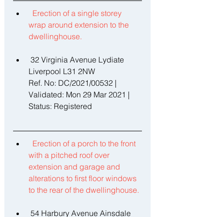
Erection of a single storey 
wrap around extension to the 
dwellinghouse. 
 32 Virginia Avenue Lydiate 
Liverpool L31 2NW 
Ref. No: DC/2021/00532 | 
Validated: Mon 29 Mar 2021 | 
Status: Registered 
Erection of a porch to the front 
with a pitched roof over 
extension and garage and 
alterations to first floor windows 
to the rear of the dwellinghouse. 
 54 Harbury Avenue Ainsdale 