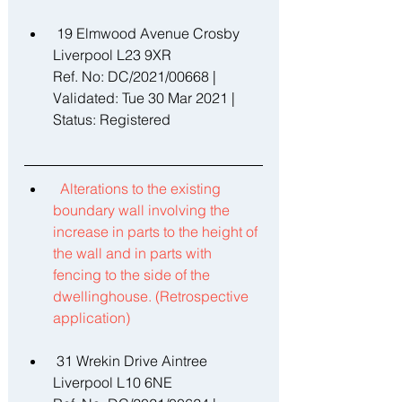
 19 Elmwood Avenue Crosby 
Liverpool L23 9XR 
Ref. No: DC/2021/00668 | 
Validated: Tue 30 Mar 2021 | 
Status: Registered 
Alterations to the existing 
boundary wall involving the 
increase in parts to the height of 
the wall and in parts with 
fencing to the side of the 
dwellinghouse. (Retrospective 
application) 
 31 Wrekin Drive Aintree 
Liverpool L10 6NE 