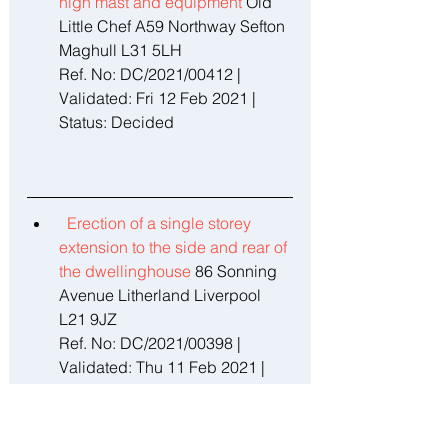
high mast and equipment 
Old 
Little Chef A59 Northway Sefton 
Maghull L31 5LH 
Ref. No: DC/2021/00412 | 
Validated: Fri 12 Feb 2021 | 
Status: Decided
Erection of a single storey 
extension to the side and rear of 
the dwellinghouse 
86 Sonning 
Avenue Litherland Liverpool 
L21 9JZ 
Ref. No: DC/2021/00398 | 
Validated: Thu 11 Feb 2021 | 
Status: Decided 