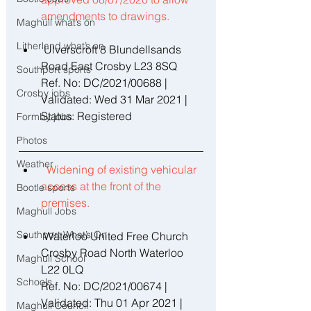
amendments to drawings. 
Maghull what’s on
Litherland what’s on
 Ulverscroft 8 Blundellsands 
Road East Crosby L23 8SQ 
Southport sports
Ref. No: DC/2021/00688 | 
Crosby jobs
Validated: Wed 31 Mar 2021 | 
Status: Registered 
Formby jobs
Photos
Weather
Widening of existing vehicular 
access at the front of the 
Bootle sports
premises. 
Maghull Jobs
Southport What’s On
 Waterloo United Free Church 
Crosby Road North Waterloo 
Maghull School
L22 0LQ 
Schools
Ref. No: DC/2021/00674 | 
Validated: Thu 01 Apr 2021 | 
Maghull Council