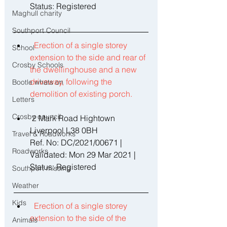
Status: Registered 
Maghull charity
Southport Council
Erection of a single storey 
School
extension to the side and rear of 
Crosby Schools
the dwellinghouse and a new 
driveway, following the 
Bootle whats on
demolition of existing porch. 
Letters
Crosby council
 2 Mark Road Hightown 
Liverpool L38 0BH 
Travel & Roadworks
Ref. No: DC/2021/00671 | 
Roadworks
Validated: Mon 29 Mar 2021 | 
Status: Registered 
Southport missing
Weather
Kids
Erection of a single storey 
extension to the side of the 
Animals