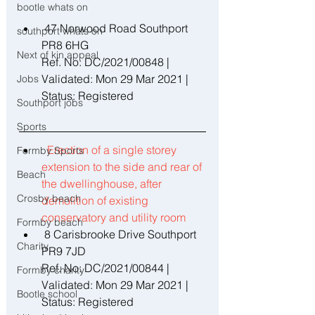
bootle whats on
 47 Norwood Road Southport 
southport whats on
PR8 6HG 
Next of kin appeal
Ref. No: DC/2021/00848 | 
Validated: Mon 29 Mar 2021 | 
Jobs
Status: Registered 
Southport jobs
Sports
Erection of a single storey 
Formby Sports
extension to the side and rear of 
Beach
the dwellinghouse, after 
Crosby beach
demolition of existing 
conservatory and utility room 
Formby beach
 8 Carisbrooke Drive Southport 
Charity
PR9 7JD 
Ref. No: DC/2021/00844 | 
Formby charity
Validated: Mon 29 Mar 2021 | 
Bootle school
Status: Registered 