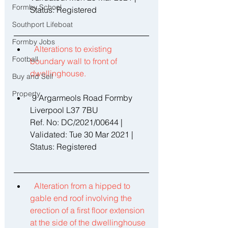
Formby School
Status: Registered 
Southport Lifeboat
Formby Jobs
Alterations to existing 
Football
boundary wall to front of 
dwellinghouse. 
Buy and Sell
Property
 9 Argarmeols Road Formby 
Liverpool L37 7BU 
Ref. No: DC/2021/00644 | 
Validated: Tue 30 Mar 2021 | 
Status: Registered
Alteration from a hipped to 
gable end roof involving the 
erection of a first floor extension 
at the side of the dwellinghouse 