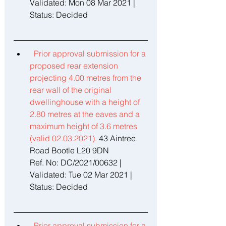
Validated: Mon 08 Mar 2021 | 
Status: Decided 
Prior approval submission for a 
proposed rear extension 
projecting 4.00 metres from the 
rear wall of the original 
dwellinghouse with a height of 
2.80 metres at the eaves and a 
maximum height of 3.6 metres 
(valid 02.03.2021). 
43 Aintree 
Road Bootle L20 9DN 
Ref. No: DC/2021/00632 | 
Validated: Tue 02 Mar 2021 | 
Status: Decided 
Prior approval submission for a 