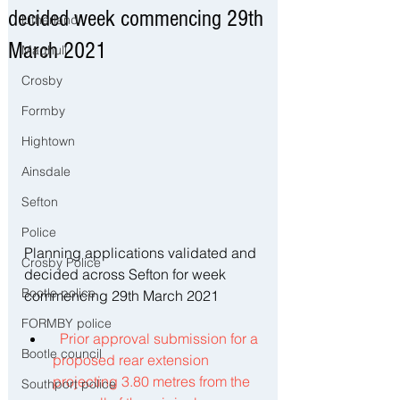
decided week commencing 29th
Litherland
March 2021
Maghull
Crosby
Formby
Hightown
Ainsdale
Sefton
Police
Planning applications validated and 
Crosby Police
decided across Sefton for week 
Bootle police
commencing 29th March 2021
FORMBY police
Prior approval submission for a 
Bootle council
proposed rear extension 
projecting 3.80 metres from the 
Southport police