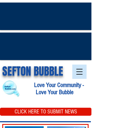
SEFTON BUBBLE
Love Your Community -
Love Your Bubble
CLICK HERE TO SUBMIT NEWS