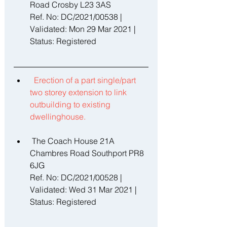
Road Crosby L23 3AS 
Ref. No: DC/2021/00538 | 
Validated: Mon 29 Mar 2021 | 
Status: Registered 
Erection of a part single/part 
two storey extension to link 
outbuilding to existing 
dwellinghouse. 
 The Coach House 21A 
Chambres Road Southport PR8 
6JG 
Ref. No: DC/2021/00528 | 
Validated: Wed 31 Mar 2021 | 
Status: Registered 