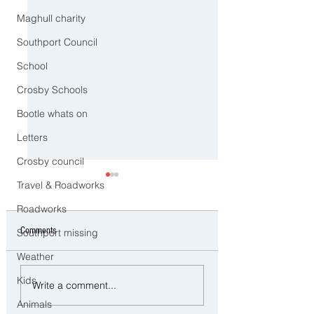
Maghull charity
Southport Council
School
Crosby Schools
Bootle whats on
Letters
Crosby council
Travel & Roadworks
Roadworks
Comments
Southport missing
Weather
Three Arrested on Suspicion of
Southport to Pause an
Kids
Write a comment...
Class A Drug Offences in
Remember on the Sec
Animals
Bootle
Anniversary of the July