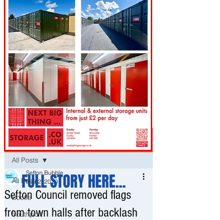
Post
All Posts
Sefton Bubble
FULL STORY HERE...
All Posts
Mar 2, 2020
Sefton Council removed flags
Bootle
from town halls after backlash
Southport