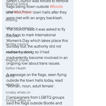
Sefton Council was forced to remove 
Maghull police
flags being flown outside 
#Bootle
Litherland Police
and 
#Southport
 town halls after they 
were met with an angry backlash.
Missing
Litherland missing
The council said it was asked to fly 
the flags to mark International 
Council
Women’s Day which takes place this 
formby council
Sunday but, the authority did not 
realise by doing so it had 
southport council
inadvertently become involved in an 
Maghull charity
ongoing row about trans issues.
Sefton Health
A message on the flags, seen flying 
MFRS
outside the town halls today, read 
whats on
'Woman, noun, adult female'.
crosby whats on
Campaigners from LGBTQ groups 
formby whats on
said the flags outside Bootle and 