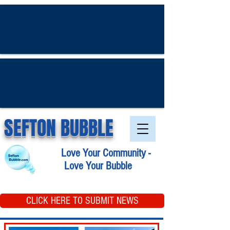
SEFTON BUBBLE
Love Your Community -
Love Your Bubble
CLICK HERE TO SUBMIT NEWS