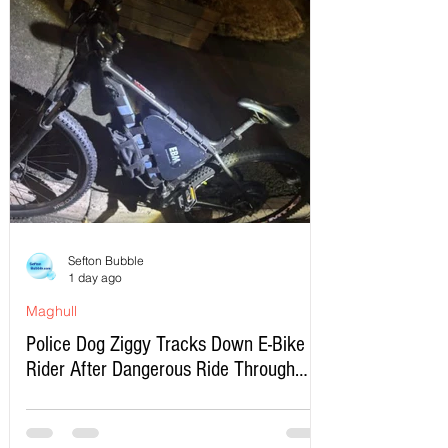
Sefton Bubble
1 day ago
Maghull
Police Dog Ziggy Tracks Down E-Bike
Rider After Dangerous Ride Through
Maghull