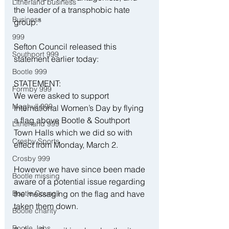
Litherland business
the leader of a transphobic hate 
Business
group.”
999
Sefton Council released this 
Southport 999
statement earlier today:
Bootle 999
STATEMENT:
Formby 999
We were asked to support 
Maghull 999
International Women’s Day by flying 
a flag above Bootle & Southport 
Litherland 999
Town Halls which we did so with 
Crosby Sports
effect from Monday, March 2.
Crosby 999
However we have since been made 
Bootle missing
aware of a potential issue regarding 
Bootle Council
the messaging on the flag and have 
taken them down.
Bootle charity
Bootle Jobs