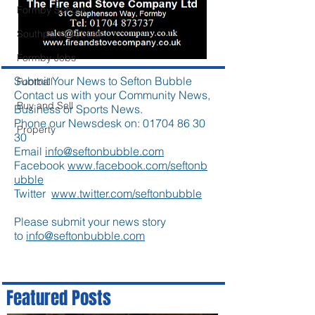
Formby School
Southport Lifeboat
Formby Jobs
Submit Your News to Sefton Bubble
Football
Contact us with your Community News,
Buy and Sell
Business or Sports News.
Phone our Newsdesk on:
01704 86 30
Property
30
Email
info@seftonbubble.com
Facebook
www.facebook.com/seftonb
ubble
Twitter
www.twitter.com/seftonbubble
Please submit your news story
to
info@seftonbubble.com
Featured Posts