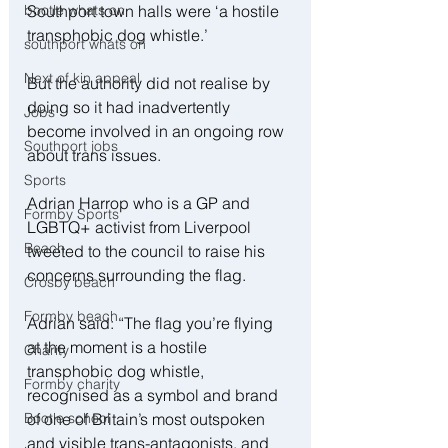
bootle whats on
Southport town halls were ‘a hostile 
transphobic dog whistle.’
southport whats on
Next of kin appeal
But the authority did not realise by 
doing so it had inadvertently 
Jobs
become involved in an ongoing row 
Southport jobs
about trans issues.
Sports
Adrian Harrop who is a GP and 
Formby Sports
LGBTQ+ activist from Liverpool 
Beach
tweeted to the council to raise his 
concerns surrounding the flag.
Crosby beach
Formby beach
Adrian said: “The flag you’re flying 
at the moment is a hostile 
Charity
transphobic dog whistle, 
Formby charity
recognised as a symbol and brand 
Bootle school
of one of Britain’s most outspoken 
and visible trans-antagonists, and 