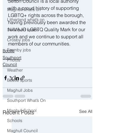
Sefton Council is a local authority 
with a proud history of supporting 
Maghull what’s on
LGBTQ+ rights across the borough, 
Litherland what’s on
having previously been awarded the 
NAVAJO LGBTQ Quality Mark for our 
Southport sports
work and we continue to support all 
Crosby jobs
members of our communities.
Formby jobs
Bootle
Southport
Photos
Council
Weather
Bootle sports
Maghull Jobs
Southport What’s On
Maghull School
See All
Recent Posts
Schools
Maghull Council