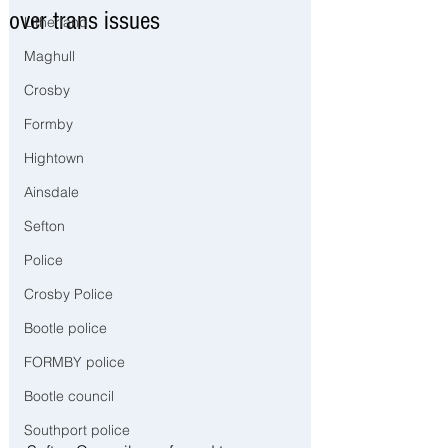
over trans issues
Litherland
Maghull
Crosby
Formby
Hightown
Ainsdale
Sefton
Police
Crosby Police
Bootle police
FORMBY police
Bootle council
Southport police