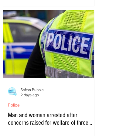
Sefton Bubble
2 days ago
Police
Man and woman arrested after
concerns raised for welfare of three
young children in north Liverpool