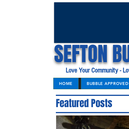
SEFTON B
Love Your Community - Lo
HOME
BUBBLE APPROVED 
Featured Posts