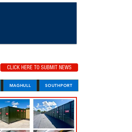
CLICK HERE TO SUBMIT NEWS
MAGHULL
SOUTHPORT