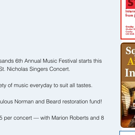
sands 6th Annual Music Festival starts this 
St. Nicholas Singers Concert.
ety of music everyday to suit all tastes. 
bulous Norman and Beard restoration fund!
£5 per concert — with Marion Roberts and 8 