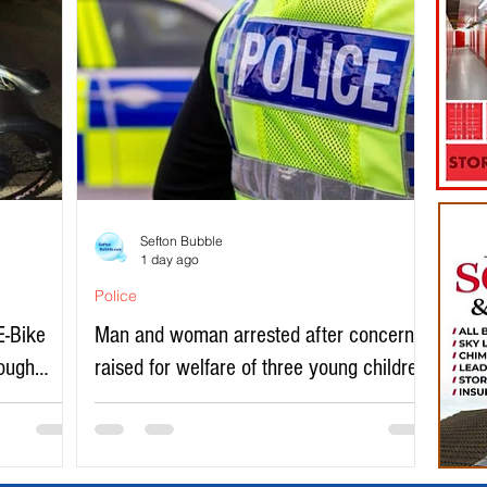
Sefton Bubble
1 day ago
Police
E-Bike
Man and woman arrested after concerns
rough
raised for welfare of three young children
in north Liverpool