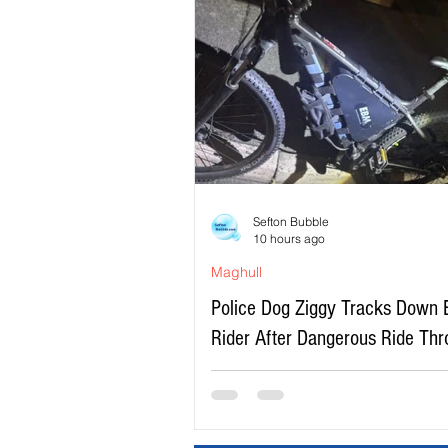
Sefton Bubble
10 hours ago
Maghull
Police Dog Ziggy Tracks Down 
Rider After Dangerous Ride Th
Maghull