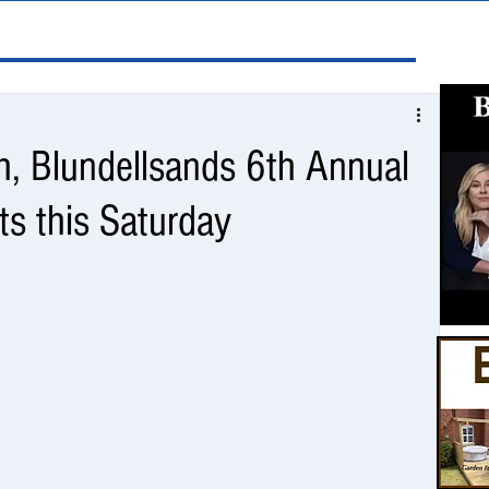
h, Blundellsands 6th Annual
ts this Saturday