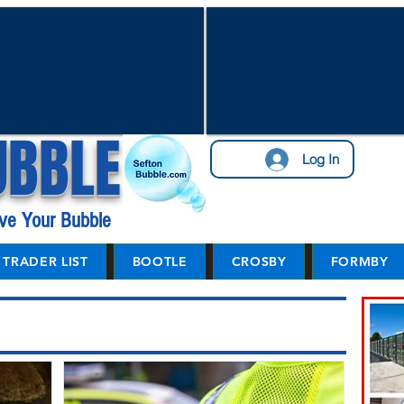
UBBLE
Log In
ve Your Bubble
TRADER LIST
BOOTLE
CROSBY
FORMBY