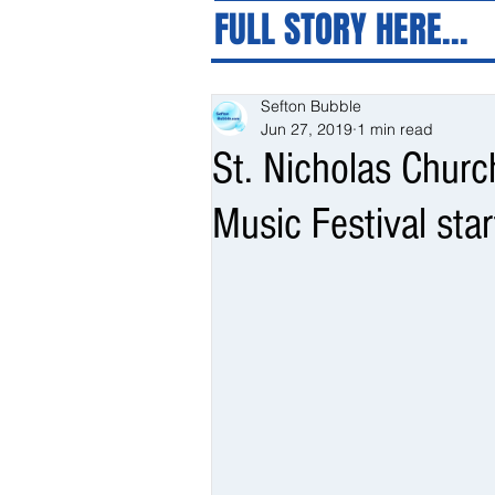
FULL STORY HERE...
Sefton Bubble
Jun 27, 2019
1 min read
St. Nicholas Churc
Music Festival star