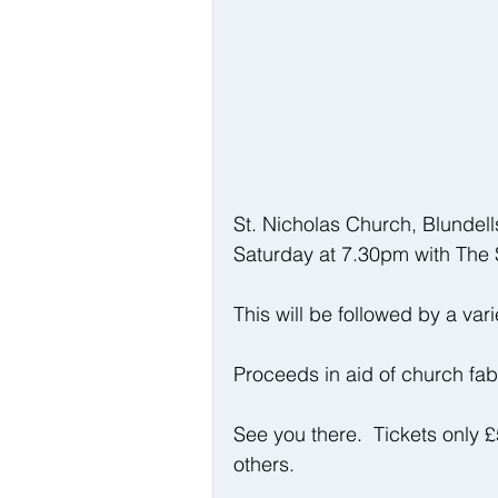
St. Nicholas Church, Blundell
Saturday at 7.30pm with The 
This will be followed by a vari
Proceeds in aid of church fa
See you there.  Tickets only 
others.