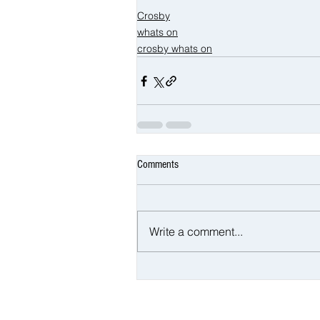
Crosby
whats on
crosby whats on
Comments
Write a comment...