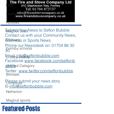
NHS
Southport beach
Reviews
Submit Your News to Sefton Bubble
Maghull Jobs
Contact us with your Community News,
Obituary
Business or Sports News.
Phone our Newsdesk on:
01704 86 30
Formby schools
30
Email
info@seftonbubble.com
Crosby charity
Facebook
www.facebook.com/seftonb
ubble
Untitled Category
Twitter
www.twitter.com/seftonbubble
Birkdale
Please submit your news story
Christmas
to
info@seftonbubble.com
Netherton
Maghull sports
Featured Posts
NETHERTON Police