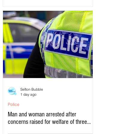
Sefton Bubble
1 day ago
Police
Man and woman arrested after
concerns raised for welfare of three
young children in north Liverpool