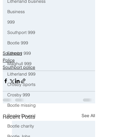
Litherland business
Business
999
Southport 999
Bootle 999
Southport
Formby 999
Police
Maghull 999
Southport police
Litherland 999
Crosby Sports
Crosby 999
Bootle missing
See All
Bootle Council
Recent Posts
Bootle charity
Bootle Jobs