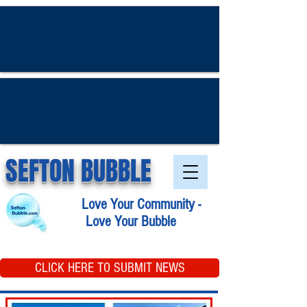
SEFTON BUBBLE
Love Your Community -
Love Your Bubble
CLICK HERE TO SUBMIT NEWS