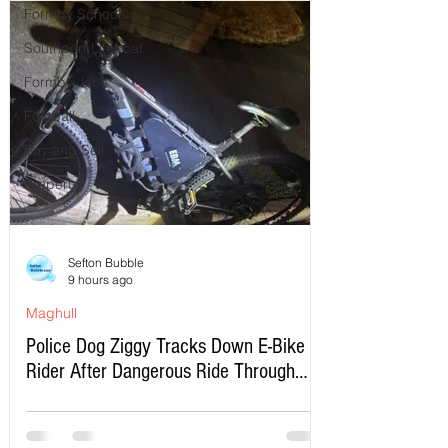
Formby School
Southport Lifeboat
Formby Jobs
Football
Buy and Sell
Property
Sefton Bubble
9 hours ago
Maghull
Police Dog Ziggy Tracks Down E-Bike
Rider After Dangerous Ride Through
Maghull