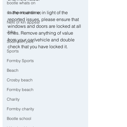
bootle whats on
In the meantime, in light of the 
southport whats on
reported issues, please ensure that 
Next of kin appeal
windows and doors are locked at all 
Jobs
times. Remove anything of value 
from your car/vehicle and double 
Southport jobs
check that you have locked it.
Sports
Formby Sports
Beach
Crosby beach
Formby beach
Charity
Formby charity
Bootle school