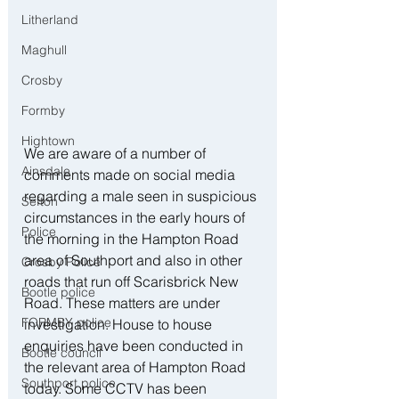
Litherland
Maghull
Crosby
Formby
Hightown
We are aware of a number of 
Ainsdale
comments made on social media 
regarding a male seen in suspicious 
Sefton
circumstances in the early hours of 
Police
the morning in the Hampton Road 
area of Southport and also in other 
Crosby Police
roads that run off Scarisbrick New 
Bootle police
Road. These matters are under 
FORMBY police
investigation. House to house 
enquiries have been conducted in 
Bootle council
the relevant area of Hampton Road 
Southport police
today. Some CCTV has been 