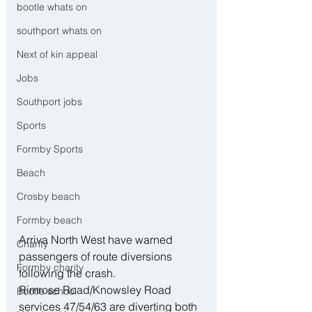
bootle whats on
southport whats on
Next of kin appeal
Jobs
Southport jobs
Sports
Formby Sports
Beach
Crosby beach
Formby beach
Arriva North West have warned 
Charity
passengers of route diversions 
Formby charity
following the crash.
Rimrose Road/Knowsley Road 
Bootle school
services 47/54/63 are diverting both 