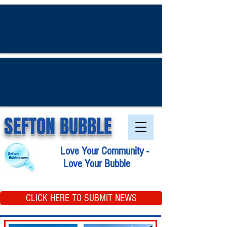
SEFTON BUBBLE
Love Your Community -
Love Your Bubble
CLICK HERE TO SUBMIT NEWS