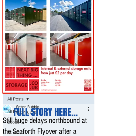
Post
All Posts
Sefton Bubble
FULL STORY HERE...
All Posts
Aug 16, 2023
Still huge delays northbound at
Bootle
the Seaforth Flyover after a
Southport