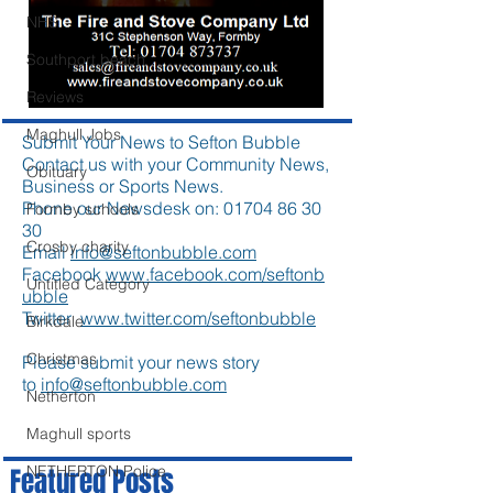
NHS
Southport beach
Reviews
Maghull Jobs
Submit Your News to Sefton Bubble
Contact us with your Community News,
Obituary
Business or Sports News.
Phone our Newsdesk on:
01704 86 30
Formby schools
30
Crosby charity
Email
info@seftonbubble.com
Facebook
www.facebook.com/seftonb
Untitled Category
ubble
Twitter
www.twitter.com/seftonbubble
Birkdale
Christmas
Please submit your news story
to
info@seftonbubble.com
Netherton
Maghull sports
NETHERTON Police
Featured Posts