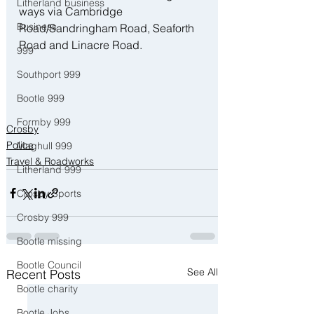
Litherland business
ways via Cambridge 
Business
Road/Sandringham Road, Seaforth 
Road and Linacre Road.
999
Southport 999
Bootle 999
Formby 999
Crosby
Police
Maghull 999
Travel & Roadworks
Litherland 999
Crosby Sports
Crosby 999
Bootle missing
Bootle Council
See All
Recent Posts
Bootle charity
Bootle Jobs