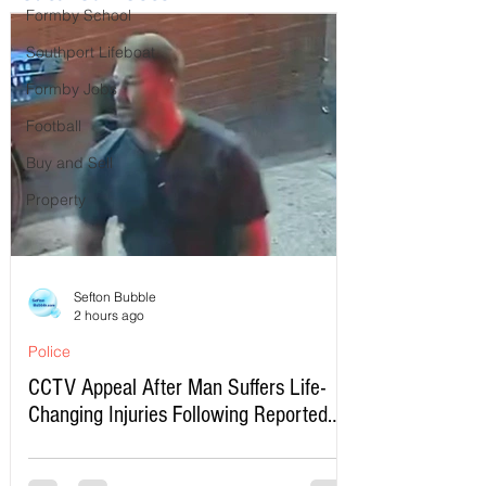
Formby School
Southport Lifeboat
Formby Jobs
Football
Buy and Sell
Property
Sefton Bubble
2 hours ago
Police
CCTV Appeal After Man Suffers Life-
Changing Injuries Following Reported
Serious Assault in Southport