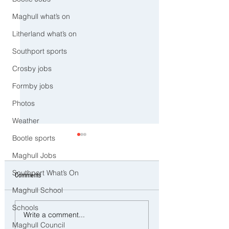
Maghull what’s on
Litherland what’s on
Southport sports
Crosby jobs
Formby jobs
Photos
Weather
Bootle sports
Maghull Jobs
Southport What’s On
Comments
Maghull School
Schools
Police Dog Ziggy Tracks Down
Man and woman arreste
Write a comment...
E-Bike Rider After Dangerous
concerns raised for wel
Maghull Council