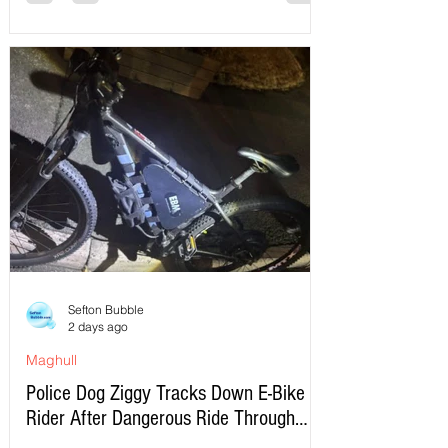
Sefton Bubble
2 days ago
Maghull
Police Dog Ziggy Tracks Down E-Bike
Rider After Dangerous Ride Through
Maghull