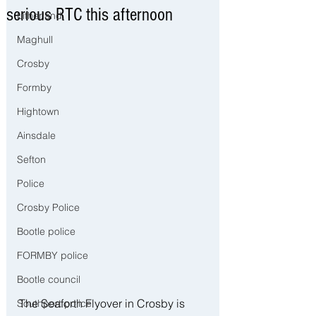
serious RTC this afternoon
Litherland
Maghull
Crosby
Formby
Hightown
Ainsdale
Sefton
Police
Crosby Police
Bootle police
FORMBY police
Bootle council
The Seaforth Flyover in Crosby is 
Southport police