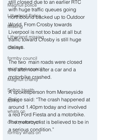
still closed due to an earlier RTC 
Maghull police
with huge traffic queues going 
Litherland Police
northbound backed up to Outdoor 
World. From Crosby towards 
Missing
Liverpool is not too bad at all but 
Litherland missing
traffic toward Crosby is still huge 
delays.
Council
formby council
The two  main roads were closed 
southport council
this afternoon after a car and a 
motorbike crashed.
Maghull charity
Sefton Health
A spokesperson from Merseyside 
Police said: “The crash happened at 
MFRS
around 1.40pm today and involved 
whats on
a red Ford Fiesta and a motorbike. 
The motorcyclist is believed to be in 
crosby whats on
a serious condition.”
formby whats on