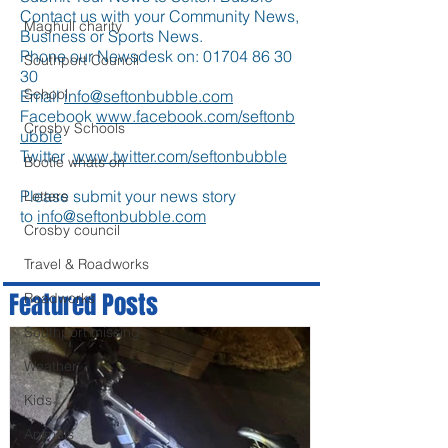
Contact us with your Community News,
Maghull charity
Business or Sports News.
Phone our Newsdesk on:
01704 86 30
Southport Council
30
School
Email
info@seftonbubble.com
Facebook
www.facebook.com/seftonb
Crosby Schools
ubble
Twitter
www.twitter.com/seftonbubble
Bootle whats on
Please submit your news story
Letters
to
info@seftonbubble.com
Crosby council
Travel & Roadworks
Featured Posts
Roadworks
Southport missing
Weather
Kids
Animals