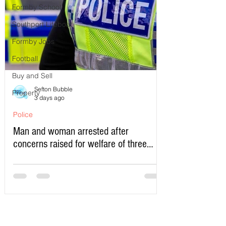
Formby School
Southport Lifeboat
Formby Jobs
Football
Buy and Sell
Sefton Bubble
Property
3 days ago
Police
Man and woman arrested after
concerns raised for welfare of three
young children in north Liverpool