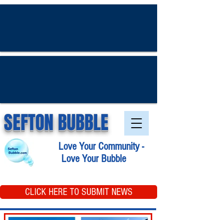
SEFTON BUBBLE
Love Your Community -
Love Your Bubble
CLICK HERE TO SUBMIT NEWS