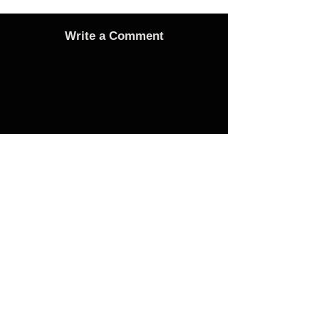
Write a Comment
Advertise
Adverts On Social Media
Pages
The only way to get an advert onto our social
media sites is to make a donation as follows:
1 Advert on any one of the Bubble Facebook
pages of your choice - £25 Donation