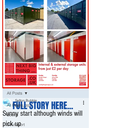
Post
All Posts
Sefton Bubble
FULL STORY HERE...
All Posts
Apr 5, 2021
Sunny start although winds will
Bootle
pick up
Southport