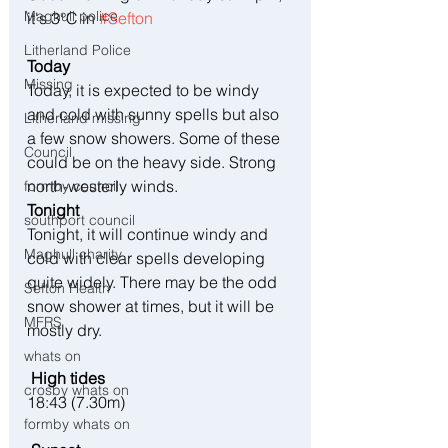
Maghull police
it's 3°C in 
#Sefton
Litherland Police
Today
Missing
Today, it is expected to be windy 
and cold with sunny spells but also 
Litherland missing
a few snow showers. Some of these 
Council
could be on the heavy side. Strong 
north-westerly winds.
formby council
Tonight
southport council
Tonight, it will continue windy and 
Maghull charity
cold with clear spells developing 
quite widely. There may be the odd 
Sefton Health
snow shower at times, but it will be 
MFRS
mostly dry.
whats on
 High tides 
crosby whats on
18:43 (7.30m)
formby whats on