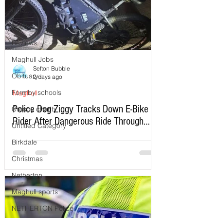
NHS
Southport beach
Reviews
Maghull Jobs
Sefton Bubble
Obituary
2 days ago
Formby schools
Maghull
Police Dog Ziggy Tracks Down E-Bike
Crosby charity
Rider After Dangerous Ride Through
Untitled Category
Maghull
Birkdale
Christmas
Netherton
Maghull sports
NETHERTON Police