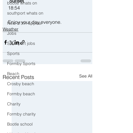
 Sunset
bootle whats on
18:54 
southport whats on
Enjoy your day everyone. 
Next of kin appeal
Weather
Jobs
Southport jobs
Sports
Formby Sports
Beach
See All
Recent Posts
Crosby beach
Formby beach
Charity
Formby charity
Bootle school