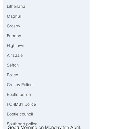
Litherland
Maghull
Crosby
Formby
Hightown
Ainsdale
Sefton
Police
Crosby Police
Bootle police
FORMBY police
Bootle council
Southport police
Good Morning on Monday 5th April, 