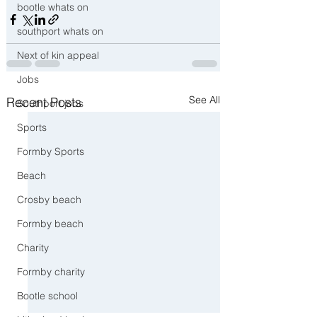
bootle whats on
southport whats on
Next of kin appeal
Jobs
See All
Recent Posts
Southport jobs
Sports
Formby Sports
Beach
Crosby beach
Formby beach
Charity
Formby charity
Bootle school