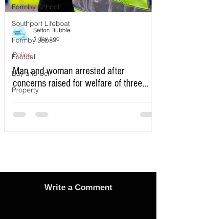
Formby School
Southport Lifeboat
Sefton Bubble
1 day ago
Formby Jobs
Police
Football
Man and woman arrested after
Buy and Sell
concerns raised for welfare of three
Property
young children in north Liverpool
Write a Comment