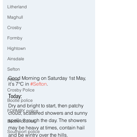
Litherland
Maghull
Crosby
Formby
Hightown
Ainsdale
Sefton
Good Morning on Saturday 1st May, 
Police
it's 7°C in 
#Sefton
.
Crosby Police
Today:
Bootle police
Dry and bright to start, then patchy 
FORMBY police
cloud, scattered showers and sunny 
spells through the day. The showers 
Bootle council
may be heavy at times, contain hail 
Southport police
and be wintry over the hills. 