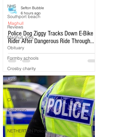
NHS
Sefton Bubble
6 hours ago
Southport beach
Maghull
Reviews
Police Dog Ziggy Tracks Down E-Bike
Maghull Jobs
Rider After Dangerous Ride Through
Obituary
Maghull
Formby schools
Crosby charity
Untitled Category
Birkdale
Christmas
Netherton
Maghull sports
NETHERTON Police