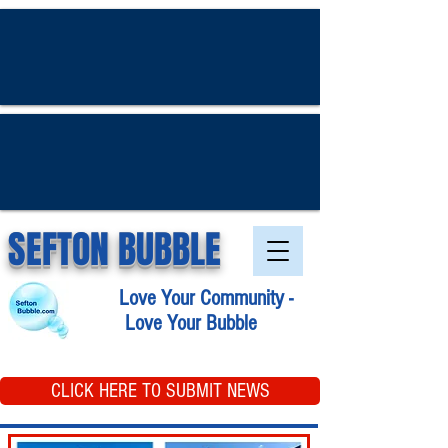
SEFTON BUBBLE
Love Your Community -
Love Your Bubble
CLICK HERE TO SUBMIT NEWS