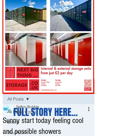
Post
All Posts
Sefton Bubble
FULL STORY HERE...
All Posts
May 1, 2021
Sunny start today feeling cool
Bootle
and possible showers
Southport