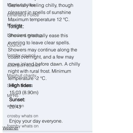
Generally feeling chilly, though 
Maghull police
pleasant in spells of sunshine 
Litherland Police
Maximum temperature 12 °C.
Missing
Tonight:
Showers gradually ease this 
Litherland missing
evening to leave clear spells. 
Council
Showers may continue along the 
formby council
coast overnight, and a few may 
move inland before dawn. A chilly 
southport council
night with rural frost. Minimum 
Maghull charity
temperature -2 °C.
 High tides:
Sefton Health
 15:03 (8.90m)
MFRS
 Sunset:
whats on
 20:43
crosby whats on
 Enjoy your day everyone. 
formby whats on
Weather