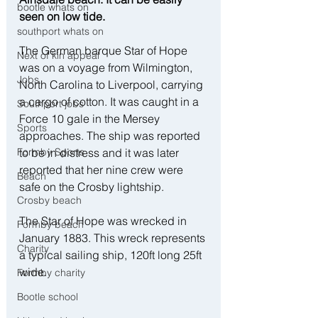
bootle whats on
seen on low tide.
southport whats on
The German barque Star of Hope 
Next of kin appeal
was on a voyage from Wilmington, 
Jobs
North Carolina to Liverpool, carrying 
a cargo of cotton. It was caught in a 
Southport jobs
Force 10 gale in the Mersey 
Sports
approaches. The ship was reported 
to be in distress and it was later 
Formby Sports
reported that her nine crew were 
Beach
safe on the Crosby lightship.
Crosby beach
The Star of Hope was wrecked in 
Formby beach
January 1883. This wreck represents 
Charity
a typical sailing ship, 120ft long 25ft 
wide.
Formby charity
Bootle school