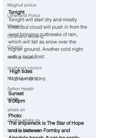
Maghull police
Tonight
Litherland Police
Tonight will start dry and mostly 
Missing
clear, but cloud will push in from the 
west bringing outbreaks of rain, 
Litherland missing
which will fall as snow over the 
Council
higher ground. Another cold night 
with a local frost.
formby council
southport council
 High tides
11:51am (9.10m)
Maghull charity
Sefton Health
Sunset
MFRS
8:06pm
whats on
Photo: 
crosby whats on
The shipwreck is The Star of Hope 
and is between Formby and 
formby whats on
Ainsdale beach. It can be easily 