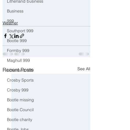
Litherland business
Business
999
Weather
Southport 999
Bootle 999
Formby 999
Maghull 999
See All
Recent Posts
Litherland 999
Crosby Sports
Crosby 999
Bootle missing
Bootle Council
Bootle charity
Bootle Jobs