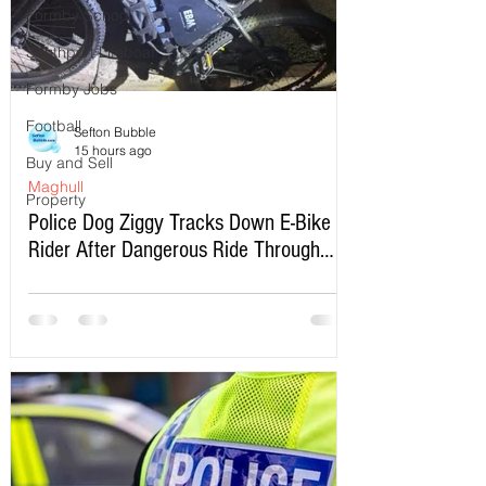
Formby School
Southport Lifeboat
Formby Jobs
Football
Sefton Bubble
15 hours ago
Buy and Sell
Maghull
Property
Police Dog Ziggy Tracks Down E-Bike
Rider After Dangerous Ride Through
Maghull