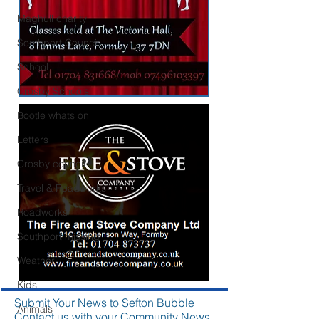
Maghull charity
Southport Council
School
Crosby Schools
Bootle whats on
Letters
Crosby council
Travel & Roadworks
Roadworks
Southport missing
Weather
Kids
Submit Your News to Sefton Bubble
Animals
Contact us with your Community News,