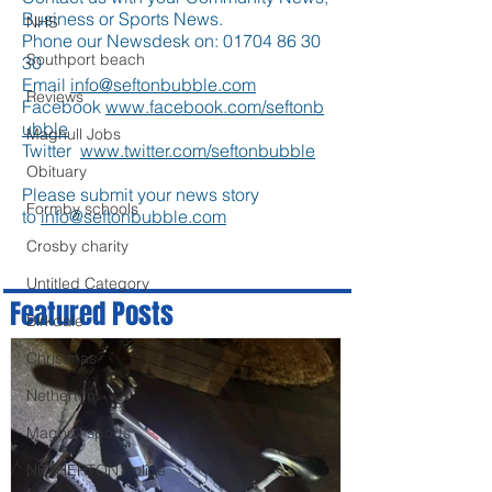
Business or Sports News.
NHS
Phone our Newsdesk on:
01704 86 30
Southport beach
30
Email
info@seftonbubble.com
Reviews
Facebook
www.facebook.com/seftonb
ubble
Maghull Jobs
Twitter
www.twitter.com/seftonbubble
Obituary
Please submit your news story
Formby schools
to
info@seftonbubble.com
Crosby charity
Untitled Category
Featured Posts
Birkdale
Christmas
Netherton
Maghull sports
NETHERTON Police