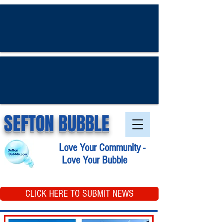
SEFTON BUBBLE
Love Your Community -
Love Your Bubble
CLICK HERE TO SUBMIT NEWS