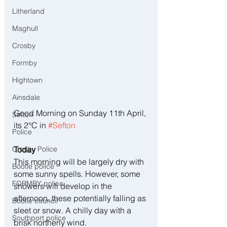
Litherland
Maghull
Crosby
Formby
Hightown
Ainsdale
Good Morning on Sunday 11th April, 
Sefton
its 2°C in 
#Sefton
Police
Today
Crosby Police
This morning will be largely dry with 
Bootle police
some sunny spells. However, some 
FORMBY police
showers will develop in the 
afternoon, these potentially falling as 
Bootle council
sleet or snow. A chilly day with a 
Southport police
brisk northerly wind.