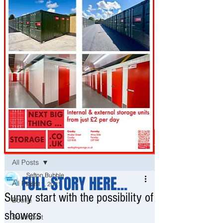
Post
All Posts
Sefton Bubble
FULL STORY HERE...
All Posts
Apr 11, 2021
Sunny start with the possibility of
Bootle
showers
Southport