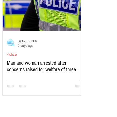
Sefton Bubble
2 days ago
Police
Man and woman arrested after
concerns raised for welfare of three
young children in north Liverpool