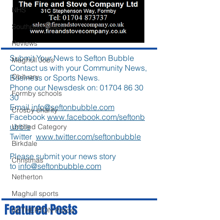
NHS
Southport beach
Reviews
Submit Your News to Sefton Bubble
Maghull Jobs
Contact us with your Community News,
Obituary
Business or Sports News.
Phone our Newsdesk on:
01704 86 30
Formby schools
30
Email
info@seftonbubble.com
Crosby charity
Facebook
www.facebook.com/seftonb
ubble
Untitled Category
Twitter
www.twitter.com/seftonbubble
Birkdale
Please submit your news story
Christmas
to
info@seftonbubble.com
Netherton
Maghull sports
Featured Posts
NETHERTON Police