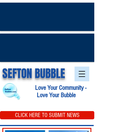
SEFTON BUBBLE
Love Your Community -
Love Your Bubble
CLICK HERE TO SUBMIT NEWS