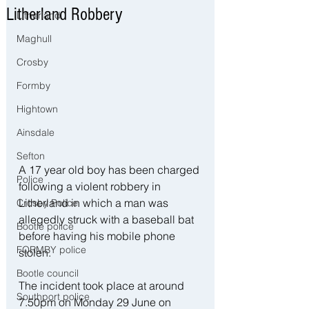
Litherland Robbery
Litherland
Maghull
Crosby
Formby
Hightown
Ainsdale
Sefton
A 17 year old boy has been charged 
Police
following a violent robbery in 
Litherland in which a man was 
Crosby Police
allegedly struck with a baseball bat 
Bootle police
before having his mobile phone 
FORMBY police
stolen.
Bootle council
The incident took place at around 
Southport police
7.50pm on Monday 29 June on 