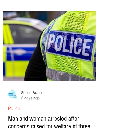
Sefton Bubble
2 days ago
Police
Man and woman arrested after
concerns raised for welfare of three
young children in north Liverpool