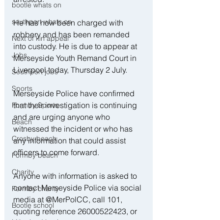
bootle whats on
southport whats on
He has now been charged with 
robbery and has been remanded 
Next of kin appeal
into custody. He is due to appear at 
Jobs
Merseyside Youth Remand Court in 
Liverpool today, Thursday 2 July.
Southport jobs
Sports
Merseyside Police have confirmed 
that their investigation is continuing 
Formby Sports
and are urging anyone who 
Beach
witnessed the incident or who has 
Crosby beach
any information that could assist 
officers to come forward.
Formby beach
Charity
Anyone with information is asked to 
contact Merseyside Police via social 
Formby charity
media at @MerPolCC, call 101, 
Bootle school
quoting reference 26000522423, or 