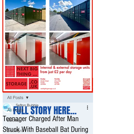
Post
All Posts
Sefton Bubble
FULL STORY HERE...
All Posts
Jul 2
Teenager Charged After Man
Bootle
Struck With Baseball Bat During
Southport