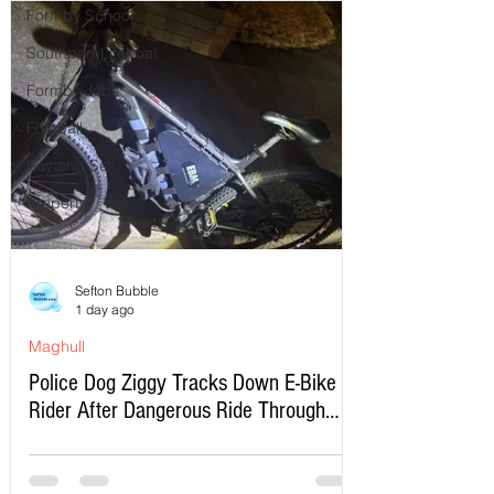
Formby School
Southport Lifeboat
Formby Jobs
Football
Buy and Sell
Property
Sefton Bubble
1 day ago
Maghull
Police Dog Ziggy Tracks Down E-Bike
Rider After Dangerous Ride Through
Maghull