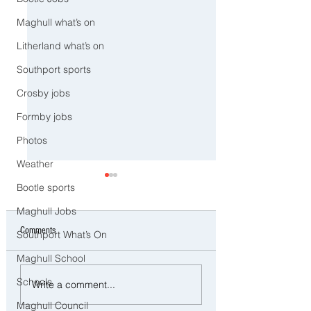
Maghull what’s on
Litherland what’s on
Southport sports
Crosby jobs
Formby jobs
Photos
Weather
Bootle sports
Maghull Jobs
Comments
Southport What’s On
Maghull School
Man and woman arrested after
Three Arrested on Susp
Schools
Write a comment...
concerns raised for welfare of
Class A Drug Offences 
Maghull Council
three young children in north
Bootle