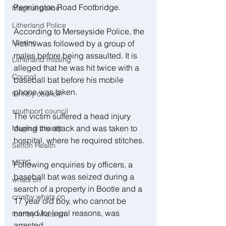
Pennington Road Footbridge.
Maghull police
Litherland Police
According to Merseyside Police, the 
Missing
victim was followed by a group of 
males before being assaulted. It is 
Litherland missing
alleged that he was hit twice with a 
Council
baseball bat before his mobile 
phone was taken.
formby council
southport council
The victim suffered a head injury 
during the attack and was taken to 
Maghull charity
hospital, where he required stitches.
Sefton Health
MFRS
Following enquiries by officers, a 
baseball bat was seized during a 
whats on
search of a property in Bootle and a 
crosby whats on
17 year old boy, who cannot be 
named for legal reasons, was 
formby whats on
arrested.