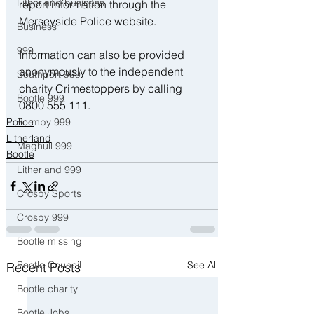
Litherland business
report information through the 
Merseyside Police website.
Business
999
Information can also be provided 
anonymously to the independent 
Southport 999
charity Crimestoppers by calling 
Bootle 999
0800 555 111.
Formby 999
Police
Litherland
Maghull 999
Bootle
Litherland 999
Crosby Sports
Crosby 999
Bootle missing
Bootle Council
See All
Recent Posts
Bootle charity
Bootle Jobs