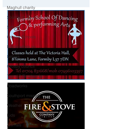
Liverpool
Maghull charity
Southport Council
School
Crosby Schools
Bootle whats on
Letters
Crosby council
Travel & Roadworks
Roadworks
Southport missing
Weather
Kids
Animals