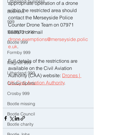
Litherland business
appropriate operation of a drone 
within the restricted area should 
Business
contact the Merseyside Police 
999
Counter Drone Team on 07971 
688873 or email 
Southport 999
drone.exemptions@merseyside.polic
Bootle 999
e.uk
.
Formby 999
Full details of the restrictions are 
Maghull 999
available on the Civil Aviation 
Litherland 999
Authority (CAA) website: 
Drones | 
UK Civil Aviation Authority
. 
Crosby Sports
Crosby 999
Bootle missing
Bootle Council
Bootle charity
Bootle Jobs