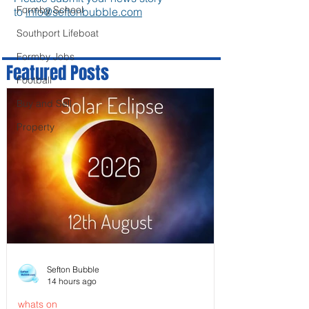
Formby School
to
info@seftonbubble.com
Southport Lifeboat
Formby Jobs
Featured Posts
Football
Buy and Sell
Property
Sefton Bubble
14 hours ago
whats on