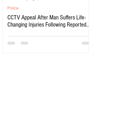
Police
CCTV Appeal After Man Suffers Life-
Changing Injuries Following Reported
Serious Assault in Southport
Write a Comment