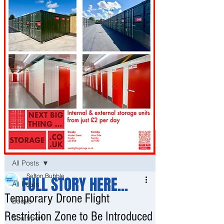
Post
All Posts
Sefton Bubble
FULL STORY HERE...
All Posts
Jul 8
Temporary Drone Flight
Bootle
Restriction Zone to Be Introduced
Southport