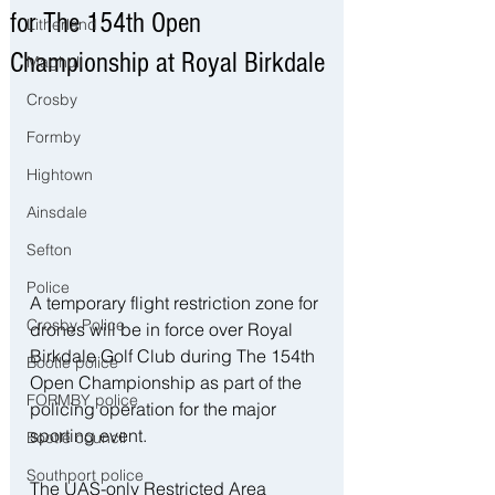
for The 154th Open
Litherland
Championship at Royal Birkdale
Maghull
Crosby
Formby
Hightown
Ainsdale
Sefton
Police
A temporary flight restriction zone for 
Crosby Police
drones will be in force over Royal 
Birkdale Golf Club during The 154th 
Bootle police
Open Championship as part of the 
FORMBY police
policing operation for the major 
sporting event.
Bootle council
Southport police
The UAS-only Restricted Area 