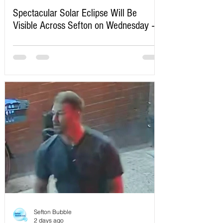
Spectacular Solar Eclipse Will Be
Visible Across Sefton on Wednesday –
Here’s Exactly When to Watch
Sefton Bubble
2 days ago