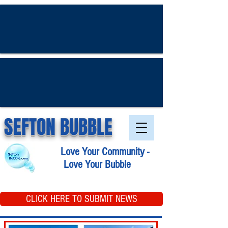
SEFTON BUBBLE
Love Your Community -
Love Your Bubble
CLICK HERE TO SUBMIT NEWS