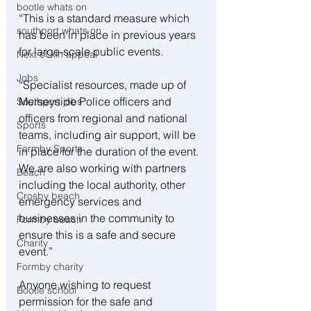
bootle whats on
“This is a standard measure which 
southport whats on
has been in place in previous years 
for large-scale public events.
Next of kin appeal
Jobs
“Specialist resources, made up of 
Merseyside Police officers and 
Southport jobs
officers from regional and national 
Sports
teams, including air support, will be 
Formby Sports
in place for the duration of the event. 
We are also working with partners 
Beach
including the local authority, other 
Crosby beach
emergency services and 
businesses in the community to 
Formby beach
ensure this is a safe and secure 
Charity
event.”
Formby charity
Anyone wishing to request 
Bootle school
permission for the safe and 