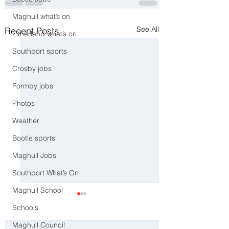
Maghull what’s on
See All
Recent Posts
Litherland what’s on
Southport sports
Crosby jobs
Formby jobs
Photos
Weather
Bootle sports
Maghull Jobs
Southport What’s On
Maghull School
Schools
Maghull Council