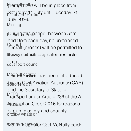
Maghull police
(Temporary) will be in place from 
Saturday 11 July until Tuesday 21 
Litherland Police
July 2026.
Missing
During this period, between 5am 
Litherland missing
and 9pm each day, no unmanned 
Council
aircraft (drones) will be permitted to 
fly within the designated restricted 
formby council
area.
southport council
Maghull charity
The restriction has been introduced 
by the Civil Aviation Authority (CAA) 
Sefton Health
and the Secretary of State for 
MFRS
Transport under Article 239 of the Air 
Navigation Order 2016 for reasons 
whats on
of public safety and security.
crosby whats on
formby whats on
Matrix Inspector Carl McNulty said: