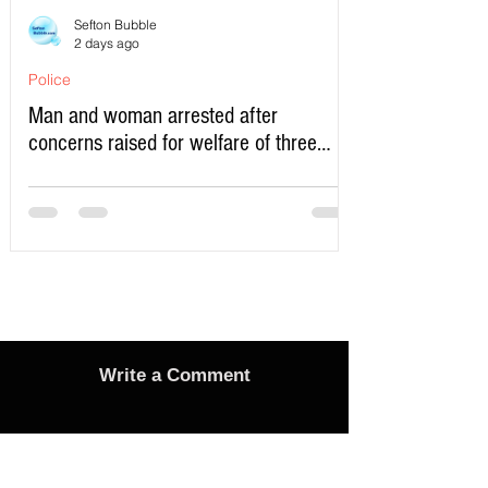
Sefton Bubble
2 days ago
Police
Man and woman arrested after
concerns raised for welfare of three
young children in north Liverpool
Write a Comment