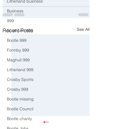
Litherland business
Business
999
See All
Recent Posts
Southport 999
Bootle 999
Formby 999
Maghull 999
Litherland 999
Crosby Sports
Crosby 999
Bootle missing
Bootle Council
Bootle charity
Bootle Jobs