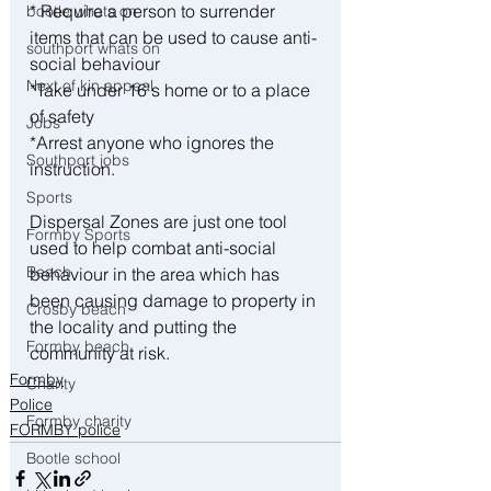
* Require a person to surrender 
bootle whats on
items that can be used to cause anti-
southport whats on
social behaviour
Next of kin appeal
*Take under 16's home or to a place 
of safety
Jobs
*Arrest anyone who ignores the 
Southport jobs
instruction.
Sports
Dispersal Zones are just one tool 
Formby Sports
used to help combat anti-social 
Beach
behaviour in the area which has 
been causing damage to property in 
Crosby beach
the locality and putting the 
Formby beach
community at risk.
Formby
Charity
Police
Formby charity
FORMBY police
Bootle school