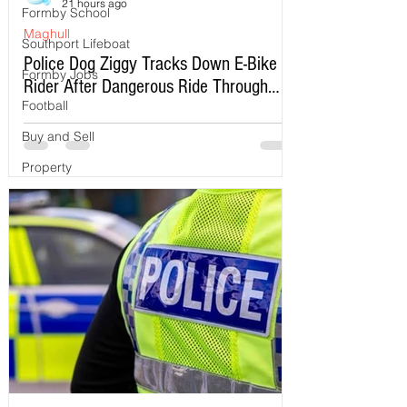
21 hours ago
Formby School
Maghull
Southport Lifeboat
Police Dog Ziggy Tracks Down E-Bike
Formby Jobs
Rider After Dangerous Ride Through
Football
Maghull
Buy and Sell
Property