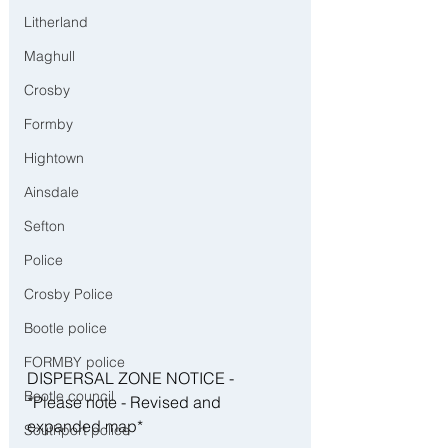
Litherland
Maghull
Crosby
Formby
Hightown
Ainsdale
Sefton
Police
Crosby Police
Bootle police
FORMBY police
DISPERSAL ZONE NOTICE - 
Bootle council
*Please note - Revised and 
expanded map*
Southport police