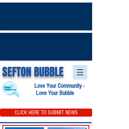
SEFTON BUBBLE
Love Your Community -
Love Your Bubble
CLICK HERE TO SUBMIT NEWS