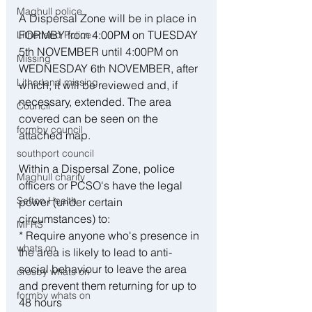
Maghull police
A Dispersal Zone will be in place in 
FORMBY from 4:00PM on TUESDAY 
Litherland Police
5th NOVEMBER until 4:00PM on 
Missing
WEDNESDAY 6th NOVEMBER, after 
Litherland missing
which, it will be reviewed and, if 
necessary, extended. The area 
Council
covered can be seen on the 
formby council
attached map.
southport council
Within a Dispersal Zone, police 
Maghull charity
officers or PCSO's have the legal 
Sefton Health
power (under certain 
circumstances) to: 
MFRS
* Require anyone who's presence in 
whats on
the area is likely to lead to anti-
social behaviour to leave the area 
crosby whats on
and prevent them returning for up to 
formby whats on
48 hours