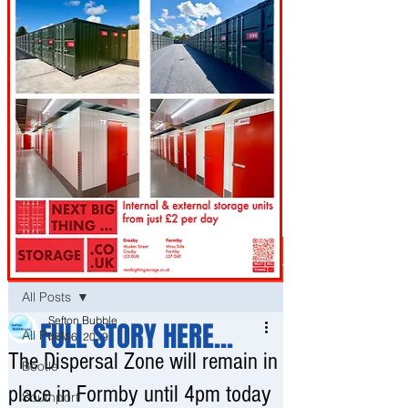
Post
All Posts
Sefton Bubble
FULL STORY HERE...
All Posts
Nov 6, 2019
The Dispersal Zone will remain in
Bootle
place in Formby until 4pm today
Southport