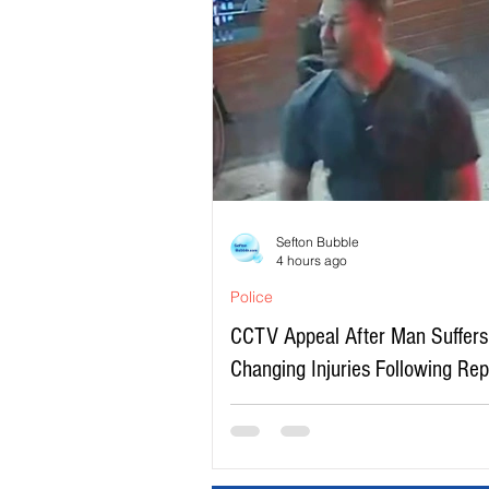
Sefton Bubble
4 hours ago
Police
CCTV Appeal After Man Suffers 
Changing Injuries Following Re
Serious Assault in Southport