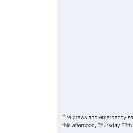
Fire crews and emergency serv
this afternoon, Thursday 28th