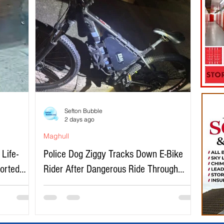
Sefton Bubble
2 days ago
Maghull
Life-
Police Dog Ziggy Tracks Down E-Bike
ported
Rider After Dangerous Ride Through
Maghull