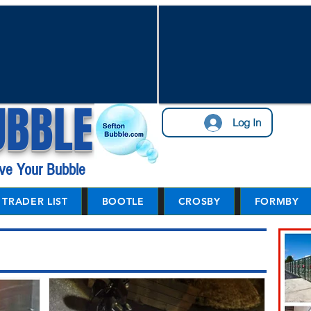
UBBLE
Log In
ve Your Bubble
TRADER LIST
BOOTLE
CROSBY
FORMBY