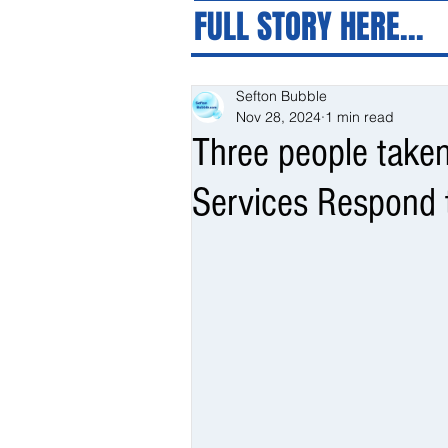
FULL STORY HERE...
Sefton Bubble
Nov 28, 2024
1 min read
Three people take
Services Respond t