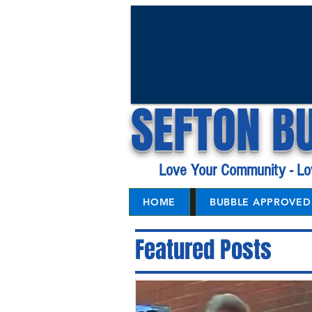
SEFTON B
Love Your Community - Lo
HOME
BUBBLE APPROVED 
Featured Posts