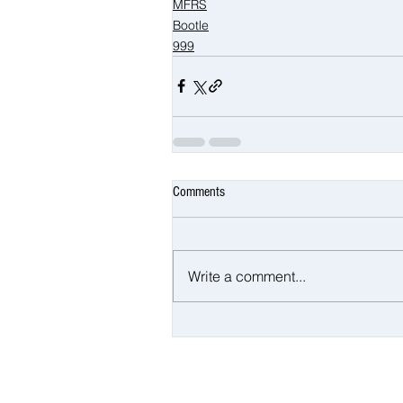
MFRS
Bootle
999
Comments
Write a comment...