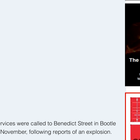
ices were called to Benedict Street in Bootle 
 November, following reports of an explosion. 