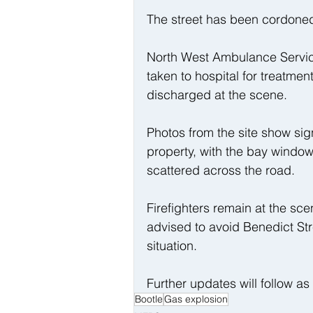
The street has been cordoned 
North West Ambulance Servic
taken to hospital for treatme
discharged at the scene.
Photos from the site show sign
property, with the bay window
scattered across the road.
Firefighters remain at the sce
advised to avoid Benedict St
situation.
Further updates will follow a
Bootle
Gas explosion