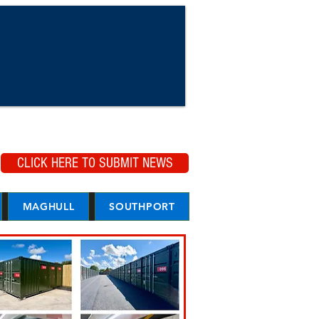
CLICK HERE TO SUBMIT NEWS
MAGHULL
SOUTHPORT