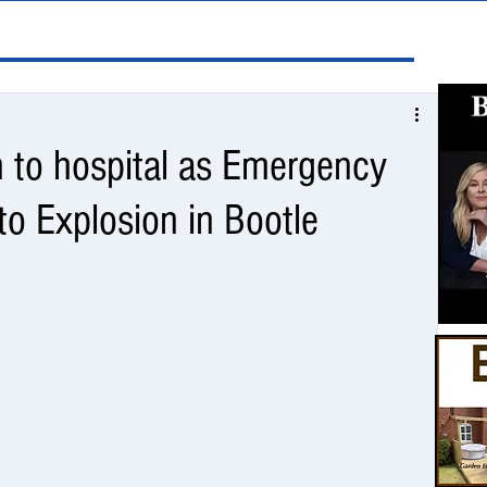
n to hospital as Emergency
o Explosion in Bootle