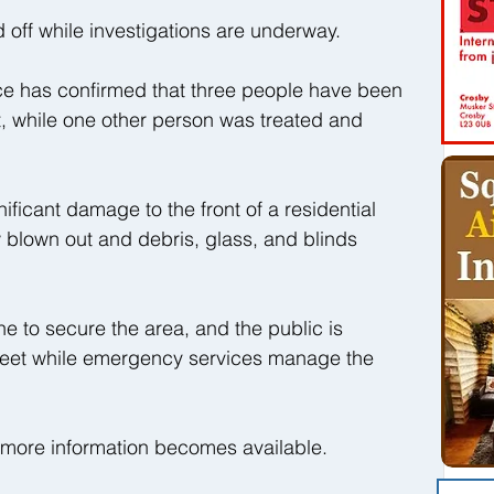
off while investigations are underway.
e has confirmed that three people have been 
nt, while one other person was treated and 
ificant damage to the front of a residential 
 blown out and debris, glass, and blinds 
ne to secure the area, and the public is 
reet while emergency services manage the 
s more information becomes available.