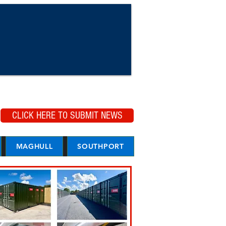
CLICK HERE TO SUBMIT NEWS
MAGHULL
SOUTHPORT