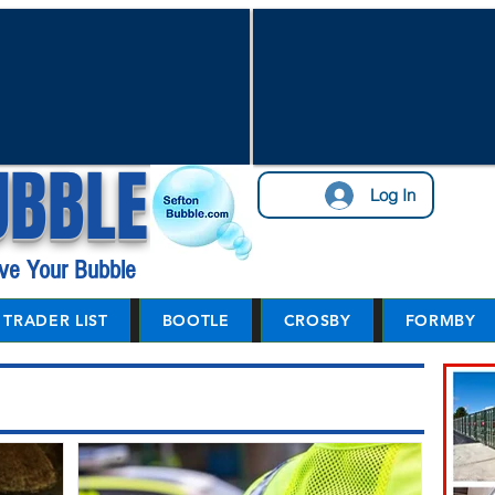
UBBLE
Log In
ve Your Bubble
TRADER LIST
BOOTLE
CROSBY
FORMBY