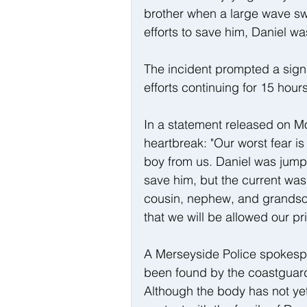
brother when a large wave swep
efforts to save him, Daniel w
The incident prompted a sign
efforts continuing for 15 hou
In a statement released on Mo
heartbreak: "Our worst fear is 
boy from us. Daniel was jumpi
save him, but the current was 
cousin, nephew, and grandson
that we will be allowed our pr
A Merseyside Police spokesp
been found by the coastguard 
Although the body has not yet 