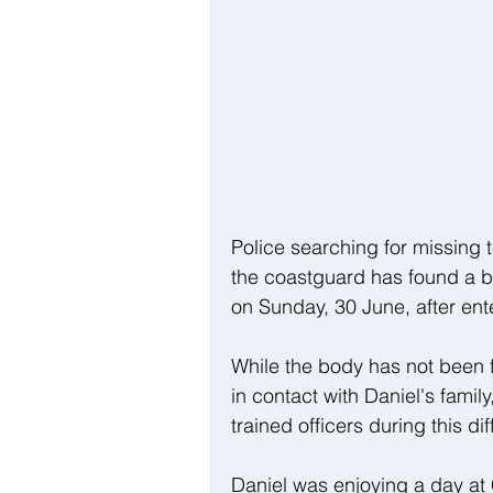
Police searching for missing 
the coastguard has found a b
on Sunday, 30 June, after ent
While the body has not been fo
in contact with Daniel's famil
trained officers during this diff
Daniel was enjoying a day at