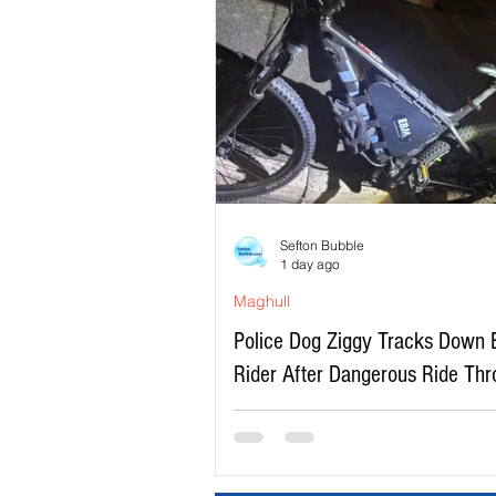
Sefton Bubble
1 day ago
Maghull
Police Dog Ziggy Tracks Down 
Rider After Dangerous Ride Th
Maghull