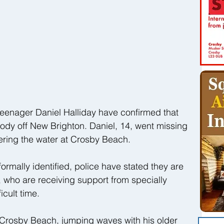
teenager Daniel Halliday have confirmed that 
ody off New Brighton. Daniel, 14, went missing 
ering the water at Crosby Beach.
rmally identified, police have stated they are 
y, who are receiving support from specially 
icult time.
 Crosby Beach, jumping waves with his older 