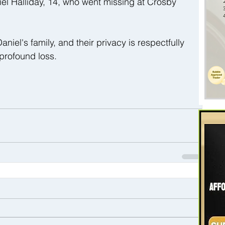
iel Halliday, 14, who went missing at Crosby 
el's family, and their privacy is respectfully 
 profound loss.