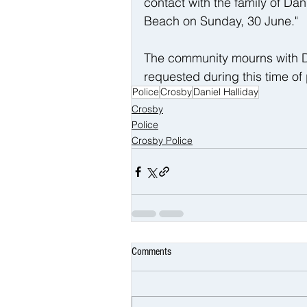
contact with the family of Dan
Beach on Sunday, 30 June."
The community mourns with Dani
requested during this time of
Police
Crosby
Daniel Halliday
Crosby
Police
Crosby Police
Comments