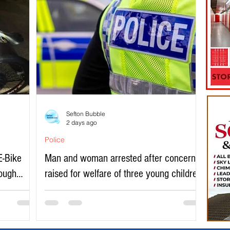
Sefton Bubble
2 days ago
Police
E-Bike
Man and woman arrested after concerns
rough
raised for welfare of three young children
in north Liverpool