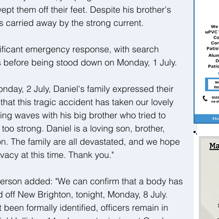
t them off their feet. Despite his brother's 
as carried away by the strong current.
ificant emergency response, with search 
rs before being stood down on Monday, 1 July.
nday, 2 July, Daniel's family expressed their 
that this tragic accident has taken our lovely 
ng waves with his big brother who tried to 
too strong. Daniel is a loving son, brother, 
. The family are all devastated, and we hope 
ivacy at this time. Thank you."
erson added: "We can confirm that a body has 
off New Brighton, tonight, Monday, 8 July. 
been formally identified, officers remain in 