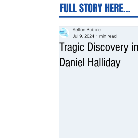
FULL STORY HERE...
Sefton Bubble
Jul 9, 2024
1 min read
Tragic Discovery i
Daniel Halliday