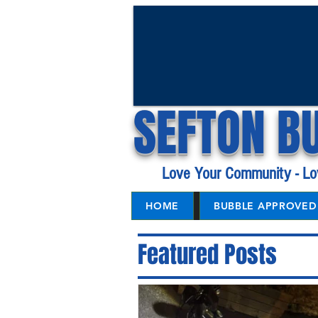
SEFTON B
Love Your Community - Lo
HOME
BUBBLE APPROVED 
Featured Posts