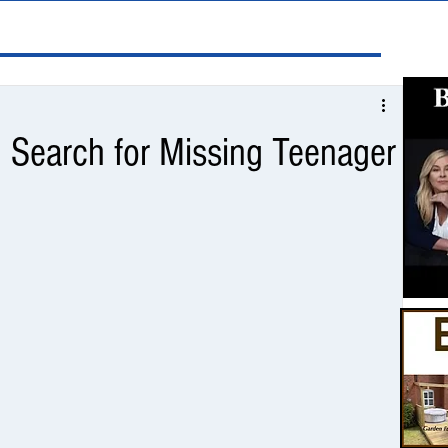
n Search for Missing Teenager