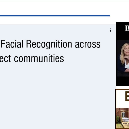
e Facial Recognition across
tect communities