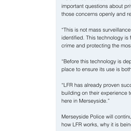
important questions about pr
those concerns openly and re
“This is not mass surveillanc
identified. This technology i
crime and protecting the most
“Before this technology is dep
place to ensure its use is bo
“LFR has already proven succe
building on their experience t
here in Merseyside.”
Merseyside Police will contin
how LFR works, why it is bei