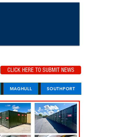
CLICK HERE TO SUBMIT NEWS
MAGHULL
SOUTHPORT