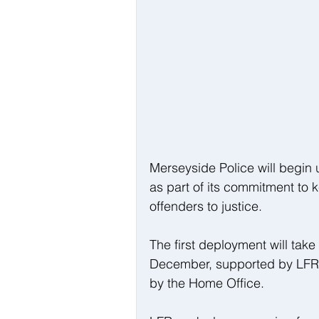
Merseyside Police will begin 
as part of its commitment to
offenders to justice.
The first deployment will tak
December, supported by LFR 
by the Home Office.  