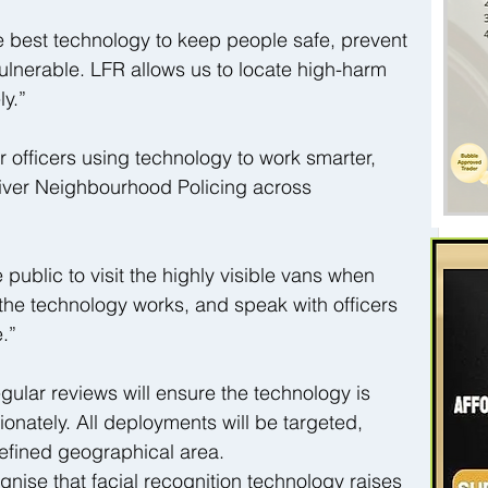
e best technology to keep people safe, prevent 
ulnerable. LFR allows us to locate high-harm 
ly.”
r officers using technology to work smarter, 
iver Neighbourhood Policing across 
blic to visit the highly visible vans when 
 the technology works, and speak with officers 
.”
ular reviews will ensure the technology is 
onately. All deployments will be targeted, 
refined geographical area.
ise that facial recognition technology raises 