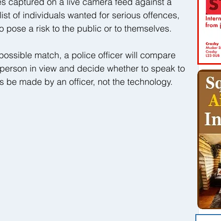
 captured on a live camera feed against a 
st of individuals wanted for serious offences, 
o pose a risk to the public or to themselves.
possible match, a police officer will compare 
 person in view and decide whether to speak to 
ys be made by an officer, not the technology.