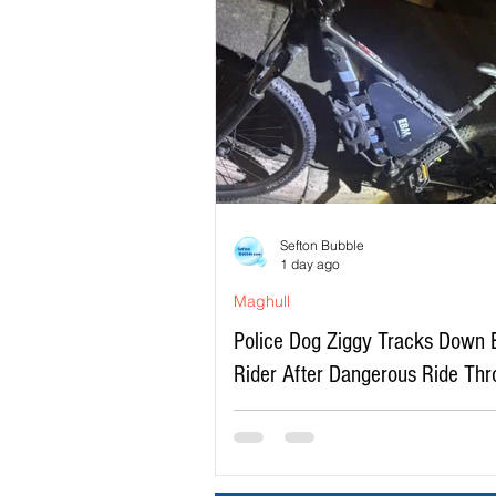
Sefton Bubble
1 day ago
Maghull
Police Dog Ziggy Tracks Down 
Rider After Dangerous Ride Th
Maghull