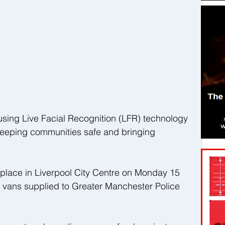
using Live Facial Recognition (LFR) technology 
 keeping communities safe and bringing 
e place in Liverpool City Centre on Monday 15 
vans supplied to Greater Manchester Police 