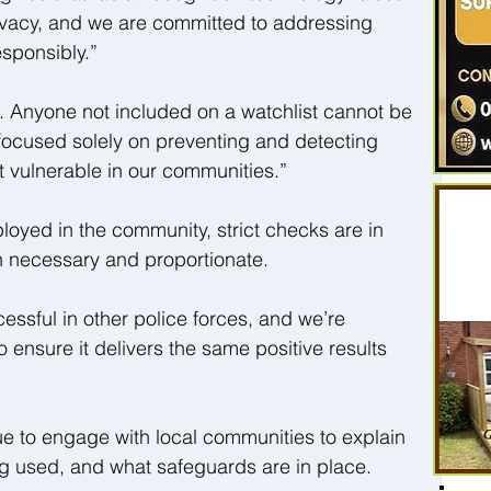
ivacy, and we are committed to addressing 
sponsibly.”
e. Anyone not included on a watchlist cannot be 
s focused solely on preventing and detecting 
 vulnerable in our communities.”
loyed in the community, strict checks are in 
th necessary and proportionate.
ssful in other police forces, and we’re 
o ensure it delivers the same positive results 
ue to engage with local communities to explain 
ng used, and what safeguards are in place.