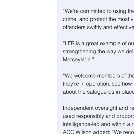
“We’re committed to using th
crime, and protect the most v
offenders swiftly and effective
“LFR is a great example of ou
strengthening the way we del
Merseyside.”
“We welcome members of the pu
they’re in operation, see how
about the safeguards in place
Independent oversight and reg
used responsibly and proporti
intelligence-led and within a 
ACC Wilson added: “We recogn