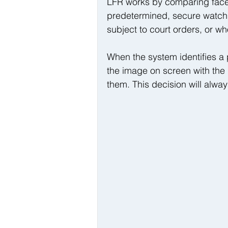
LFR works by comparing faces
predetermined, secure watchli
subject to court orders, or wh
When the system identifies a 
the image on screen with the
them. This decision will alwa