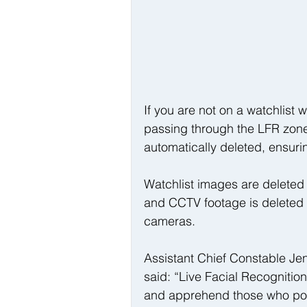
If you are not on a watchlist 
passing through the LFR zone 
automatically deleted, ensuri
Watchlist images are deleted 
and CCTV footage is deleted 
cameras.
Assistant Chief Constable Jen
said: “Live Facial Recognition i
and apprehend those who pose