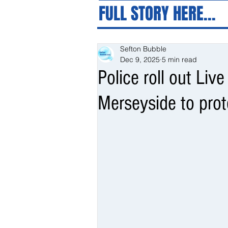
FULL STORY HERE...
Sefton Bubble
Dec 9, 2025
5 min read
Police roll out Liv
Merseyside to pro