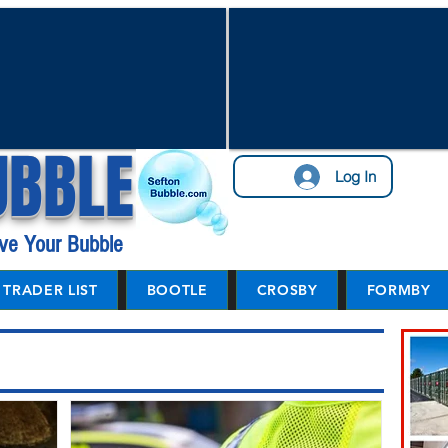
UBBLE
Log In
ve Your Bubble
TRADER LIST
BOOTLE
CROSBY
FORMBY