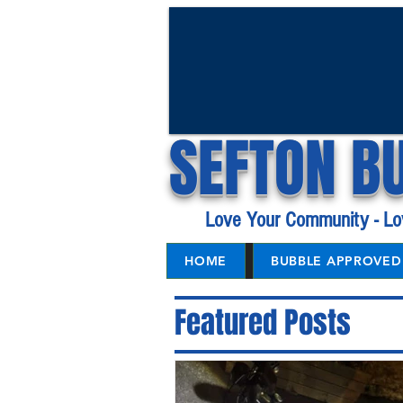
SEFTON B
Love Your Community - Lo
HOME
BUBBLE APPROVED 
Featured Posts