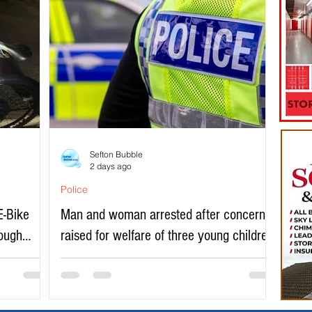
Sefton Bubble
2 days ago
Police
E-Bike
Man and woman arrested after concerns
rough
raised for welfare of three young children
in north Liverpool