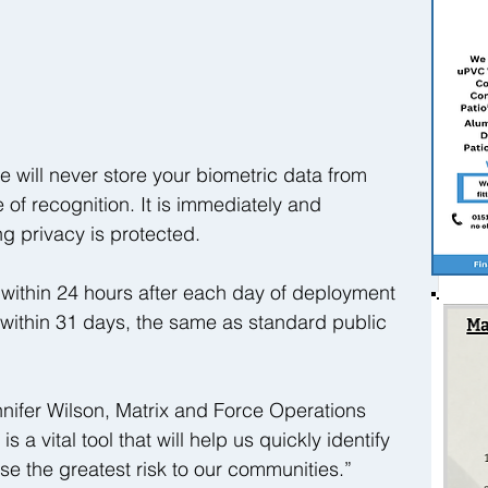
we will never store your biometric data from 
of recognition. It is immediately and 
ng privacy is protected.
within 24 hours after each day of deployment 
within 31 days, the same as standard public 
nifer Wilson, Matrix and Force Operations 
s a vital tool that will help us quickly identify 
 the greatest risk to our communities.”