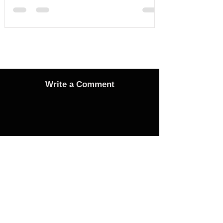
Write a Comment
Advertise
Adverts On Social Media