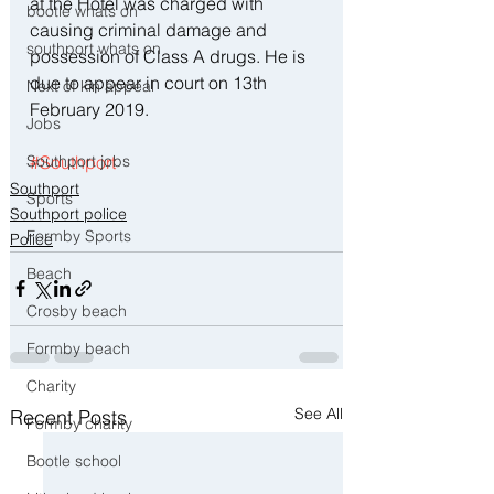
at the Hotel was charged with 
bootle whats on
causing criminal damage and 
southport whats on
possession of Class A drugs. He is 
due to appear in court on 13th 
Next of kin appeal
February 2019.
Jobs
#Southport
Southport jobs
Southport
Sports
Southport police
Formby Sports
Police
Beach
Crosby beach
Formby beach
Charity
See All
Recent Posts
Formby charity
Bootle school