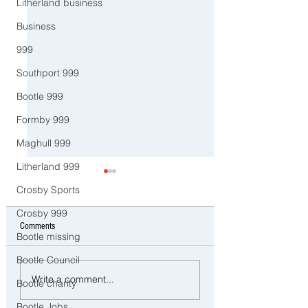
Litherland business
Business
999
Southport 999
Bootle 999
Formby 999
Maghull 999
Litherland 999
Crosby Sports
Crosby 999
Comments
Bootle missing
Bootle Council
Police Dog Ziggy Tracks Down
Man and woman arreste
Write a comment...
Bootle charity
E-Bike Rider After Dangerous
concerns raised for wel
Ride Through Maghull
three young children in
Bootle Jobs