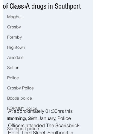
of Class A drugs in Southport
Litherland
Maghull
Crosby
Formby
Hightown
Ainsdale
Sefton
Police
Crosby Police
Bootle police
FORMBY police
At approximately 01:30hrs this 
morning, 29th January, Police 
Bootle council
Officers attended The Scarisbrick 
Southport police
Hotel, Lord Street, Southport in 