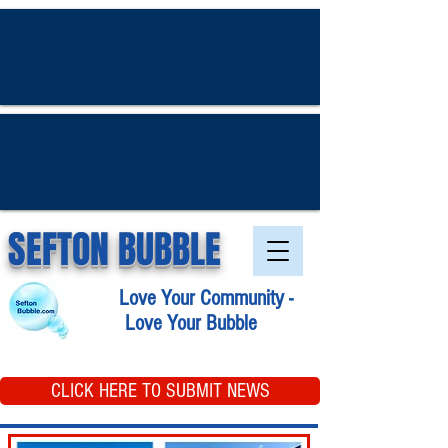
SEFTON BUBBLE
Love Your Community -
Love Your Bubble
CLICK HERE TO SUBMIT NEWS