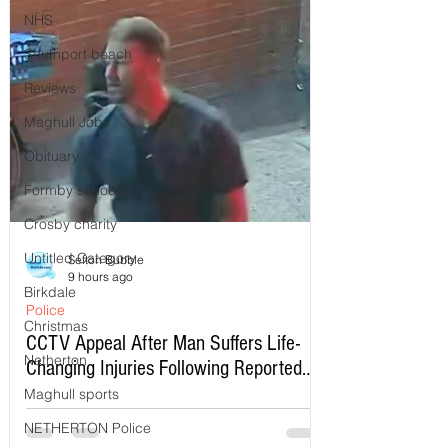
NHS
Southport beach
Reviews
Maghull Jobs
Obituary
Formby schools
Crosby charity
Untitled Category
Sefton Bubble
9 hours ago
Birkdale
Police
Christmas
CCTV Appeal After Man Suffers Life-
Netherton
Changing Injuries Following Reported
Serious Assault in Southport
Maghull sports
NETHERTON Police