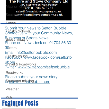
Maghull charity
Southport Council
School
Submit Your News to Sefton Bubble
Crosby Schools
Contact us with your Community News,
Business or Sports News.
Bootle whats on
Phone our Newsdesk on:
01704 86 30
30
Letters
Email
info@seftonbubble.com
Crosby council
Facebook
www.facebook.com/seftonb
ubble
Travel & Roadworks
Twitter
www.twitter.com/seftonbubble
Roadworks
Please submit your news story
Southport missing
to
info@seftonbubble.com
Weather
Kids
Featured Posts
Animals