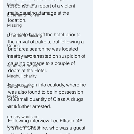
Maghull police
response to a report of a violent 
male causing damage at the 
Litherland Police
location. 
Missing
The male had left the hotel prior to 
Litherland missing
the arrival of patrols, but following a 
Council
brief area search he was located 
nearby and arrested on suspicion of 
formby council
causing damage to a couple of 
southport council
doors at the Hotel. 
Maghull charity
He was taken into custody, where he 
Sefton Health
was also found to be in possession 
MFRS
of a small quantity of Class A drugs 
and further arrested. 
whats on
crosby whats on
Following interview Lee Ellison (46 
formby whats on
yrs) from Cheshire, who was a guest 