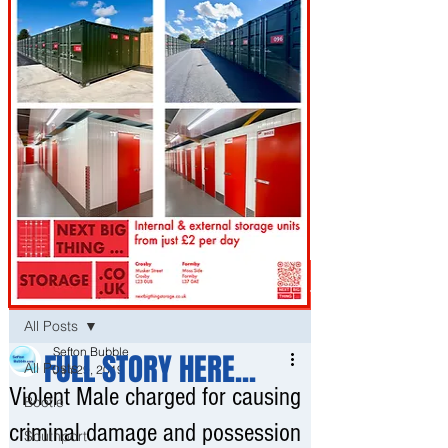
Post
All Posts
Sefton Bubble
FULL STORY HERE...
All Posts
Jan 29, 2019
Violent Male charged for causing
Bootle
criminal damage and possession
Southport