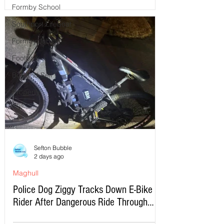
Formby School
Southport Lifeboat
Formby Jobs
Football
Buy and Sell
Property
Sefton Bubble
2 days ago
Maghull
Police Dog Ziggy Tracks Down E-Bike
Rider After Dangerous Ride Through
Maghull