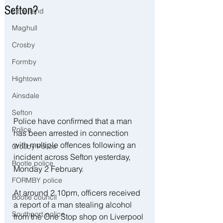
Sefton?
Litherland
Maghull
Crosby
Formby
Hightown
Ainsdale
Sefton
Police have confirmed that a man 
Police
has been arrested in connection 
with multiple offences following an 
Crosby Police
incident across Sefton yesterday, 
Bootle police
Monday 2 February.
FORMBY police
At around 2.10pm, officers received 
Bootle council
a report of a man stealing alcohol 
Southport police
from the One Stop shop on Liverpool 