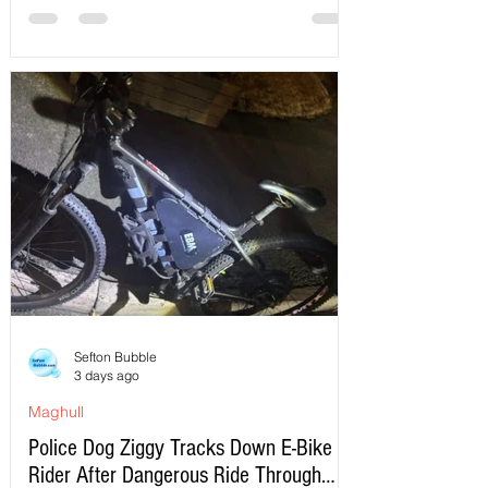
Sefton Bubble
3 days ago
Maghull
Police Dog Ziggy Tracks Down E-Bike
Rider After Dangerous Ride Through