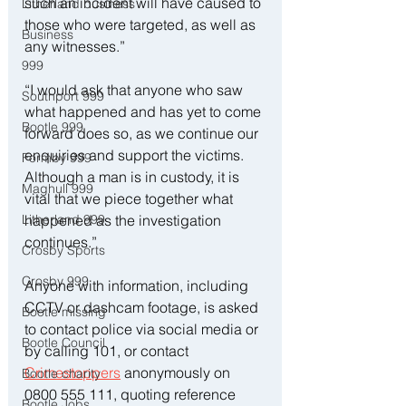
such an incident will have caused to 
Litherland business
those who were targeted, as well as 
Business
any witnesses.”
999
“I would ask that anyone who saw 
Southport 999
what happened and has yet to come 
Bootle 999
forward does so, as we continue our 
enquiries and support the victims. 
Formby 999
Although a man is in custody, it is 
Maghull 999
vital that we piece together what 
happened as the investigation 
Litherland 999
continues.”
Crosby Sports
Crosby 999
Anyone with information, including 
CCTV or dashcam footage, is asked 
Bootle missing
to contact police via social media or 
Bootle Council
by calling 101, or contact 
Crimestoppers
 anonymously on 
Bootle charity
0800 555 111, quoting reference 
Bootle Jobs