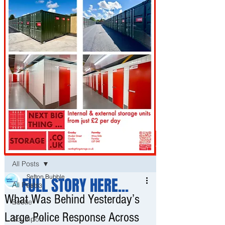
Post
All Posts
Sefton Bubble
FULL STORY HERE...
All Posts
Feb 3
What Was Behind Yesterday’s
Bootle
Large Police Response Across
Southport