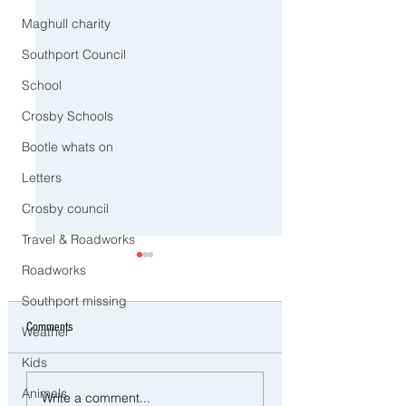
Maghull charity
Southport Council
School
Crosby Schools
Bootle whats on
Letters
Crosby council
Travel & Roadworks
Roadworks
Southport missing
Comments
Weather
Kids
Police Dog Ziggy Tracks Down
Man and woman arreste
Animals
Write a comment...