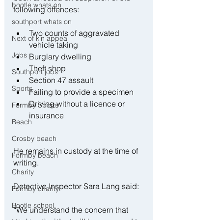
bootle whats on
following offences:
southport whats on
Two counts of aggravated 
Next of kin appeal
vehicle taking
Jobs
Burglary dwelling
Theft shop
Southport jobs
Section 47 assault
Sports
Failing to provide a specimen
Driving without a licence or 
Formby Sports
insurance
Beach
Crosby beach
He remains in custody at the time of 
Formby beach
writing.
Charity
Detective Inspector Sara Lang said:
Formby charity
Bootle school
“We understand the concern that 