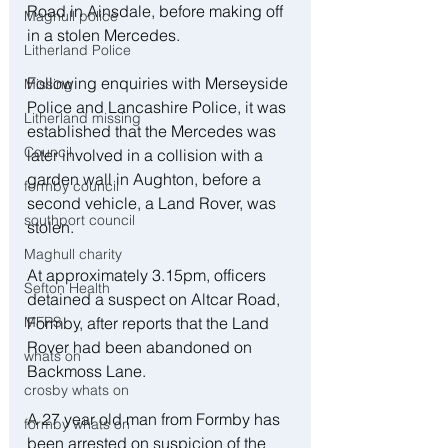
Road in Ainsdale, before making off 
Maghull police
in a stolen Mercedes.
Litherland Police
Following enquiries with Merseyside 
Missing
Police and Lancashire Police, it was 
Litherland missing
established that the Mercedes was 
Council
later involved in a collision with a 
garden wall in Aughton, before a 
formby council
second vehicle, a Land Rover, was 
southport council
stolen.
Maghull charity
At approximately 3.15pm, officers 
Sefton Health
detained a suspect on Altcar Road, 
Formby, after reports that the Land 
MFRS
Rover had been abandoned on 
whats on
Backmoss Lane.
crosby whats on
A 27 year old man from Formby has 
formby whats on
been arrested on suspicion of the 