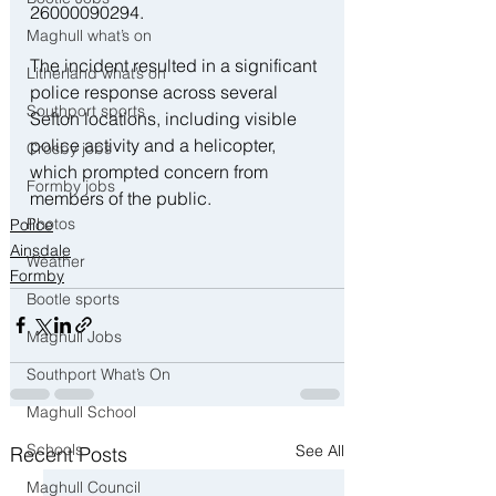
26000090294.
Maghull what’s on
The incident resulted in a significant 
Litherland what’s on
police response across several 
Southport sports
Sefton locations, including visible 
police activity and a helicopter, 
Crosby jobs
which prompted concern from 
Formby jobs
members of the public.
Photos
Police
Ainsdale
Weather
Formby
Bootle sports
Maghull Jobs
Southport What’s On
Maghull School
Schools
See All
Recent Posts
Maghull Council