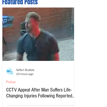
Featured Posts
Sefton Bubble
23 hours ago
Police
CCTV Appeal After Man Suffers Life-
Changing Injuries Following Reported
Serious Assault in Southport