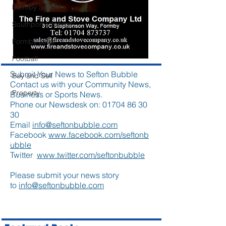
Formby School
Southport Lifeboat
Formby Jobs
Football
Submit Your News to Sefton Bubble
Buy and Sell
Contact us with your Community News,
Property
Business or Sports News.
Phone our Newsdesk on:
01704 86 30
30
Email
info@seftonbubble.com
Facebook
www.facebook.com/seftonb
ubble
Twitter
www.twitter.com/seftonbubble
Please submit your news story
to
info@seftonbubble.com