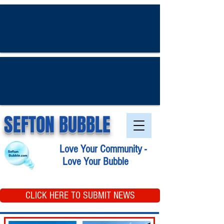
SEFTON BUBBLE
Love Your Community -
Love Your Bubble
CLICK HERE TO SUBMIT NEWS