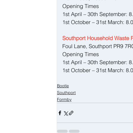
Opening Times
1st April – 30th September: 
1st October – 31st March: 8.
Southport Household Waste R
Foul Lane, Southport PR9 7R
Opening Times
1st April – 30th September: 
1st October – 31st March: 8.
Bootle
Southport
Formby