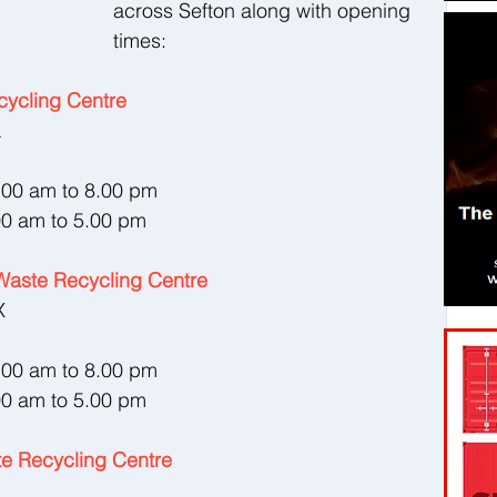
across Sefton along with opening 
times:
ycling Centre
L
8.00 am to 8.00 pm
00 am to 5.00 pm
aste Recycling Centre
X
8.00 am to 8.00 pm
00 am to 5.00 pm
e Recycling Centre