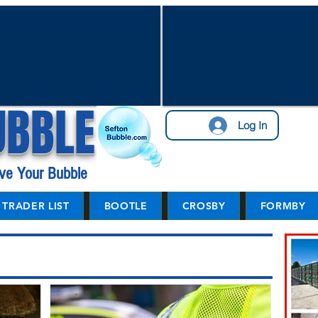
UBBLE
Log In
ve Your Bubble
TRADER LIST
BOOTLE
CROSBY
FORMBY