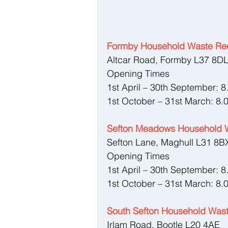
Formby Household Waste Rec
Altcar Road, Formby L37 8D
Opening Times
1st April – 30th September: 
1st October – 31st March: 8.
Sefton Meadows Household W
Sefton Lane, Maghull L31 8B
Opening Times
1st April – 30th September: 
1st October – 31st March: 8.
South Sefton Household Wast
Irlam Road, Bootle L20 4AE