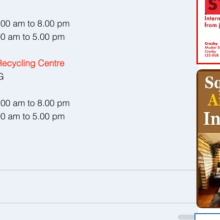
8.00 am to 8.00 pm
00 am to 5.00 pm
ecycling Centre
G
8.00 am to 8.00 pm
00 am to 5.00 pm