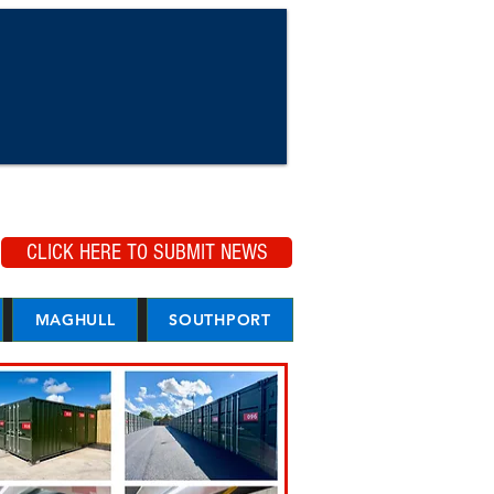
CLICK HERE TO SUBMIT NEWS
MAGHULL
SOUTHPORT