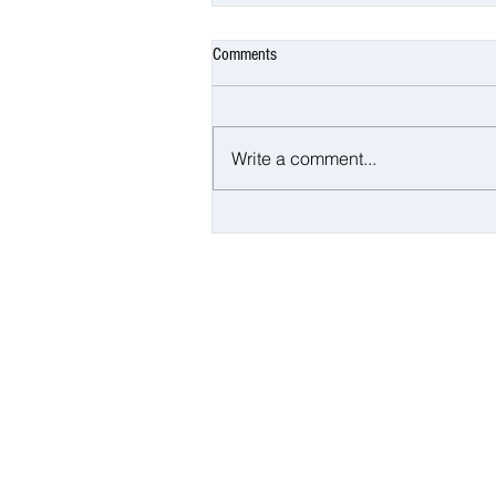
Comments
Write a comment...