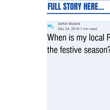
FULL STORY HERE...
Sefton Bubble
Dec 24, 2019
1 min read
When is my local 
the festive season? 