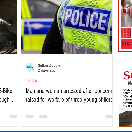
Sefton Bubble
2 days ago
Police
E-Bike
Man and woman arrested after concerns
rough
raised for welfare of three young children
in north Liverpool