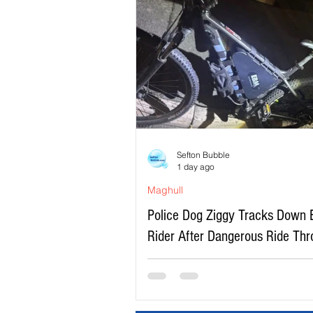
Sefton Bubble
1 day ago
Maghull
Police Dog Ziggy Tracks Down 
Rider After Dangerous Ride Th
Maghull