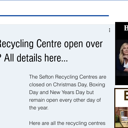
Recycling Centre open over
All details here...
The Sefton Recycling Centres are 
closed on Christmas Day, Boxing 
Day and New Years Day but 
remain open every other day of 
the year. 
Here are all the recycling centres 