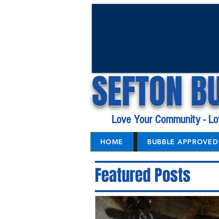
SEFTON B
Love Your Community - Lo
HOME
BUBBLE APPROVED 
Featured Posts