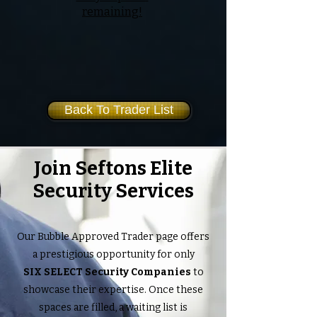
remaining!
Back To Trader List
Join Seftons Elite
Security Services
Our Bubble Approved Trader page offers
a prestigious opportunity for only
SIX SELECT Security Companies
to
showcase their expertise. Once these
spaces are filled, a waiting list is