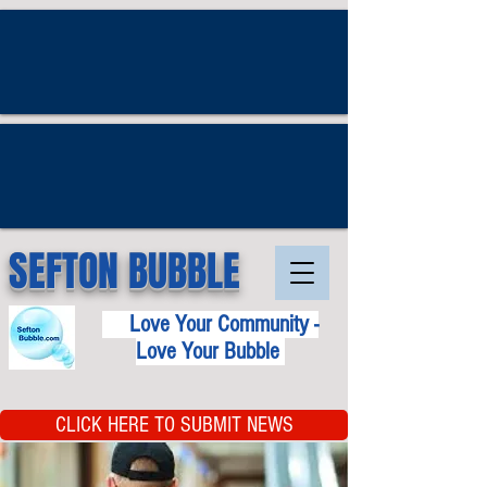
SEFTON BUBBLE
Love Your Community -
Love Your Bubble
CLICK HERE TO SUBMIT NEWS