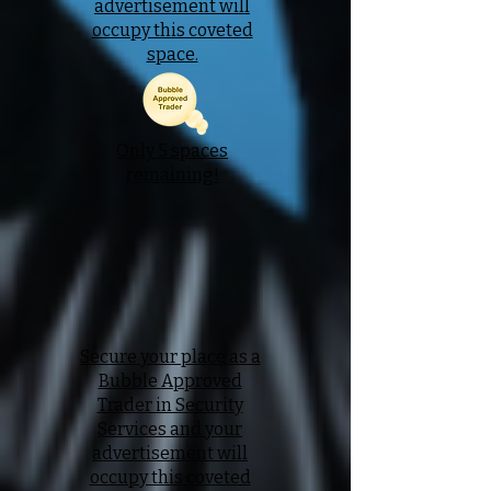
advertisement will
occupy this coveted
space.
Only 5 spaces
remaining!
Secure your place as a
Bubble Approved
Trader in Security
Services and your
advertisement will
occupy this coveted