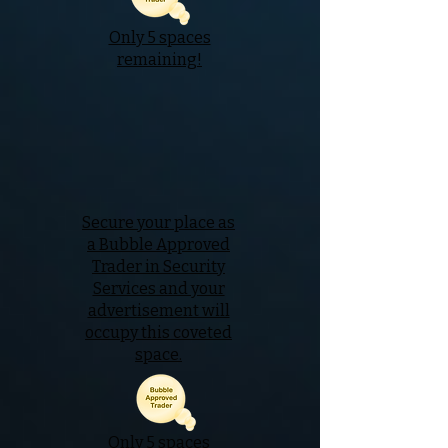
Only 5 spaces
remaining!
Secure your place as
a Bubble Approved
Trader in Security
Services and your
advertisement will
occupy this coveted
space.
Only 5 spaces