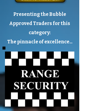
Presenting the Bubble
Approved Traders for this
category:
The pinnacle of excellence...