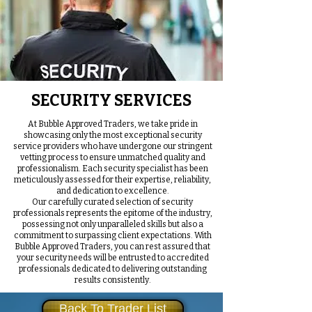
SECURITY SERVICES
At Bubble Approved Traders, we take pride in
showcasing only the most exceptional security
service providers who have undergone our stringent
vetting process to ensure unmatched quality and
professionalism. Each security specialist has been
meticulously assessed for their expertise, reliability,
and dedication to excellence.
Our carefully curated selection of security
professionals represents the epitome of the industry,
possessing not only unparalleled skills but also a
commitment to surpassing client expectations. With
Bubble Approved Traders, you can rest assured that
your security needs will be entrusted to accredited
professionals dedicated to delivering outstanding
results consistently.
Back To Trader List