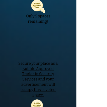
Only 5 spaces
remaining!
Secure your place as a
Bubble Approved
Trader in Security
Services and your
advertisement will
occupy this coveted
space.