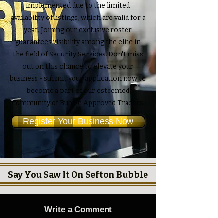
implemented due to the limited
availability of listings, which are valid for a
year. Joining our exclusive roster
guarantees visibility among the elite in
the field of Security Services. Don't miss
out on this chance to elevate your
business - submit your application now to
become a part of our esteemed
community of Bubble Approved Traders.
Register Your Business Now
Say You Saw It On Sefton Bubble
Write a Comment