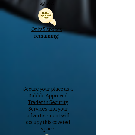
space.
Only 5 spaces
remaining!
Secure your place as a
Bubble Approved
Trader in Security
Services and your
advertisement will
occupy this coveted
space.