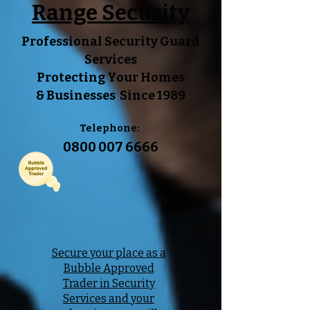
Range Security
Professional Security Guard
Services
Protecting Your
Homes
&
Businesses Since 1989
Telephone:
0800 007 6666
Secure your place as a
Bubble Approved
Trader in Security
Services and your