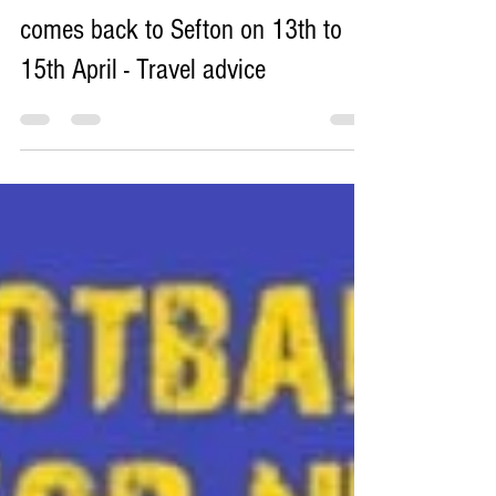
The world famous Grand National
comes back to Sefton on 13th to
15th April - Travel advice