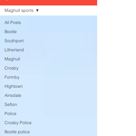
Maghull sports
All Posts
Bootle
Southport
Litherland
Maghull
Crosby
Formby
Hightown
Ainsdale
Sefton
Police
Crosby Police
Bootle police