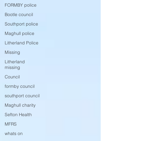
FORMBY police
Bootle council
Southport police
Maghull police
Litherland Police
Missing
Litherland
missing
Council
formby council
southport council
Maghull charity
Sefton Health
MFRS
whats on