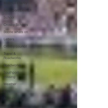
Maghull charity
Southport Council
School
Crosby Schools
Bootle whats on
Letters
Crosby council
Travel &
Roadworks
Roadworks
Southport
missing
Weather
Kids
Animals
NHS