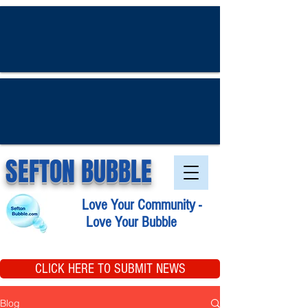
SEFTON BUBBLE
Love Your Community -
Love Your Bubble
CLICK HERE TO SUBMIT NEWS
Blog