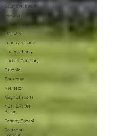
Southport beach
Reviews
Maghull Jobs
Obituary
Formby schools
Crosby charity
Untitled Category
Birkdale
Christmas
Netherton
Maghull sports
NETHERTON
Police
Formby School
Southport
Lifeboat