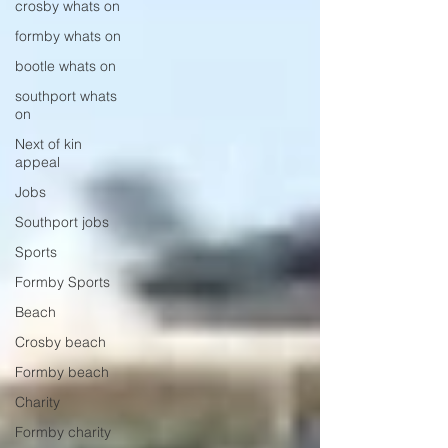
crosby whats on
formby whats on
bootle whats on
southport whats
on
Next of kin
appeal
Jobs
Southport jobs
Sports
Formby Sports
Beach
Crosby beach
Formby beach
Charity
Formby charity