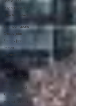
Bootle Jobs
Maghull what’s on
Litherland what’s
on
Southport sports
Crosby jobs
Formby jobs
Photos
Weather
Bootle sports
Maghull Jobs
Southport What’s
On
Maghull School
Schools
Maghull Council