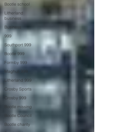
Bootle school
Litherland
business
Business
999
Southport 999
Bootle 999
Formby 999
Maghull 999
Litherland 999
Crosby Sports
Crosby 999
Bootle missing
Bootle Council
Bootle charity