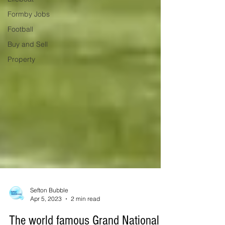
Formby Jobs
Football
Buy and Sell
Property
Sefton Bubble
Apr 5, 2023
2 min read