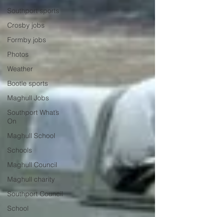
Southport sports
Crosby jobs
Formby jobs
Photos
Weather
Bootle sports
Maghull Jobs
Southport What’s
On
Maghull School
Schools
Maghull Council
Maghull charity
Southport Council
School