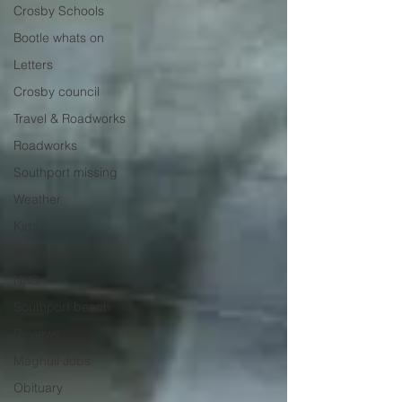
Crosby Schools
Bootle whats on
Letters
Crosby council
Travel & Roadworks
Roadworks
Southport missing
Weather
Kids
Animals
NHS
Southport beach
Reviews
Maghull Jobs
Obituary