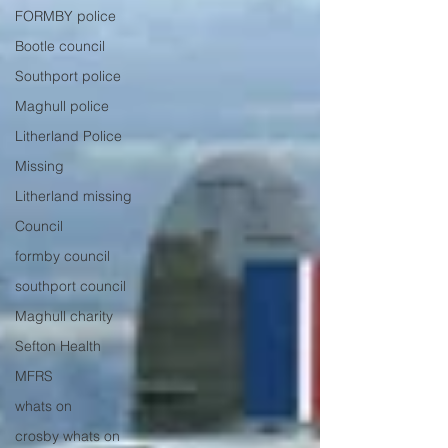
FORMBY police
Bootle council
Southport police
Maghull police
Litherland Police
Missing
Litherland missing
Council
formby council
southport council
Maghull charity
Sefton Health
MFRS
whats on
crosby whats on