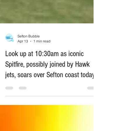
Sefton Bubble
Apr 13
1 min read
Look up at 10:30am as iconic
Spitfire, possibly joined by Hawk
jets, soars over Sefton coast today