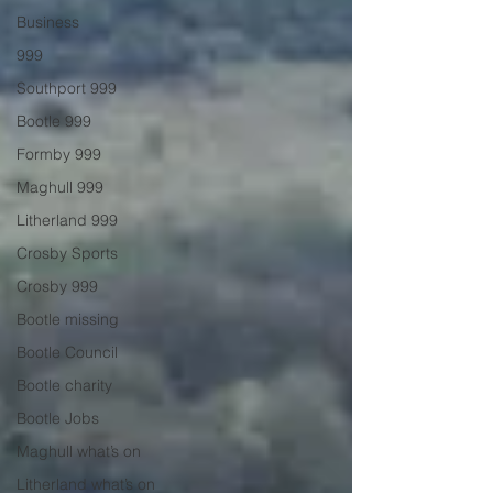
Business
999
Southport 999
Bootle 999
Formby 999
Maghull 999
Litherland 999
Crosby Sports
Crosby 999
Bootle missing
Bootle Council
Bootle charity
Bootle Jobs
Maghull what’s on
Litherland what’s on