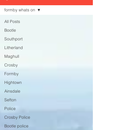
formby whats on
All Posts
Bootle
Southport
Litherland
Maghull
Crosby
Formby
Hightown
Ainsdale
Sefton
Police
Crosby Police
Bootle police