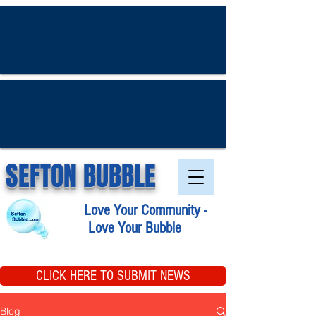
SEFTON BUBBLE
Love Your Community -
Love Your Bubble
CLICK HERE TO SUBMIT NEWS
Blog