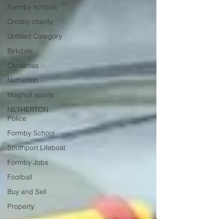
Formby schools
Crosby charity
Untitled Category
Birkdale
Christmas
Netherton
Maghull sports
NETHERTON
Police
Formby School
Southport Lifeboat
Formby Jobs
Football
Buy and Sell
Property