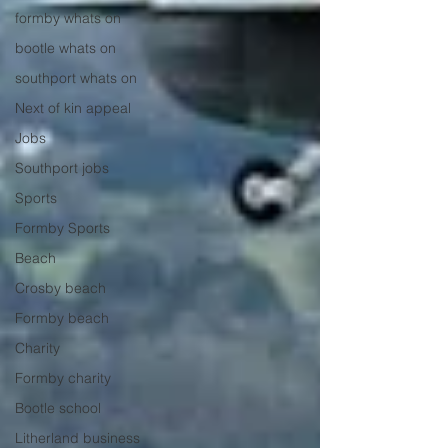
formby whats on
bootle whats on
southport whats on
Next of kin appeal
Jobs
Southport jobs
Sports
Formby Sports
Beach
Crosby beach
Formby beach
Charity
Formby charity
Bootle school
Litherland business