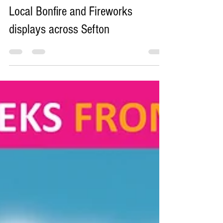
Sefton Bubble
Nov 4, 2025
11 min read
Local Bonfire and Fireworks
displays across Sefton