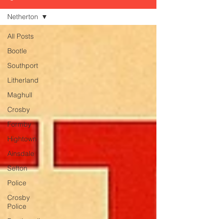
Netherton
All Posts
Bootle
Southport
Litherland
Maghull
Crosby
Formby
Hightown
Ainsdale
Sefton
Police
Crosby
Police