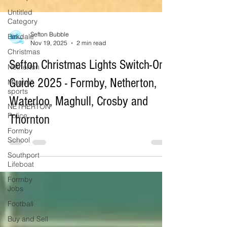
Untitled
Category
Birkdale
Christmas
Sefton Bubble
Nov 19, 2025
2 min read
Netherton
Sefton Christmas Lights Switch-On
Maghull
sports
Guide 2025 - Formby, Netherton,
NETHERTON
Police
Waterloo, Maghull, Crosby and
Formby
Thornton
School
Southport
Lifeboat
Formby
Jobs
Football
Buy and Sell