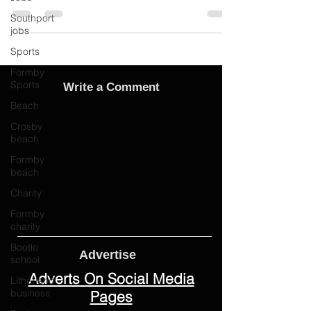
Southport
jobs
Sports
Formby
Sports
Write a Comment
Beach
Crosby
beach
Formby
beach
Charity
Formby
charity
Bootle
school
Advertise
Litherland
Adverts On Social Media
business