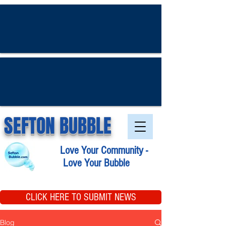
SEFTON BUBBLE
Love Your Community -
Love Your Bubble
CLICK HERE TO SUBMIT NEWS
Blog