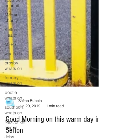
southport
council
Maghull
charity
Sefton
Health
MFRS
whats on
crosby
whats on
formby
whats on
bootle
whats on
southport
Sefton Bubble
whats on
Jun 29, 2019
1 min read
Next of kin
Good Morning on this warm day in
appeal
Sefton
Jobs