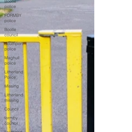
Bootle
police
FORMBY
police
Bootle
council
Southport
police
Maghull
police
Litherland
Police
Missing
Litherland
missing
Council
formby
council