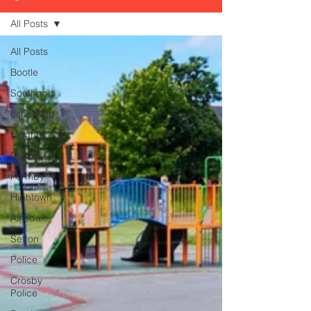
All Posts
All Posts
Bootle
Southport
Litherland
Maghull
Crosby
Formby
Hightown
Ainsdale
Sefton
Police
Crosby
Police