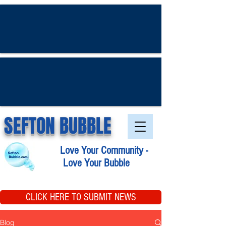
SEFTON BUBBLE
Love Your Community -
Love Your Bubble
CLICK HERE TO SUBMIT NEWS
Blog