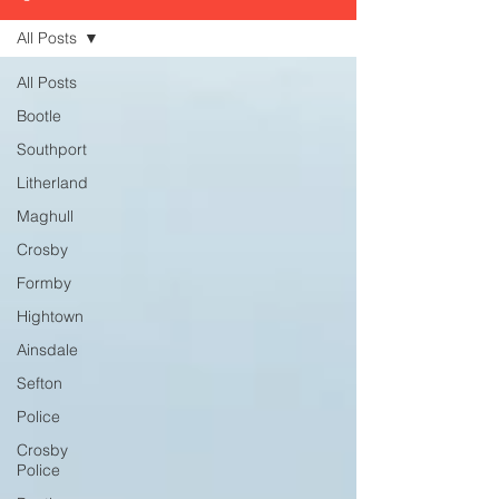
All Posts
All Posts
Bootle
Southport
Litherland
Maghull
Crosby
Formby
Hightown
Ainsdale
Sefton
Police
Crosby
Police