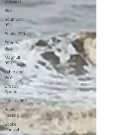
Business
999
Southport
999
Bootle 999
Formby
999
Maghull
999
Litherland
999
Crosby
Sports
Crosby 999
Bootle
missing
Bootle
Council