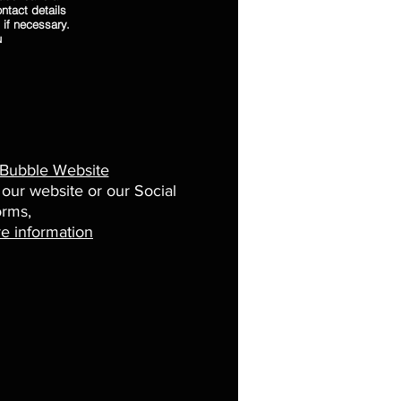
ntact details
 if necessary.
u
 Bubble Website
 our website or our Social
orms,
e information