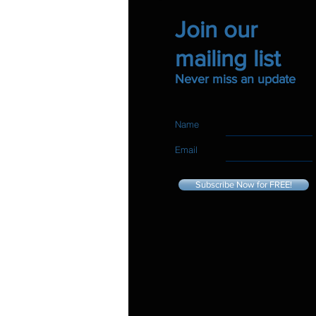
Join our
mailing list
Never miss an update
Name
Email
Subscribe Now for FREE!