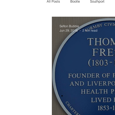
All Posts
Bootle
Southport
Crosby Police
Bootle police
Sefton Bubble
Jun 29, 2016
2 min read
Missing
Litherland missing
whats on
crosby whats on