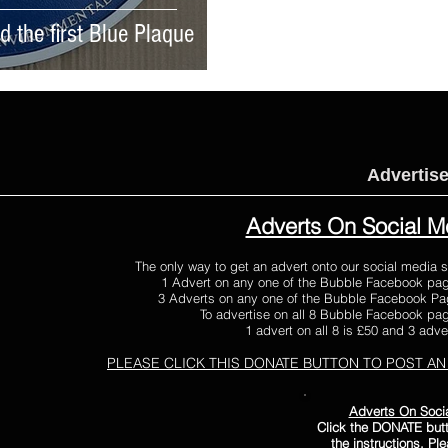
 the first Blue Plaque
Advertis
Adverts On Social M
The only way to get an advert onto our social media s
1 Advert on any one of the Bubble Facebook pag
3 Adverts on any one of the Bubble Facebook Pag
To advertise on all 8 Bubble Facebook page
1 advert on all 8 is £50 and 3 adver
PLEASE CLICK THIS DONATE BUTTON
TO POST AN
Adverts On Soci
Click the DONATE butt
the instructions. Pl