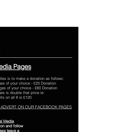
e
edia Pages
ites is to make a donation as follows:
es of your choice - £25 Donation
es of your choice - £60 Donation
s is double that price ie:
ts on all 8 is £120
 ADVERT ON OUR FACEBOOK PAGES
al Media
on and follow
ease leave a