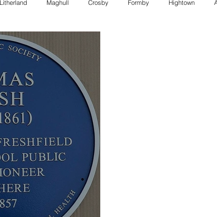
Litherland
Maghull
Crosby
Formby
Hightown
FORMBY police
Bootle council
Southport police
Maghull
Council
formby council
southport council
Maghull charity
formby whats on
bootle whats on
southport whats on