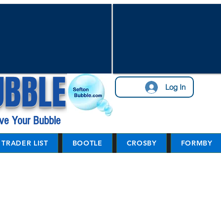
UBBLE
Log In
ve Your Bubble
TRADER LIST
BOOTLE
CROSBY
FORMBY