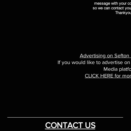
message with your co
so we can contact you
Thankyo
Advertising on Sefton
If you would like to advertise on
Media platf
CLICK HERE for mor
CONTACT US