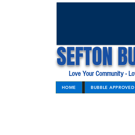
SEFTON B
Love Your Community - Lo
HOME
BUBBLE APPROVED 