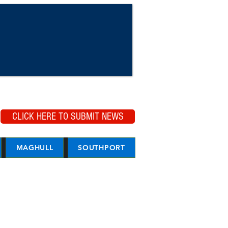
CLICK HERE TO SUBMIT NEWS
MAGHULL
SOUTHPORT