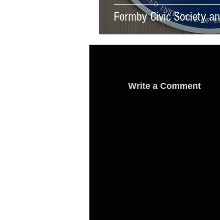
Formby Civic Society and
Write a Comment