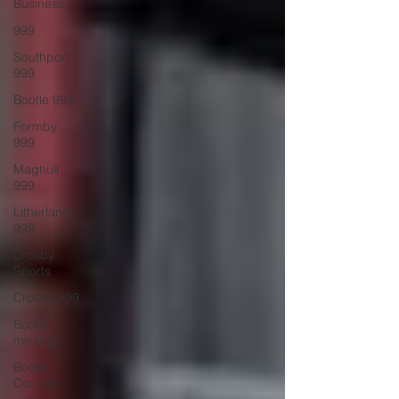
Business
999
Southport
999
Bootle 999
Formby
999
Maghull
999
Litherland
999
Crosby
Sports
Crosby 999
Bootle
missing
Bootle
Council