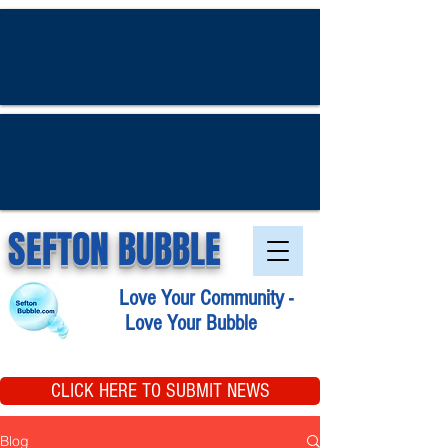
SEFTON BUBBLE
Love Your Community -
Love Your Bubble
CLICK HERE TO SUBMIT NEWS
Blog