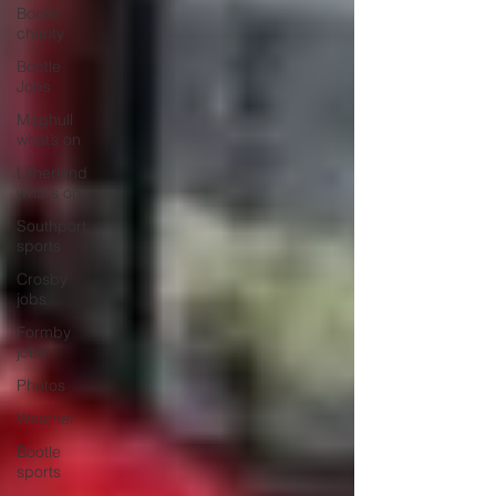
Bootle
charity
Bootle
Jobs
Maghull
what’s on
Litherland
what’s on
Southport
sports
Crosby
jobs
Formby
jobs
Photos
Weather
Bootle
sports