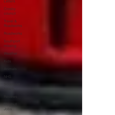
Letters
Crosby
council
Travel &
Roadworks
Roadworks
Southport
missing
Weather
Kids
Animals
NHS
Southport
beach
Reviews
Maghull
Jobs