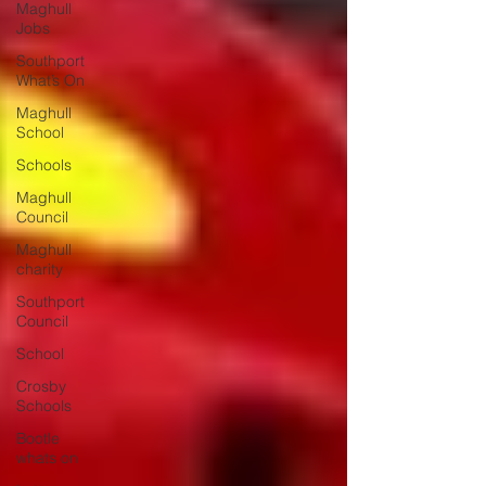
Maghull
Jobs
Southport
What’s On
Maghull
School
Schools
Maghull
Council
Maghull
charity
Southport
Council
School
Crosby
Schools
Bootle
whats on