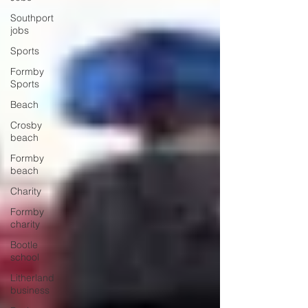
Southport
jobs
Sports
Formby
Sports
Beach
Crosby
beach
Formby
beach
Charity
Formby
charity
Bootle
school
Litherland
business