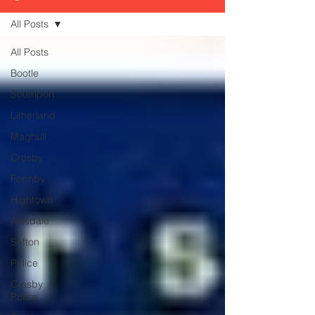
All Posts
All Posts
Bootle
Southport
Litherland
Maghull
Crosby
Formby
Hightown
Ainsdale
Sefton
Police
Crosby
Police