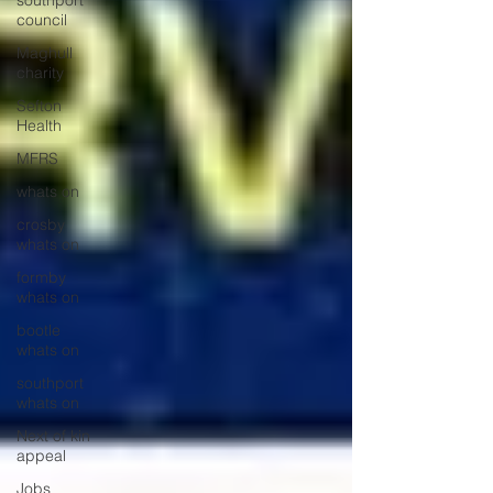
southport
council
Maghull
charity
Sefton
Health
MFRS
whats on
crosby
whats on
formby
whats on
bootle
whats on
southport
whats on
Next of kin
appeal
Jobs