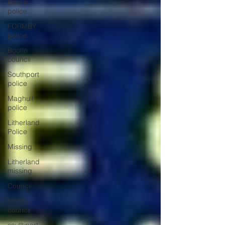
Bootle
police
FORMBY
police
Bootle
council
Southport
police
Maghull
police
Litherland
Police
Missing
Litherland
missing
Council
formby
council