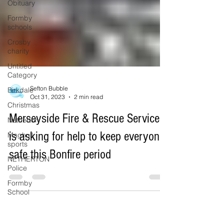
Obituary
Formby
schools
Crosby
charity
Untitled
Category
Birkdale
Christmas
Sefton Bubble
Oct 31, 2023
2 min read
Netherton
Maghull
Merseyside Fire & Rescue Service
sports
is asking for help to keep everyone
NETHERTON
Police
safe this Bonfire period
Formby
School
Southport
Lifeboat