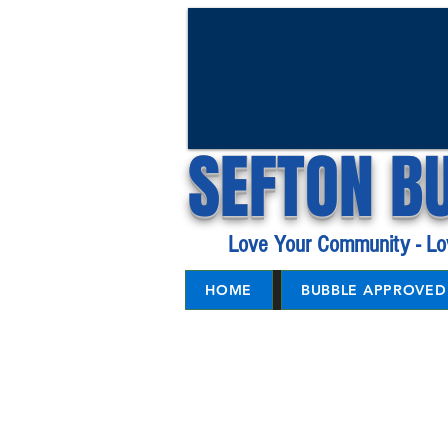
SEFTON B
Love Your Community - Lo
HOME
BUBBLE APPROVED 