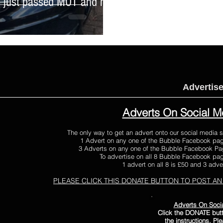
t, just passed MOT and had
Advertis
Adverts On Social M
The only way to get an advert onto our social media s
1 Advert on any one of the Bubble Facebook pag
3 Adverts on any one of the Bubble Facebook Pag
To advertise on all 8 Bubble Facebook page
1 advert on all 8 is £50 and 3 adver
PLEASE CLICK THIS DONATE BUTTON
TO POST AN
Adverts On Soci
Click the DONATE butt
the instructions. Pl