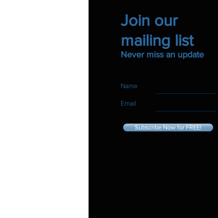
Join our
mailing list
Never miss an update
Name
Email
Subscribe Now for FREE!