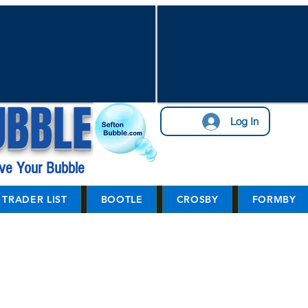
UBBLE
Log In
ve Your Bubble
TRADER LIST
BOOTLE
CROSBY
FORMBY