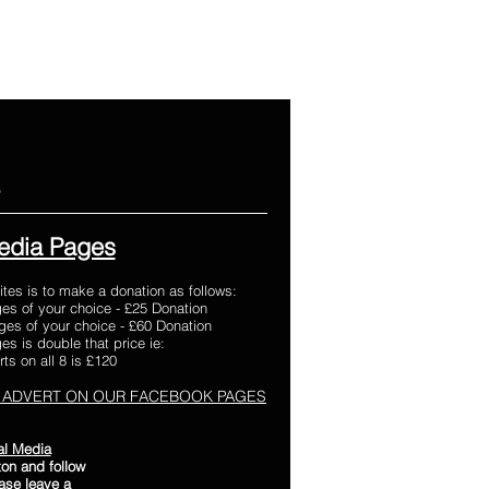
e
edia Pages
ites is to make a donation as follows:
es of your choice - £25 Donation
es of your choice - £60 Donation
s is double that price ie:
ts on all 8 is £120
 ADVERT ON OUR FACEBOOK PAGES
al Media
on and follow
ease leave a