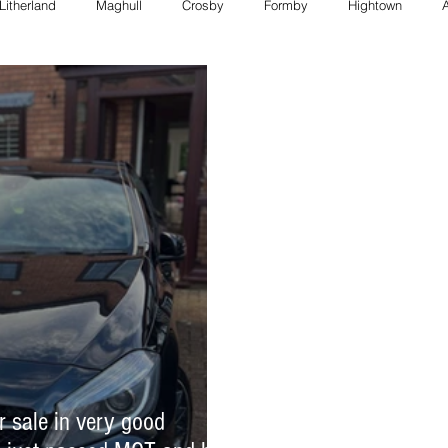
Litherland
Maghull
Crosby
Formby
Hightown
FORMBY police
Bootle council
Southport police
Maghull
Council
formby council
southport council
Maghull charity
formby whats on
bootle whats on
southport whats on
r sale in very good