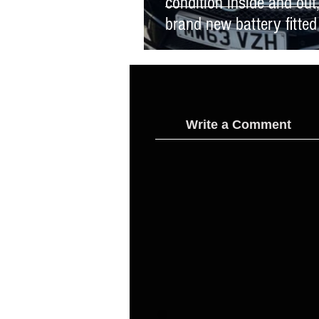
condition inside and ou
brand new battery fitted
Write a Comment