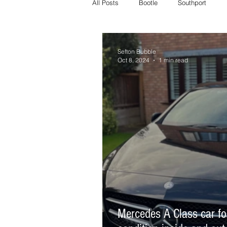
All Posts
Bootle
Southport
Crosby Police
Bootle police
Sefton Bubble
Oct 8, 2024
1 min read
Missing
Litherland missing
whats on
crosby whats on
Mercedes A Class car fo