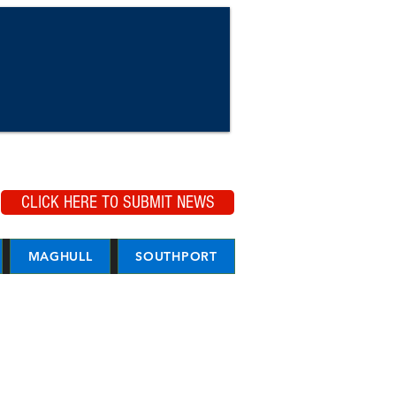
CLICK HERE TO SUBMIT NEWS
MAGHULL
SOUTHPORT