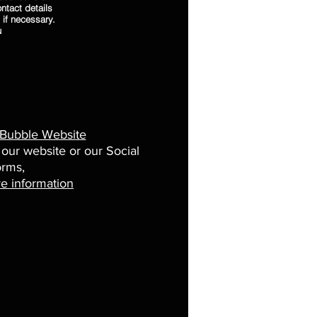
ntact details
 if necessary.
u
 Bubble Website
 our website or our Social
orms,
e information