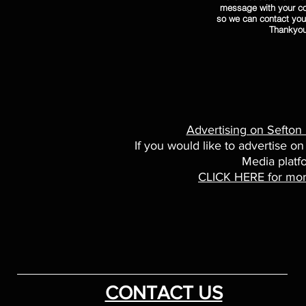
message with your co
so we can contact you
Thankyo
Advertising on Sefton
If you would like to advertise on
Media platf
CLICK HERE for mor
CONTACT US