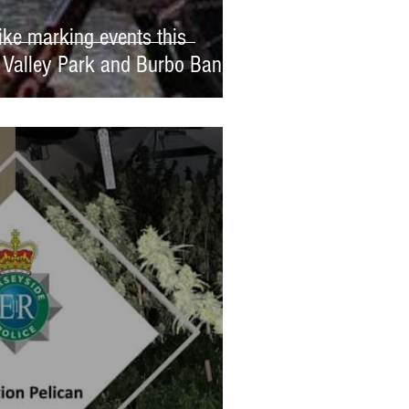
ike marking events this
 Valley Park and Burbo Bank