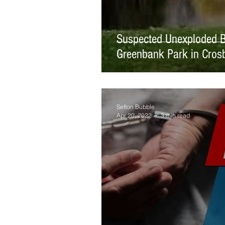
Suspected Unexploded B
Greenbank Park in Cros
Sefton Bubble
Apr 20, 2022
3 min read