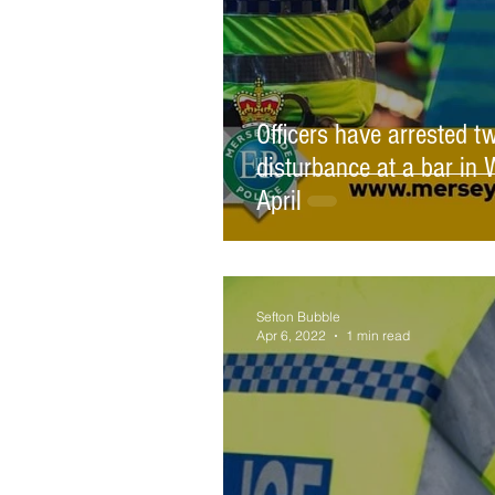
Officers have arrested t
disturbance at a bar i
April
Sefton Bubble
Apr 6, 2022
1 min read