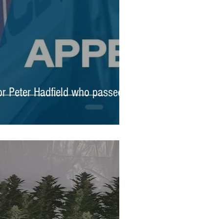
for Peter Hadfield who passed