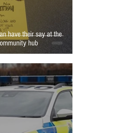
an have their say at the
Community hub