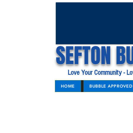
SEFTON B
Love Your Community - Lo
HOME
BUBBLE APPROVED 