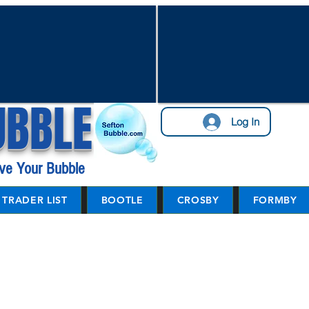
UBBLE
Log In
ve Your Bubble
TRADER LIST
BOOTLE
CROSBY
FORMBY