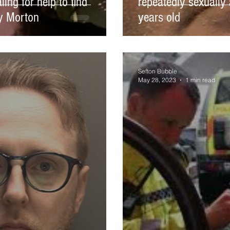
ing for help to find
repeatedly sexually 
ly Morton
years old
Sefton Bubble
May 28, 2023
1 min read