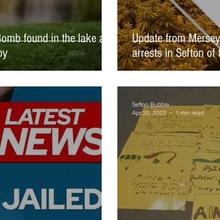
omb found in the lake at
Update from Mersey
by
arrests in Sefton of
Sefton Bubble
Apr 20, 2022
1 min read