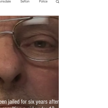
Ainsdale
Sefton
Police
 police
Litherland Police
Sefton Health
MFRS
n jailed for six years after