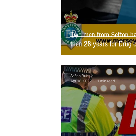
Two men from Sefton hav
then 28 years for Drug 
Sefton Bubble
Apr 16, 2022
1 min read