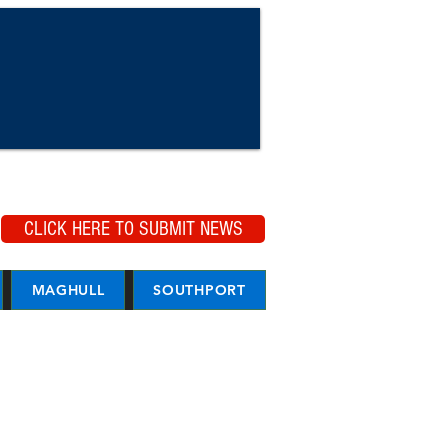
CLICK HERE TO SUBMIT NEWS
MAGHULL
SOUTHPORT