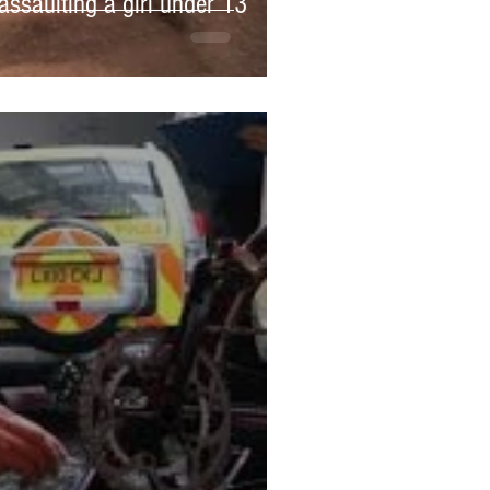
assaulting a girl under 13