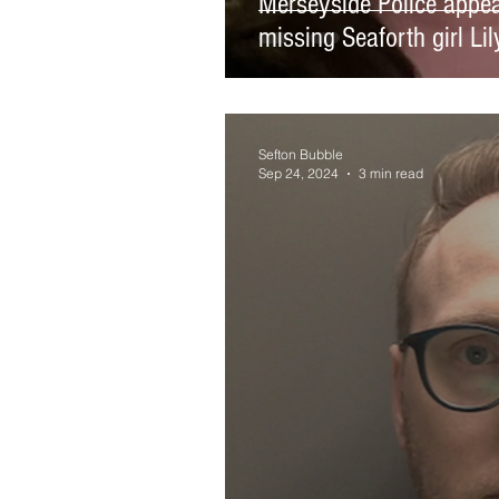
Merseyside Police appeal
missing Seaforth girl Li
Sefton Bubble
Sep 24, 2024
3 min read