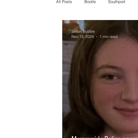
All Posts
Bootle
Southport
Crosby Police
Bootle police
Sefton Bubble
Nov 13, 2024
1 min read
Missing
Litherland missing
whats on
crosby whats on