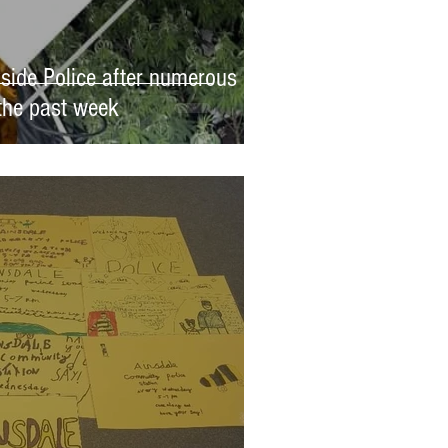
side Police after numerous
 the past week