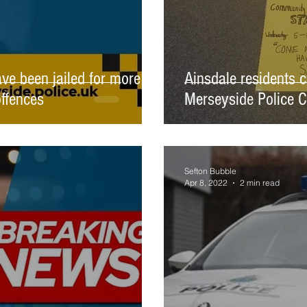
e been jailed for more
Ainsdale residents c
offences
Merseyside Police 
Sefton Bubble
Apr 8, 2022
2 min read