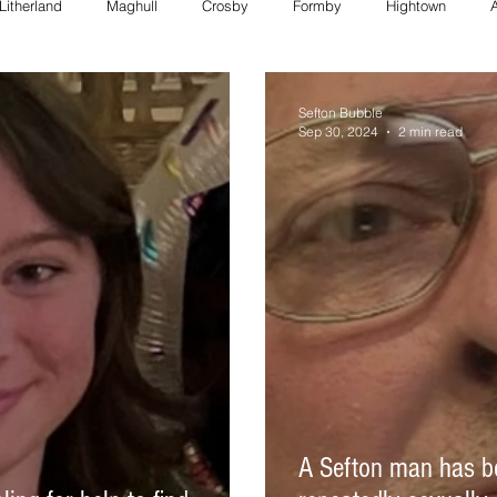
Litherland
Maghull
Crosby
Formby
Hightown
FORMBY police
Bootle council
Southport police
Maghull
Sefton Bubble
Sep 30, 2024
2 min read
Council
formby council
southport council
Maghull charity
formby whats on
bootle whats on
southport whats on
A Sefton man has bee