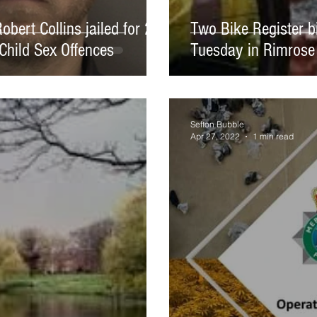
bert Collins jailed for 2
Two Bike Register b
Child Sex Offences
Tuesday in Rimrose
Sefton Bubble
Apr 27, 2022
1 min read