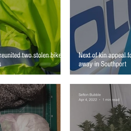
reunited two stolen bikes
Next of kin appeal 
s
away in Southport
Sefton Bubble
Apr 4, 2022
1 min read