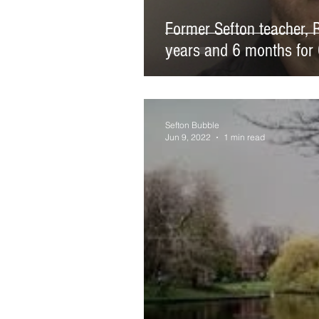
Former Sefton teacher, Ro
years and 6 months for 
Sefton Bubble
Jun 9, 2022
1 min read