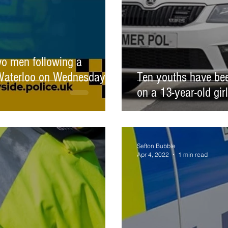
wo men following a
n Waterloo on Wednesday 13
Ten youths have bee
on a 13-year-old gir
Sefton Bubble
Apr 4, 2022
1 min read