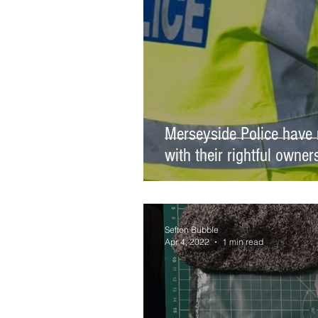
Merseyside Police have 
with their rightful owner
Sefton Bubble
Apr 4, 2022
1 min read