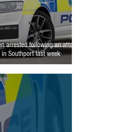
n arrested following an attack
l in Southport last week