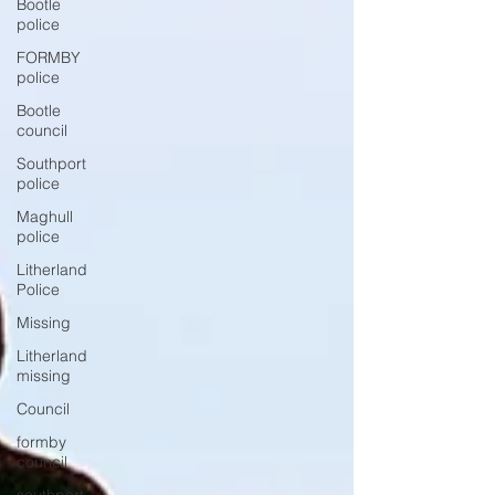
Bootle
police
FORMBY
police
Bootle
council
Southport
police
Maghull
police
Litherland
Police
Missing
Litherland
missing
Council
formby
council