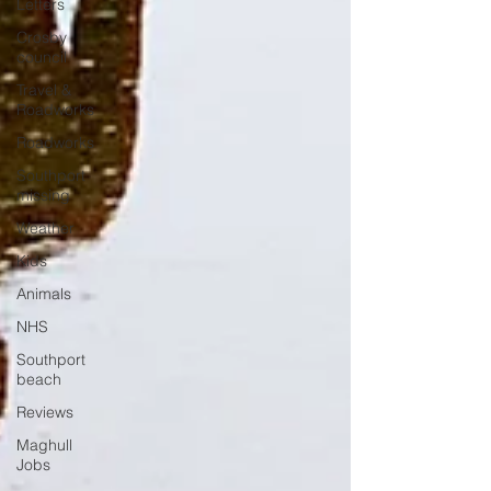
Letters
Crosby
council
Travel &
Roadworks
Roadworks
Southport
missing
Weather
Kids
Animals
NHS
Southport
beach
Reviews
Maghull
Jobs