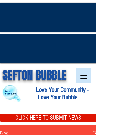
SEFTON BUBBLE
Love Your Community -
Love Your Bubble
CLICK HERE TO SUBMIT NEWS
Blog