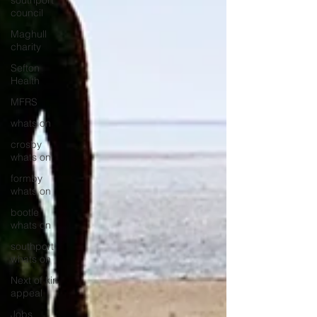
southport
council
Maghull
charity
Sefton
Health
MFRS
whats on
crosby
whats on
formby
whats on
bootle
whats on
southport
whats on
Next of kin
appeal
Jobs