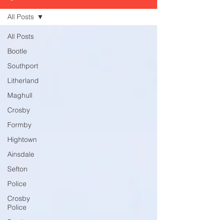
All Posts
All Posts
Bootle
Southport
Litherland
Maghull
Crosby
Formby
Hightown
Ainsdale
Sefton
Police
Crosby
Police