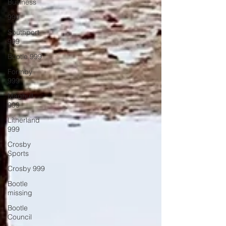
Business
999
Southport
999
Bootle 999
Formby
999
Maghull
999
Litherland
999
Crosby
Sports
Crosby 999
Bootle
missing
Bootle
Council