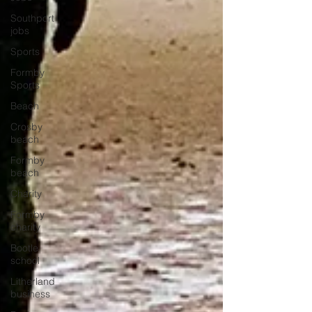
Southport
jobs
Sports
Formby
Sports
Beach
Crosby
beach
Formby
beach
Charity
Formby
charity
Bootle
school
Litherland
business