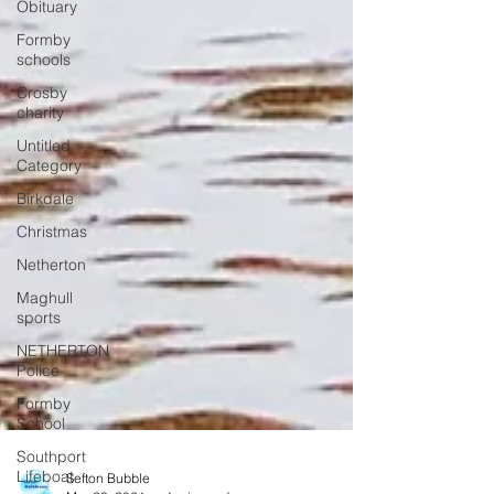
Obituary
Formby
schools
Crosby
charity
Untitled
Category
Birkdale
Christmas
Netherton
Maghull
sports
NETHERTON
Police
Formby
School
Southport
Lifeboat