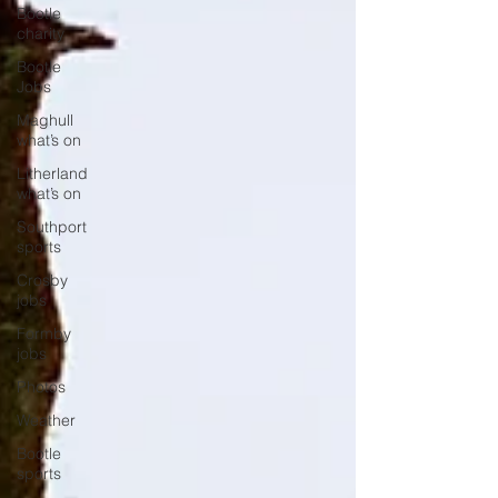
Bootle
charity
Bootle
Jobs
Maghull
what’s on
Litherland
what’s on
Southport
sports
Crosby
jobs
Formby
jobs
Photos
Weather
Bootle
sports