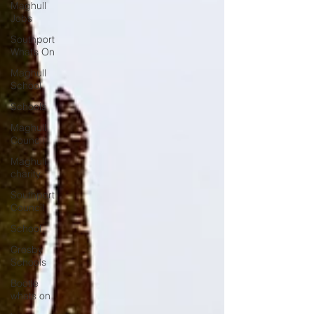
Maghull
Jobs
Southport
What’s On
Maghull
School
Schools
Maghull
Council
Maghull
charity
Southport
Council
School
Crosby
Schools
Bootle
whats on