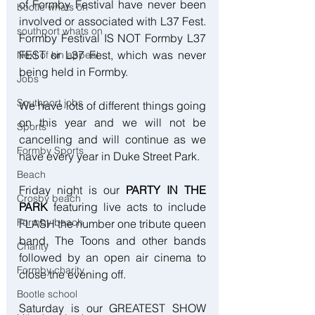
of Formby Festival have never been 
bootle whats on
involved or associated with L37 Fest. 
southport whats on
Formby Festival IS NOT Formby L37 
FEST or L37 Fest, which was never 
Next of kin appeal
being held in Formby.
Jobs
Southport jobs
We have lots of different things going 
on this year and we will not be 
Sports
cancelling and will continue as we 
Formby Sports
have every year in Duke Street Park.
Beach
Friday night is our 
PARTY IN THE 
Crosby beach
PARK
 featuring live acts to include 
Formby beach
FLASH the number one tribute queen 
band, The Toons and other bands 
Charity
followed by an open air cinema to 
Formby charity
close the evening off.
Bootle school
Saturday is our GREATEST SHOW 