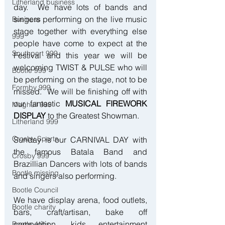
Litherland business
day.  We have lots of bands and 
singers performing on the live music 
Business
stage together with everything else 
999
people have come to expect at the 
Southport 999
Festival and this year we will be 
welcoming TWIST & PULSE who will 
Bootle 999
be performing on the stage, not to be 
Formby 999
missed.  We will be finishing off with 
our fantastic 
MUSICAL FIREWORK 
Maghull 999
DISPLAY
 to the Greatest Showman.
Litherland 999
Crosby Sports
Sunday is our CARNIVAL DAY with 
the famous Batala Band and 
Crosby 999
Brazillian Dancers with lots of bands 
Bootle missing
and singers also performing.
Bootle Council
We have display arena, food outlets, 
Bootle charity
bars, craft/artisan, bake off 
competition, kids entertainment 
Bootle Jobs