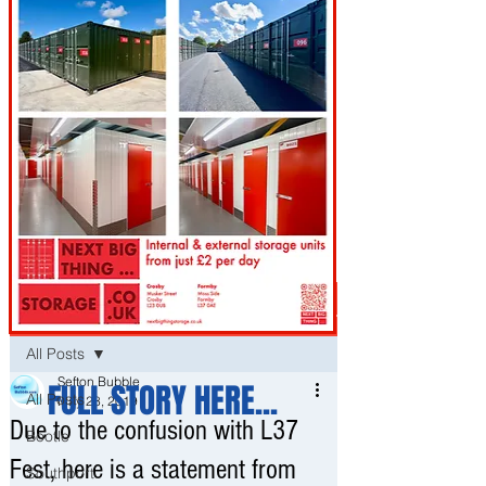
Post
All Posts
Sefton Bubble
FULL STORY HERE...
All Posts
May 28, 2019
Due to the confusion with L37
Bootle
Fest, here is a statement from
Southport