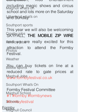
including magic shows and circus 
Maghull what’s on
school and lots more on the Saturday 
Litherland what’s on
and Sunday.
Southport sports
This year we will also be welcoming 
Crosby jobs
SKYFALL, 
THE MOBILE ZIP WIRE
and we are really excited for this 
Formby jobs
attraction to attend the Formby 
Photos
Festival.
Weather
You can buy tickets on line at a 
Bootle sports
reduced rate to gate prices at 
Maghull Jobs
www.formbyfestival.co.uk
Southport What’s On
Formby Festival Committee
Maghull School
#1
#formby
#formbynews
#formbyfestival
Schools
Formby
Maghull Council