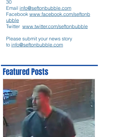
30
Email
info@seftonbubble.com
Facebook
www.facebook.com/seftonb
ubble
Twitter
www.twitter.com/seftonbubble
Please submit your news story
to
info@seftonbubble.com
Featured Posts