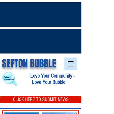
SEFTON BUBBLE
Love Your Community -
Love Your Bubble
CLICK HERE TO SUBMIT NEWS