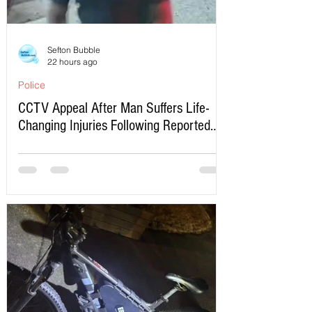
Sefton Bubble
22 hours ago
Police
CCTV Appeal After Man Suffers Life-
Changing Injuries Following Reported
Serious Assault in Southport