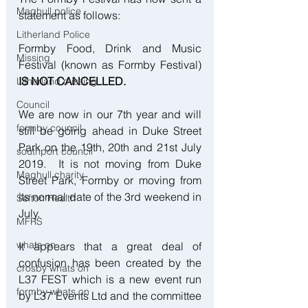
Maghull police
statement as follows:
Litherland Police
Formby Food, Drink and Music 
Missing
Festival (known as Formby Festival) 
IS NOT CANCELLED.
Litherland missing
Council
We are now in our 7th year and will 
formby council
still be going ahead in Duke Street 
Park on the 19th, 20th and 21st July 
southport council
2019.  It is not moving from Duke 
Maghull charity
Street Park, Formby or moving from 
its normal date of the 3rd weekend in 
Sefton Health
July. 
MFRS
whats on
It appears that a great deal of 
confusion has been created by the 
crosby whats on
L37 FEST which is a new event run 
formby whats on
by L37 Events Ltd and the committee 