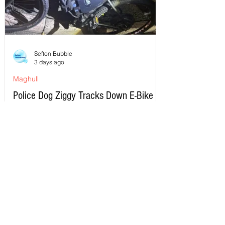
Sefton Bubble
3 days ago
Maghull
Police Dog Ziggy Tracks Down E-Bike
Rider After Dangerous Ride Through
Maghull
Write a Comment