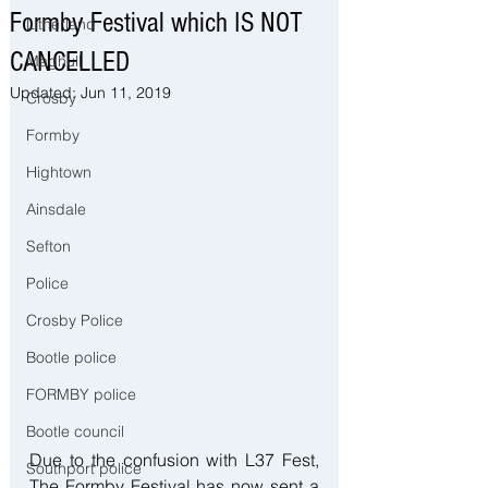
Formby Festival which IS NOT
Litherland
CANCELLED
Maghull
Updated:
Jun 11, 2019
Crosby
Formby
Hightown
Ainsdale
Sefton
Police
Crosby Police
Bootle police
FORMBY police
Bootle council
Due to the confusion with L37 Fest, 
Southport police
The Formby Festival has now sent a 