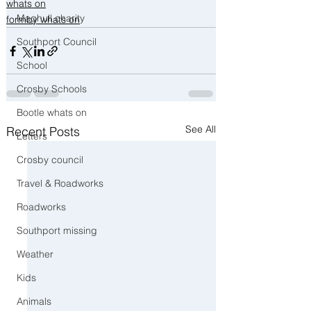
whats on
Maghull charity
formby whats on
Southport Council
School
Crosby Schools
Bootle whats on
See All
Recent Posts
Letters
Crosby council
Travel & Roadworks
Roadworks
Southport missing
Weather
Kids
Animals