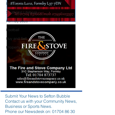
Formby School
Southport Lifeboat
Formby Jobs
Football
Buy and Sell
Property
Submit Your News to Sefton Bubble
Contact us with your Community News,
Business or Sports News.
Phone our Newsdesk on:
01704 86 30