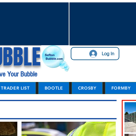
UBBLE
Log In
ve Your Bubble
TRADER LIST
BOOTLE
CROSBY
FORMBY