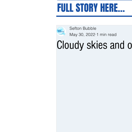
FULL STORY HERE...
Sefton Bubble
May 30, 2022
1 min read
Cloudy skies and o