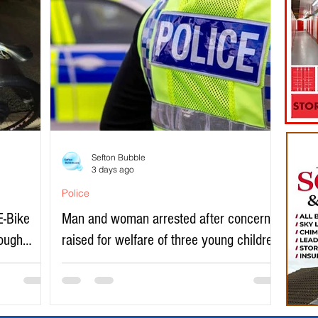
Sefton Bubble
3 days ago
Police
E-Bike
Man and woman arrested after concerns
rough
raised for welfare of three young children
in north Liverpool