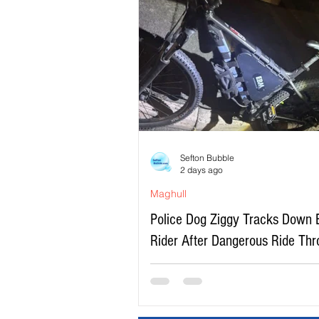
Sefton Bubble
2 days ago
Maghull
Police Dog Ziggy Tracks Down 
Rider After Dangerous Ride Th
Maghull