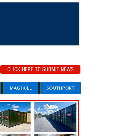
CLICK HERE TO SUBMIT NEWS
MAGHULL
SOUTHPORT