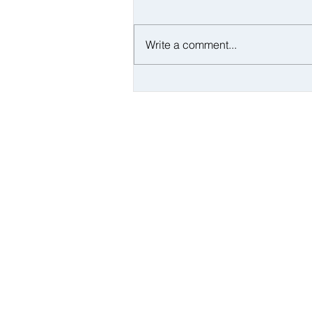
Write a comment...