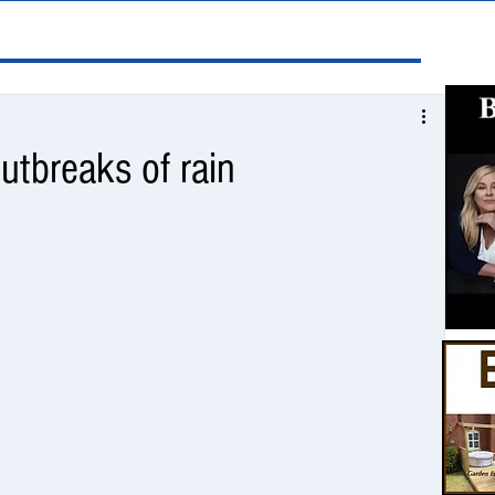
utbreaks of rain