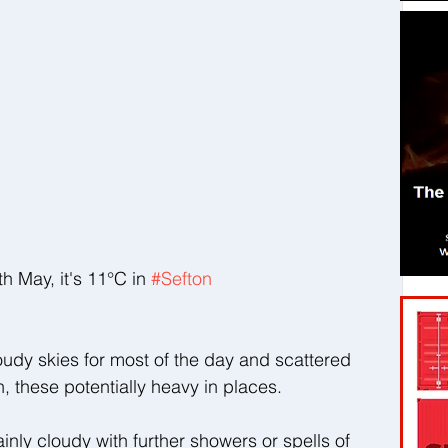
May, it's 11°C in 
#Sefton
oudy skies for most of the day and scattered 
, these potentially heavy in places.
ainly cloudy with further showers or spells of 