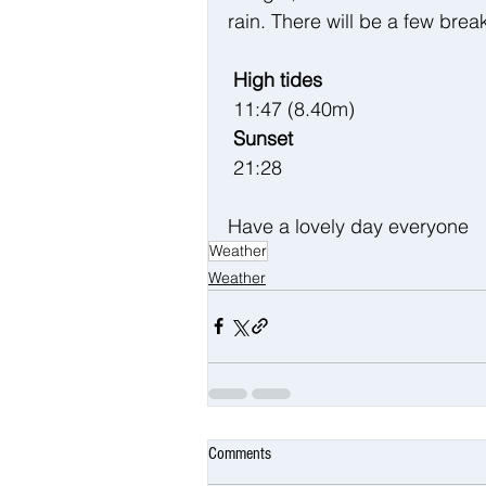
rain. There will be a few brea
 High tides 
 11:47 (8.40m)
 Sunset
 21:28
Have a lovely day everyone 
Weather
Weather
Comments