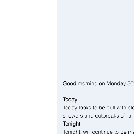
Good morning on Monday 30th 
Today
Today looks to be dull with cl
showers and outbreaks of rain
Tonight
Tonight, will continue to be m