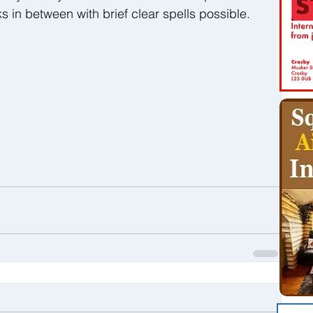
ks in between with brief clear spells possible.