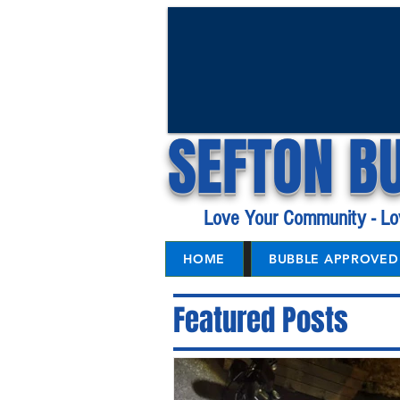
SEFTON B
Love Your Community - Lo
HOME
BUBBLE APPROVED 
Featured Posts