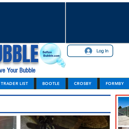
UBBLE
Log In
ve Your Bubble
TRADER LIST
BOOTLE
CROSBY
FORMBY