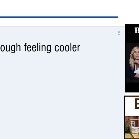
ough feeling cooler