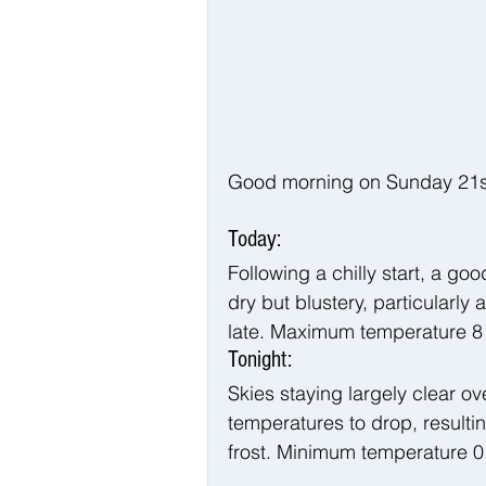
Good morning on Sunday 21st 
Today:
Following a chilly start, a go
dry but blustery, particularly
late. Maximum temperature 8
Tonight:
Skies staying largely clear ov
temperatures to drop, resultin
frost. Minimum temperature 0