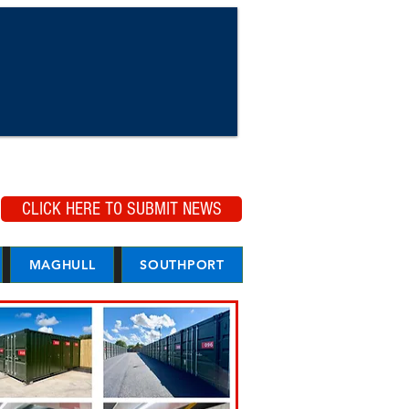
CLICK HERE TO SUBMIT NEWS
MAGHULL
SOUTHPORT