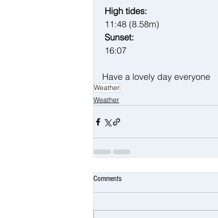
 High tides:
 11:48 (8.58m)
 Sunset:
 16:07
Have a lovely day everyone 
Weather
Weather
Comments