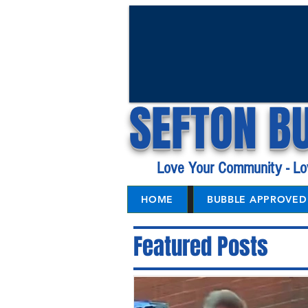
SEFTON B
Love Your Community - Lo
HOME
BUBBLE APPROVED 
Featured Posts