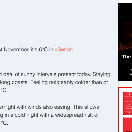
November, it's 6°C in 
#Sefton
od deal of sunny intervals present today. Staying 
 along coasts. Feeling noticeably colder than of 
 °C.
ernight with winds also easing. This allows 
g in a cold night with a widespread risk of 
 °C.