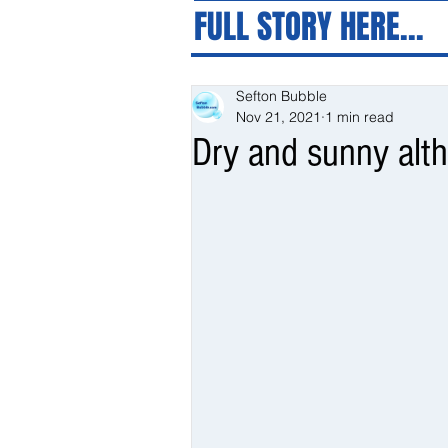
FULL STORY HERE...
Sefton Bubble
Nov 21, 2021
1 min read
Dry and sunny alth