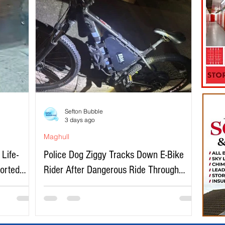
Sefton Bubble
3 days ago
Maghull
Life-
Police Dog Ziggy Tracks Down E-Bike
ported
Rider After Dangerous Ride Through
Maghull