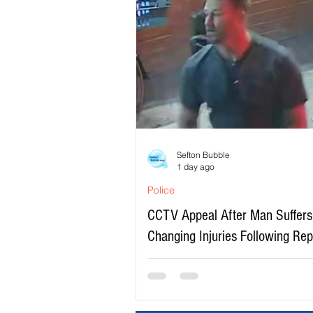
Sefton Bubble
1 day ago
Police
CCTV Appeal After Man Suffers 
Changing Injuries Following Re
Serious Assault in Southport