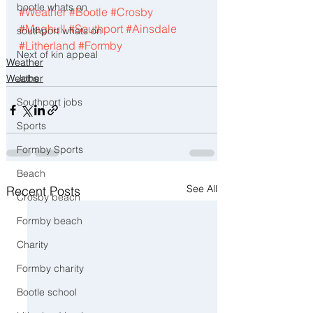
bootle whats on
#Weather
#Bootle
#Crosby
#Maghull
#Southport
#Ainsdale
southport whats on
#Litherland
#Formby
Next of kin appeal
Weather
Jobs
Weather
Southport jobs
Sports
Formby Sports
Beach
See All
Recent Posts
Crosby beach
Formby beach
Charity
Formby charity
Bootle school