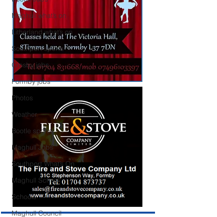
Maghull what’s on
Litherland what’s on
Southport sports
Crosby jobs
Formby jobs
Photos
Weather
Bootle sports
Maghull Jobs
Southport What’s On
Maghull School
Schools
Maghull Council