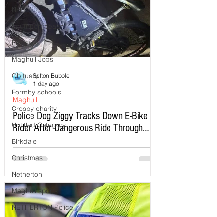
NHS
Southport beach
Reviews
Maghull Jobs
Obituary
Sefton Bubble
1 day ago
Formby schools
Maghull
Crosby charity
Police Dog Ziggy Tracks Down E-Bike
Untitled Category
Rider After Dangerous Ride Through
Maghull
Birkdale
Christmas
Netherton
Maghull sports
NETHERTON Police