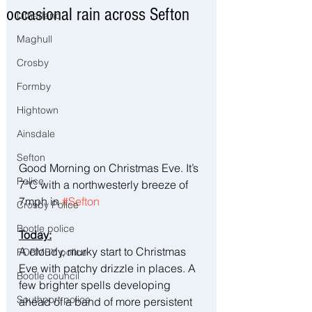
occasional rain across Sefton
Litherland
Maghull
Crosby
Formby
Hightown
Ainsdale
Sefton
Good Morning on Christmas Eve. It’s 
Police
7°C with a northwesterly breeze of 
7mph in 
#Sefton
Crosby Police
Bootle police
Today:
A cloudy, murky start to Christmas 
FORMBY police
Eve with patchy drizzle in places. A 
Bootle council
few brighter spells developing 
Southport police
ahead of a band of more persistent 