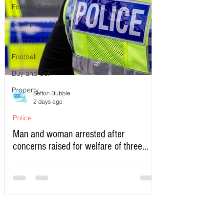
Formby School
Southport Lifeboat
Formby Jobs
Football
Buy and Sell
Property
Sefton Bubble
2 days ago
Police
Man and woman arrested after
concerns raised for welfare of three
young children in north Liverpool