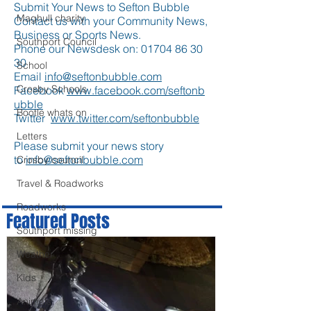
Submit Your News to Sefton Bubble
Maghull charity
Contact us with your Community News,
Business or Sports News.
Southport Council
Phone our Newsdesk on:
01704 86 30
30
School
Email
info@seftonbubble.com
Crosby Schools
Facebook
www.facebook.com/seftonb
ubble
Bootle whats on
Twitter
www.twitter.com/seftonbubble
Letters
Please submit your news story
to
info@seftonbubble.com
Crosby council
Travel & Roadworks
Roadworks
Featured Posts
Southport missing
Weather
Kids
Animals