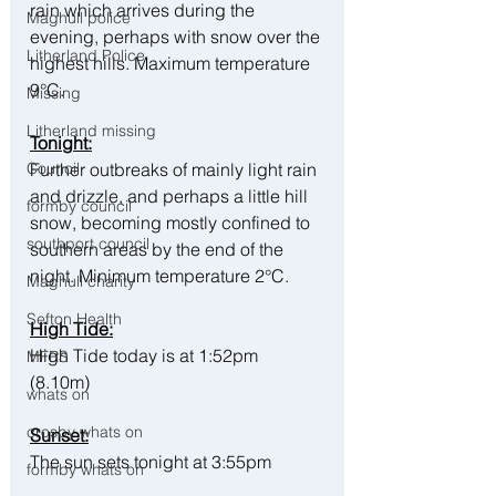
rain which arrives during the 
Maghull police
evening, perhaps with snow over the 
Litherland Police
highest hills. Maximum temperature 
9°C.
Missing
Litherland missing
Tonight:
Council
Further outbreaks of mainly light rain 
and drizzle, and perhaps a little hill 
formby council
snow, becoming mostly confined to 
southport council
southern areas by the end of the 
night. Minimum temperature 2°C.
Maghull charity
Sefton Health
High Tide:
High Tide today is at 1:52pm 
MFRS
(8.10m) 
whats on
crosby whats on
Sunset:
The sun sets tonight at 3:55pm
formby whats on