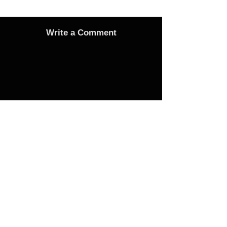
Write a Comment
Advertise
Adverts On Social Media
Pages
The only way to get an advert onto our social
media sites is to make a donation as follows:
1 Advert on any one of the Bubble Facebook