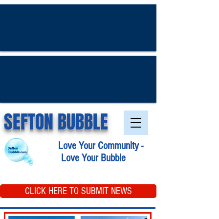
SEFTON BUBBLE
Love Your Community -
Love Your Bubble
CLICK HERE TO SUBMIT NEWS