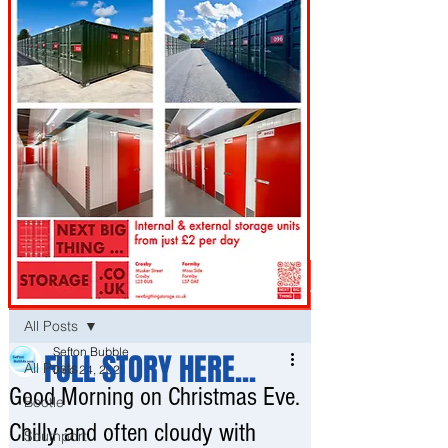
Post
All Posts
Sefton Bubble
FULL STORY HERE...
All Posts
Dec 24, 2021
Good Morning on Christmas Eve.
Bootle
Chilly and often cloudy with
Southport