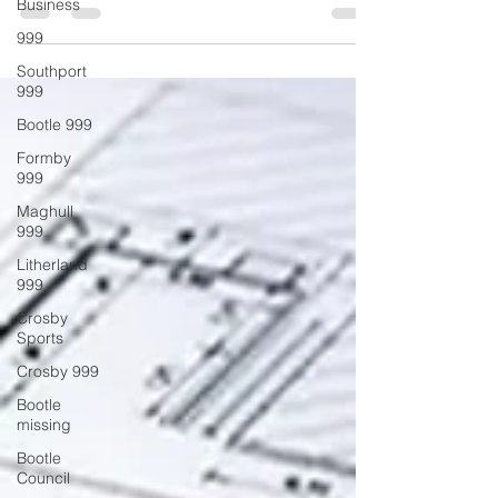
Business
to Watch
999
Southport
999
Bootle 999
Formby
999
Maghull
999
Litherland
999
Crosby
Sports
Crosby 999
Bootle
missing
Bootle
Council