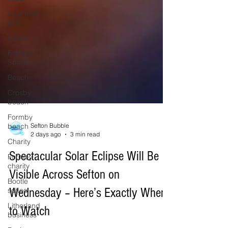
Southport
jobs
Sports
Formby
Sports
Beach
Crosby
beach
Formby
beach
Charity
Sefton Bubble
Formby
2 days ago
3 min read
charity
Spectacular Solar Eclipse Will Be
Bootle
school
Visible Across Sefton on
Litherland
Wednesday – Here’s Exactly When
business