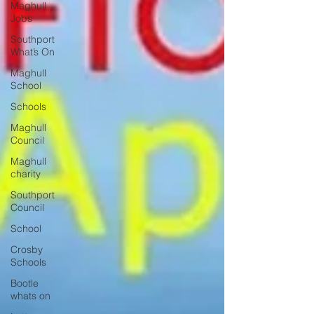
Maghull
Jobs
Southport
What’s On
Maghull
School
Schools
Maghull
Council
Maghull
charity
Southport
Council
School
Crosby
Schools
Bootle
whats on