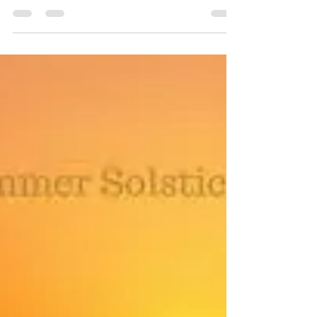
Sefton Bubble
Dec 20, 2025
18 min read
Sefton Supermarkets and
convenience stores opening times
over Christmas 2025 and New Year