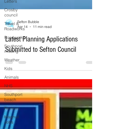
Letters
Crosby
council
Travel &
Roadworks
Roadworks
Southport
Sefton Bubble
missing
Apr 14
11 min read
Weather
Latest Planning Applications
Kids
Submitted to Sefton Council
Animals
NHS
Southport
beach
Reviews
Maghull
Jobs