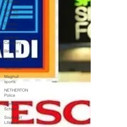
Obituary
Formby
schools
Crosby
charity
Untitled
Category
Birkdale
Christmas
Netherton
Maghull
sports
NETHERTON
Police
Formby
School
Southport
Lifeboat