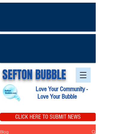
SEFTON BUBBLE
Love Your Community -
Love Your Bubble
CLICK HERE TO SUBMIT NEWS
Blog