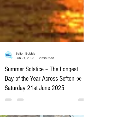
Sefton Bubble
Jun 21, 2025
2 min read