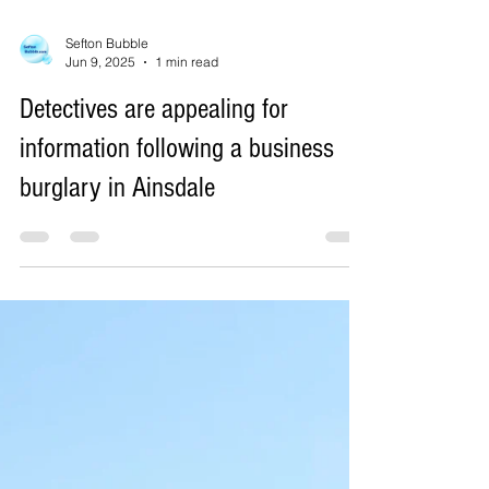
Sefton Bubble
Jun 9, 2025
1 min read
Detectives are appealing for
information following a business
burglary in Ainsdale