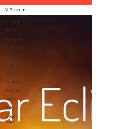
All Posts
All Posts
Bootle
Southport
Litherland
Maghull
Crosby
Formby
Hightown
Ainsdale
Sefton
Police
Crosby
Police