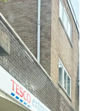
Summer Solstice – The Longest
Day of the Year Across Sefton ☀️
Saturday 21st June 2025