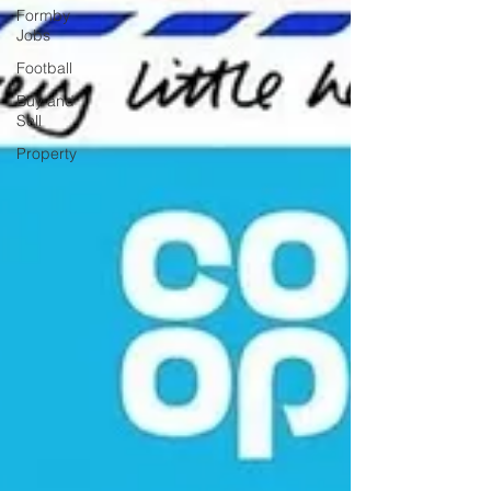
Formby
Jobs
Football
Buy and
Sell
Property