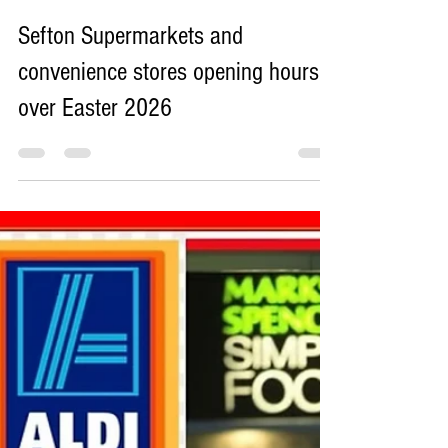
Sefton Bubble
Mar 30
8 min read
Sefton Supermarkets and
convenience stores opening hours
over Easter 2026