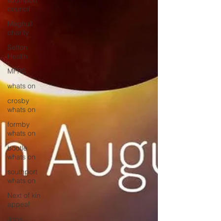
southport
council
Maghull
charity
Sefton
Health
MFRS
whats on
crosby
whats on
formby
whats on
bootle
whats on
southport
whats on
Next of kin
appeal
Jobs