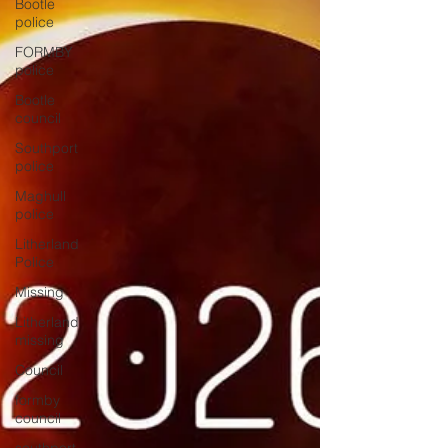
Bootle
police
FORMBY
police
Bootle
council
Southport
police
Maghull
police
Litherland
Police
Missing
Litherland
missing
Council
formby
council