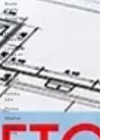
Bootle
charity
Bootle
Jobs
Maghull
what’s on
Litherland
what’s on
Southport
sports
Crosby
jobs
Formby
jobs
Photos
Weather
Bootle
sports