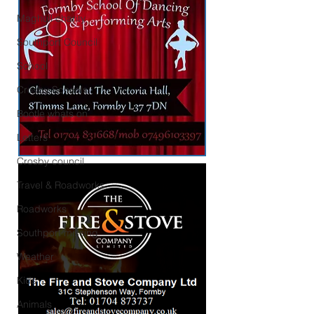
Maghull charity
Southport Council
School
Crosby Schools
Bootle whats on
Letters
Crosby council
Travel & Roadworks
Roadworks
Southport missing
Weather
Kids
Animals