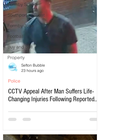
Formby School
Southport Lifeboat
Formby Jobs
Football
Buy and Sell
Property
Sefton Bubble
23 hours ago
Police
CCTV Appeal After Man Suffers Life-
Changing Injuries Following Reported
Serious Assault in Southport