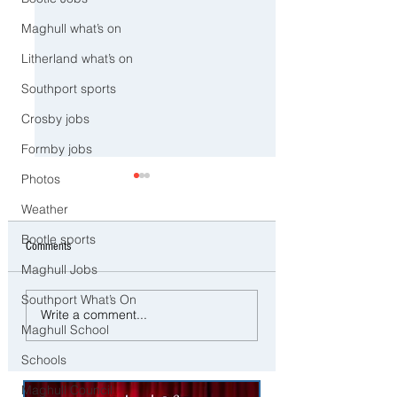
Maghull what’s on
Litherland what’s on
Southport sports
Crosby jobs
Formby jobs
Photos
Weather
Bootle sports
Comments
Maghull Jobs
Southport What’s On
CCTV Appeal After Man Suffers
Police Dog Ziggy Trac
Write a comment...
Life-Changing Injuries
E-Bike Rider After Dan
Maghull School
Following Reported Serious
Ride Through Maghull
Schools
Assault in Southport
Maghull Council