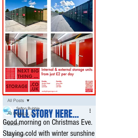
Post
All Posts
Sefton Bubble
FULL STORY HERE...
All Posts
Dec 24, 2022
Good morning on Christmas Eve.
Bootle
Staying cold with winter sunshine
Southport