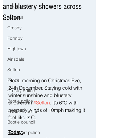
and blustery showers across
Litherland
Sefton
Maghull
Crosby
Formby
Hightown
Ainsdale
Sefton
Good morning on Christmas Eve, 
Police
24th December. Staying cold with 
Crosby Police
winter sunshine and blustery 
Bootle police
showers in 
#Sefton
. It’s 6°C with 
northerly winds of 10mph making it 
FORMBY police
feel like 2°C.
Bootle council
Today:
Southport police