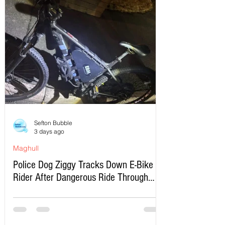
Sefton Bubble
3 days ago
Maghull
Police Dog Ziggy Tracks Down E-Bike
Rider After Dangerous Ride Through
Maghull