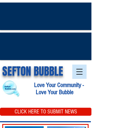
SEFTON BUBBLE
Love Your Community -
Love Your Bubble
CLICK HERE TO SUBMIT NEWS