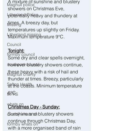
A mixture of sunshine and blustery 
Maghull police
showers on Christmas Eve, 
Litherland Police
potentially heavy and thundery at 
times. A breezy day, but 
Missing
temperatures up slightly on Friday. 
Litherland missing
Maximum temperature 9°C.
Council
Tonight:
formby council
Some dry and clear spells overnight, 
however blustery showers continue, 
southport council
these heavy with a risk of hail and 
Maghull charity
thunder at times. Breezy, particularly 
Sefton Health
at the coasts. Minimum temperature 
6°C.
MFRS
whats on
Christmas Day - Sunday:
Sunshine and blustery showers 
crosby whats on
continue through Christmas Day, 
formby whats on
with a more organised band of rain 