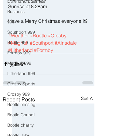
Litherland business
Sunrise at 8:28am
Business
Have a Merry Christmas everyone 😃
999
Southport 999
#Weather
#Bootle
#Crosby
#Maghull
#Southport
#Ainsdale
Bootle 999
#Litherland
#Formby
Formby 999
Maghull 999
Litherland 999
Crosby Sports
Crosby 999
See All
Recent Posts
Bootle missing
Bootle Council
Bootle charity
Bootle Jobs