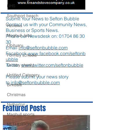
NHS
Southport beach
Submit Your News to Sefton Bubble
Contact us with your Community News,
Reviews
Business or Sports News.
Maghull Jobs
Phone our Newsdesk on:
01704 86 30
30
Obituary
Email
info@seftonbubble.com
Facebook
www.facebook.com/seftonb
Formby schools
ubble
Twitter
www.twitter.com/seftonbubble
Crosby charity
Untitled Category
Please submit your news story
to
info@seftonbubble.com
Birkdale
Christmas
Netherton
Featured Posts
Maghull sports
NETHERTON Police