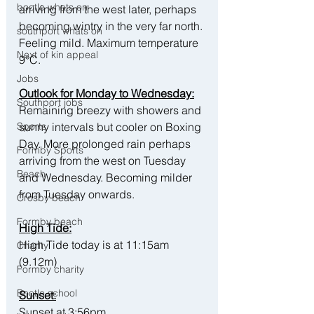
bootle whats on
arriving from the west later, perhaps 
becoming wintry in the very far north. 
southport whats on
Feeling mild. Maximum temperature 
Next of kin appeal
9°C.
Jobs
Outlook for Monday to Wednesday:
Southport jobs
Remaining breezy with showers and 
sunny intervals but cooler on Boxing 
Sports
Day. More prolonged rain perhaps 
Formby Sports
arriving from the west on Tuesday 
Beach
and Wednesday. Becoming milder 
from Tuesday onwards.
Crosby beach
Formby beach
High Tide:
High Tide today is at 11:15am 
Charity
(9.12m)
Formby charity
Bootle school
Sunset:
Sunset at 3:56pm